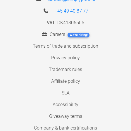
+45 49 40 87 77
VAT:
DK41306505
Careers
We're hiring!
Terms of trade and subscription
Privacy policy
Trademark rules
Affiliate policy
SLA
Accessibility
Giveaway terms
Company & bank certifications