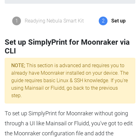
1
Readying Nebula Smart Kit
2
Set up
Set up SimplyPrint for Moonraker via
CLI
NOTE;
This section is advanced and requires you to
already have Moonraker installed on your device. The
guide requires basic Linux & SSH knowledge. If you're
using Mainsail or Fluidd, go back to the previous
step.
To set up SimplyPrint for Moonraker without going
through a UI like Mainsail or Fluidd, you've got to edit
the Moonraker configuration file and add the