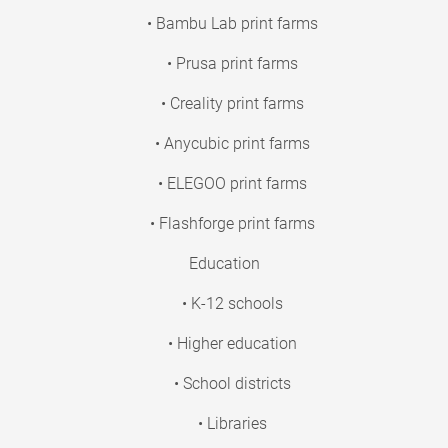
• Bambu Lab print farms
• Prusa print farms
• Creality print farms
• Anycubic print farms
• ELEGOO print farms
• Flashforge print farms
Education
• K-12 schools
• Higher education
• School districts
• Libraries