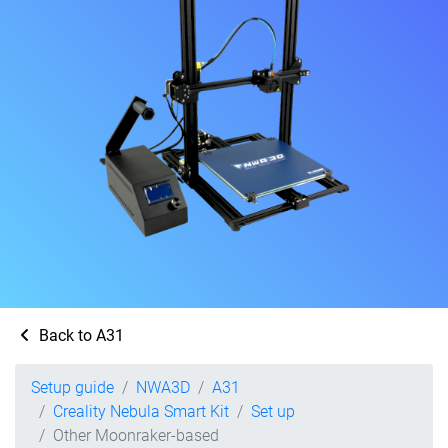
Back to A31
Setup guide
NWA3D
A31
Creality Nebula Smart Kit
Set up
Other Moonraker-based