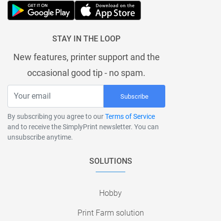
STAY IN THE LOOP
New features, printer support and the
occasional good tip - no spam.
Subscribe
By subscribing you agree to our
Terms of Service
and to receive the SimplyPrint newsletter. You can
unsubscribe anytime.
SOLUTIONS
Hobby
Print Farm solution