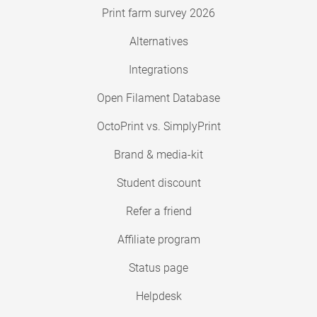
Print farm survey 2026
Alternatives
Integrations
Open Filament Database
OctoPrint vs. SimplyPrint
Brand & media-kit
Student discount
Refer a friend
Affiliate program
Status page
Helpdesk