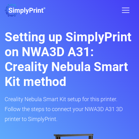
Setting up SimplyPrint
on NWA3D A31:
Creality Nebula Smart
Kit method
Creality Nebula Smart Kit setup for this printer.
Follow the steps to connect your NWA3D A31 3D
printer to SimplyPrint.