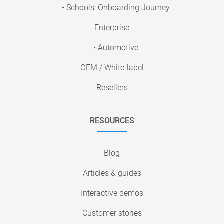
• Schools: Onboarding Journey
Enterprise
• Automotive
OEM / White-label
Resellers
RESOURCES
Blog
Articles & guides
Interactive demos
Customer stories