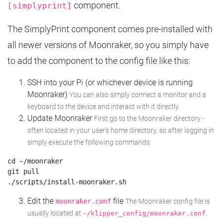
component.
[simplyprint]
The SimplyPrint component comes pre-installed with
all newer versions of Moonraker, so you simply have
to add the component to the config file like this:
SSH into your Pi (or whichever device is running
Moonraker)
You can also simply connect a monitor and a
keyboard to the device and interact with it directly.
Update Moonraker
First go to the Moonraker directory -
often located in your user's home directory, so after logging in
simply execute the following commands:
cd ~/moonraker

git pull

Edit the
file
moonraker.conf
The Moonraker config file is
usually located at
.
~/klipper_config/moonraker.conf