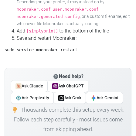
Depending on your printer, it may instead go by
,
,
moonraker.conf
user.moonraker.conf
, or a custom filename, edit
moonraker.generated.config
whichever file Moonraker is actually loading.
Add
to the bottom of the file
[simplyprint]
Save and restart Moonraker:
Need help?
Ask Claude
Ask ChatGPT
Ask Perplexity
Ask Grok
Ask Gemini
Thousands complete this setup every week.
Follow each step carefully - most issues come
from skipping ahead.