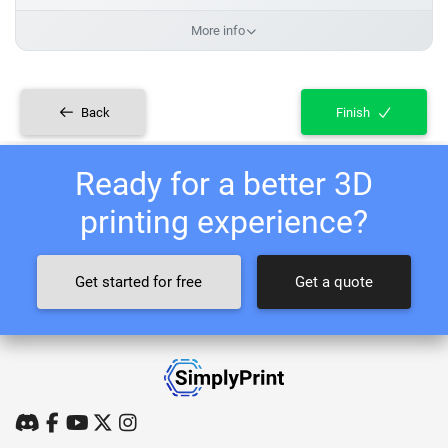
More info
Back
Finish
Ready for a better 3D
printing experience?
Get started for free
Get a quote