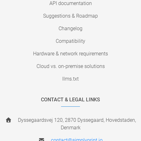
API documentation
Suggestions & Roadmap
Changelog
Compatibility
Hardware & network requirements
Cloud vs. on-premise solutions
llms.txt
CONTACT & LEGAL LINKS
Dyssegaardsvej 120, 2870 Dyssegaard, Hovedstaden,
Denmark
contact@simplyprint.io