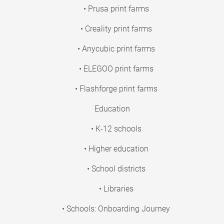
• Prusa print farms
• Creality print farms
• Anycubic print farms
• ELEGOO print farms
• Flashforge print farms
Education
• K-12 schools
• Higher education
• School districts
• Libraries
• Schools: Onboarding Journey