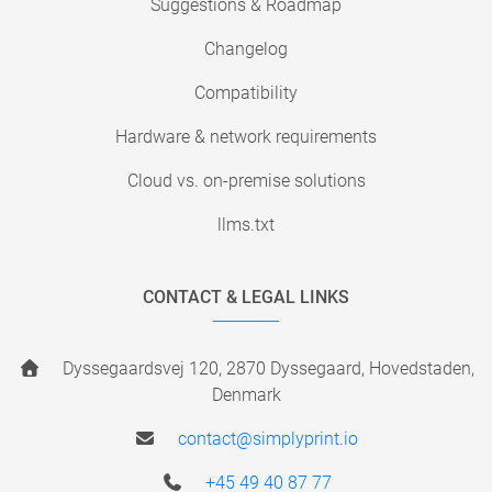
Suggestions & Roadmap
Changelog
Compatibility
Hardware & network requirements
Cloud vs. on-premise solutions
llms.txt
CONTACT & LEGAL LINKS
Dyssegaardsvej 120, 2870 Dyssegaard, Hovedstaden,
Denmark
contact@simplyprint.io
+45 49 40 87 77