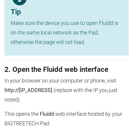
Tip
Make sure the device you use to open Fluidd is
on the same local network as the Pad;
otherwise the page will not load.
2. Open the Fluidd web interface
In your browser on your computer or phone, visit
http://[IP_ADDRESS]
(replace with the IP you just
noted).
This opens the
Fluidd
web interface hosted by your
BIGTREETECH Pad.