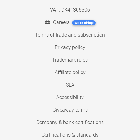
VAT:
DK41306505
Careers
We're hiring!
Terms of trade and subscription
Privacy policy
Trademark rules
Affiliate policy
SLA
Accessibility
Giveaway terms
Company & bank certifications
Certifications & standards