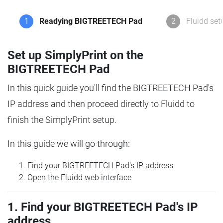
1
Readying BIGTREETECH Pad
2
Fluidd set
Set up SimplyPrint on the
BIGTREETECH Pad
In this quick guide you'll find the BIGTREETECH Pad's
IP address and then proceed directly to Fluidd to
finish the SimplyPrint setup.
In this guide we will go through:
Find your BIGTREETECH Pad's IP address
Open the Fluidd web interface
1. Find your BIGTREETECH Pad's IP
address