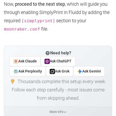
Now,
proceed to the next step
, which will guide you
through enabling SimplyPrint in Fluidd by adding the
required
section to your
[simplyprint]
file.
moonraker.conf
Need help?
Ask Claude
Ask ChatGPT
Ask Perplexity
Ask Grok
Ask Gemini
Thousands complete this setup every week.
Follow each step carefully - most issues come
from skipping ahead.
More info