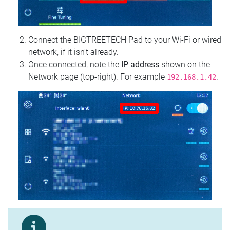
Connect the BIGTREETECH Pad to your Wi‑Fi or wired
network, if it isn't already.
Once connected, note the
IP address
shown on the
Network page (top‑right). For example
.
192.168.1.42