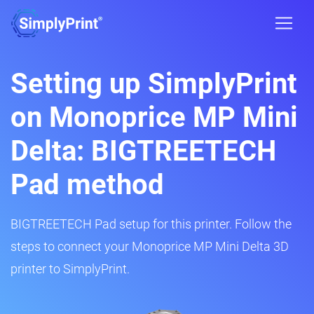
Setting up SimplyPrint
on Monoprice MP Mini
Delta: BIGTREETECH
Pad method
BIGTREETECH Pad setup for this printer. Follow the
steps to connect your Monoprice MP Mini Delta 3D
printer to SimplyPrint.