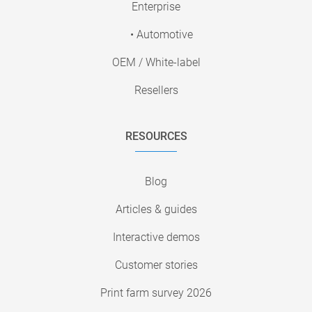
Enterprise
• Automotive
OEM / White-label
Resellers
RESOURCES
Blog
Articles & guides
Interactive demos
Customer stories
Print farm survey 2026