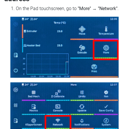
On the Pad touchscreen, go to
"More"
→
"Network"
.