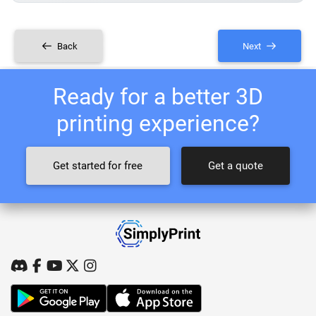
Back
Next
Ready for a better 3D
printing experience?
Get started for free
Get a quote