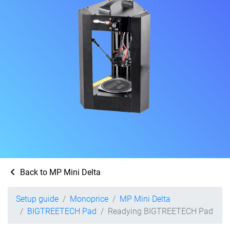
Back to MP Mini Delta
Setup guide
Monoprice
MP Mini Delta
BIGTREETECH Pad
Readying BIGTREETECH Pad