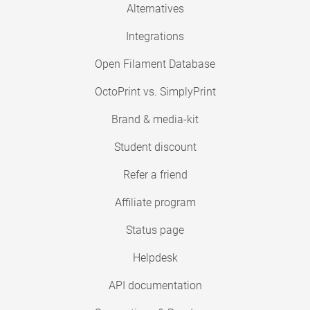
Alternatives
Integrations
Open Filament Database
OctoPrint vs. SimplyPrint
Brand & media-kit
Student discount
Refer a friend
Affiliate program
Status page
Helpdesk
API documentation