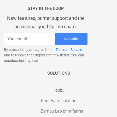
STAY IN THE LOOP
New features, printer support and the
occasional good tip - no spam.
Subscribe
By subscribing you agree to our
Terms of Service
and to receive the SimplyPrint newsletter. You can
unsubscribe anytime.
SOLUTIONS
Hobby
Print Farm solution
• Bambu Lab print farms