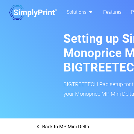
Solutions
Features
P
Setting up S
Monoprice MP
BIGTREETEC
BIGTREETECH Pad setup for thi
your Monoprice MP Mini Delta 
Back to MP Mini Delta