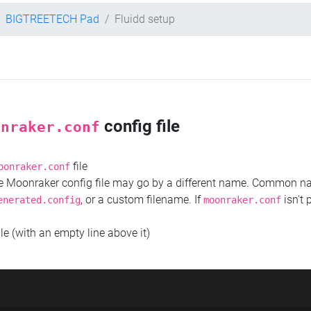
BIGTREETECH Pad
Fluidd setup
config file
onraker.conf
file
oonraker.conf
the Moonraker config file may go by a different name. Common 
, or a custom filename. If
isn't 
enerated.config
moonraker.conf
ile (with an empty line above it)