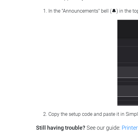
In the "Announcements" bell (🔔) in the t
Copy the setup code and paste it in Simp
Still having trouble?
See our guide:
Printer