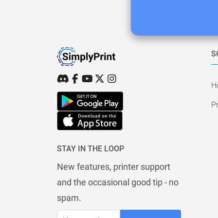
S
H
Pr
STAY IN THE LOOP
New features, printer support
and the occasional good tip - no
spam.