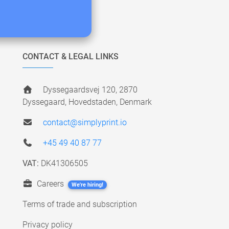
CONTACT & LEGAL LINKS
Dyssegaardsvej 120, 2870
Dyssegaard, Hovedstaden, Denmark
contact@simplyprint.io
+45 49 40 87 77
VAT:
DK41306505
Careers
We're hiring!
Terms of trade and subscription
Privacy policy