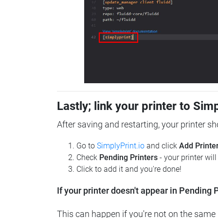
Lastly; link your printer to Sim
After saving and restarting, your printer s
Go to
SimplyPrint.io
and click
Add Printe
Check
Pending Printers
- your printer wil
Click to add it and you're done!
If your printer doesn't appear in Pending P
This can happen if you're not on the same n