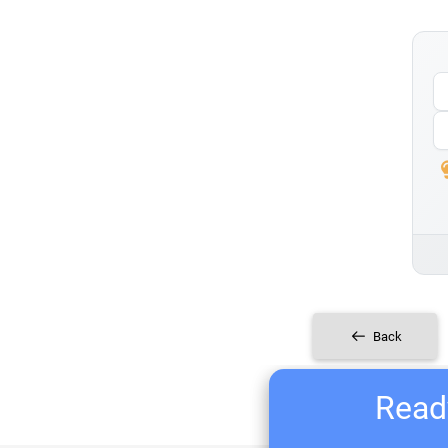
Back
Ready