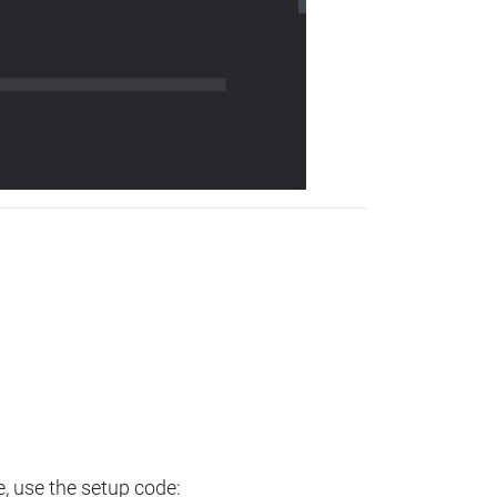
e, use the setup code: