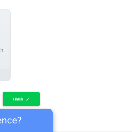
ch
Finish
ience?