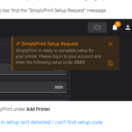
op bar, find the "SimplyPrint Setup Request" message
lyPrint under
Add Printer
 in setup isn't detected / can't find setup code
.