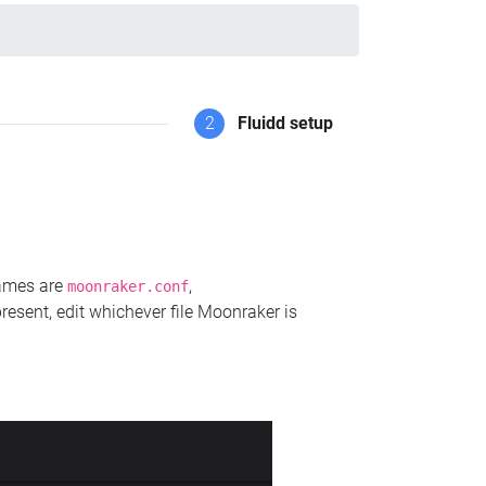
2
Fluidd setup
names are
,
moonraker.conf
present, edit whichever file Moonraker is