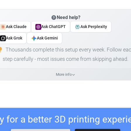
Need help?
Ask Claude
Ask ChatGPT
Ask Perplexity
Ask Grok
Ask Gemini
Thousands complete this setup every week. Follow ea
step carefully - most issues come from skipping ahead.
More info
 for a better 3D printing exper