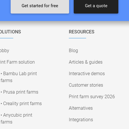
Get started for free
Get a quote
OLUTIONS
RESOURCES
obby
Blog
int Farm solution
Articles & guides
• Bambu Lab print
Interactive demos
farms
Customer stories
• Prusa print farms
Print farm survey 2026
• Creality print farms
Alternatives
• Anycubic print
Integrations
farms