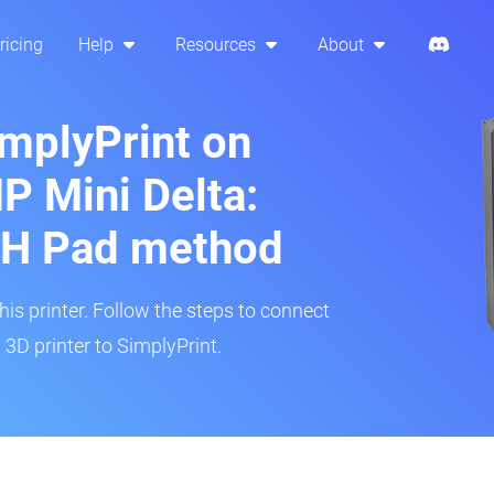
ricing
Help
Resources
About
implyPrint on
 Mini Delta:
H Pad method
s printer. Follow the steps to connect
3D printer to SimplyPrint.