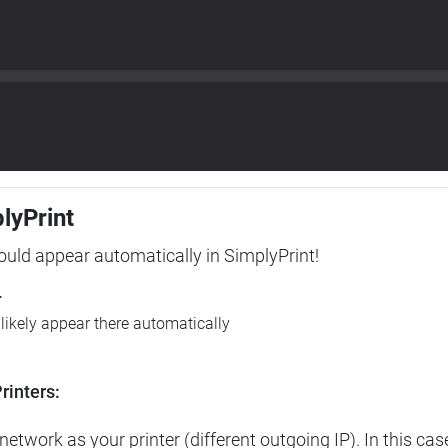
plyPrint
hould appear automatically in SimplyPrint!
r
l likely appear there automatically
rinters:
etwork as your printer (different outgoing IP). In this cas