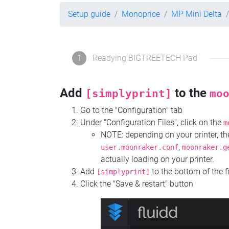
Setup guide
Monoprice
MP Mini Delta
1
Readying BIGTREETECH Pad
Add
to the
[simplyprint]
mo
Go to the "Configuration" tab
Under "Configuration Files", click on the
m
NOTE: depending on your printer, 
,
user.moonraker.conf
moonraker.g
actually loading on your printer.
Add
to the bottom of the f
[simplyprint]
Click the "Save & restart" button