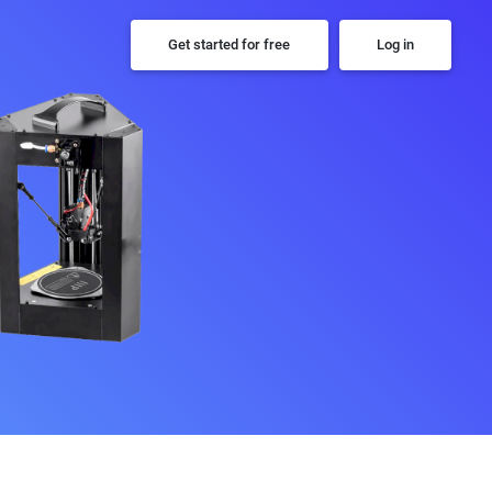
Get started for free
Log in