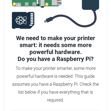
We need to make your printer
smart: it needs some more
powerful hardware.
Do you have a
Raspberry Pi?
To make your printer smarter, some more
powerful hardware is needed.
This guide
assumes you have a Raspberry Pi. Check the
list below if you have everything that is
required.