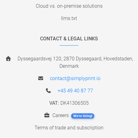
Cloud vs. on-premise solutions
llms.txt
CONTACT & LEGAL LINKS
Dyssegaardsvej 120, 2870 Dyssegaard, Hovedstaden,
Denmark
contact@simplyprint.io
+45 49 40 87 77
VAT:
DK41306505
Careers
We're hiring!
Terms of trade and subscription