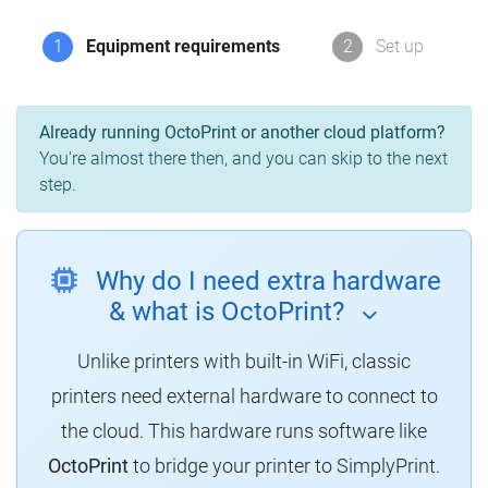
1
Equipment requirements
2
Set up
Already running OctoPrint or another cloud platform?
You're almost there then, and you can skip to the next
step.
Why do I need extra hardware
& what is OctoPrint?
Unlike printers with built-in WiFi, classic
printers need external hardware to connect to
the cloud.
This hardware runs software like
OctoPrint
to bridge your printer to SimplyPrint.