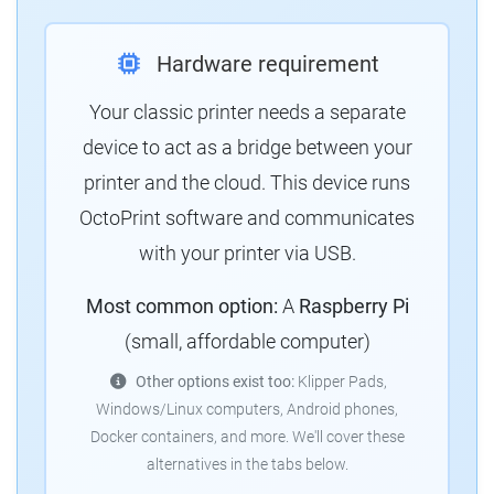
Hardware requirement
Your classic printer needs a separate
device to act as a bridge between your
printer and the cloud.
This device runs
OctoPrint software and communicates
with your printer via USB.
Most common option:
A
Raspberry Pi
(small, affordable computer)
Other options exist too:
Klipper Pads,
Windows/Linux computers, Android phones,
Docker containers, and more.
We'll cover these
alternatives in the tabs below.