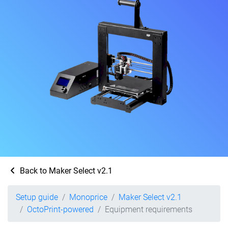
Back to Maker Select v2.1
Setup guide
Monoprice
Maker Select v2.1
OctoPrint-powered
Equipment requirements