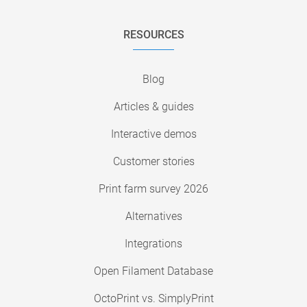
RESOURCES
Blog
Articles & guides
Interactive demos
Customer stories
Print farm survey 2026
Alternatives
Integrations
Open Filament Database
OctoPrint vs. SimplyPrint