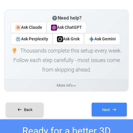
Need help?
Ask Claude
Ask ChatGPT
Ask Perplexity
Ask Grok
Ask Gemini
Thousands complete this setup every week.
Follow each step carefully - most issues come
from skipping ahead.
More info
Back
Next
Ready for a better 3D