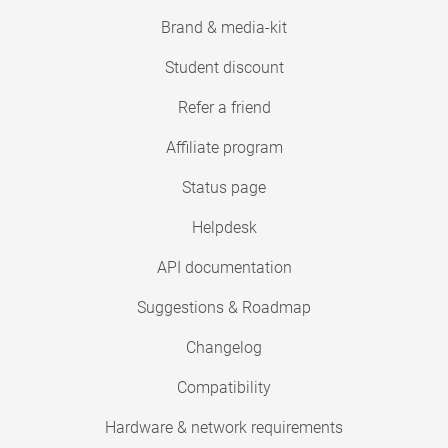
Brand & media-kit
Student discount
Refer a friend
Affiliate program
Status page
Helpdesk
API documentation
Suggestions & Roadmap
Changelog
Compatibility
Hardware & network requirements