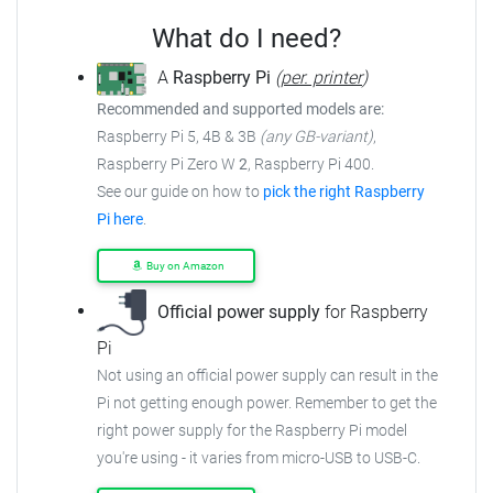
What do I need?
A
Raspberry Pi
(
per. printer
)
Recommended and supported models are:
Raspberry Pi 5, 4B & 3B
(any GB-variant)
,
Raspberry Pi Zero W
2
, Raspberry Pi 400.
See our guide on how to
pick the right Raspberry
Pi here
.
Buy on Amazon
Official power supply
for Raspberry
Pi
Not using an official power supply can result in the
Pi not getting enough power.
Remember to get the
right power supply for the Raspberry Pi model
you're using - it varies from
micro-USB to USB-C.