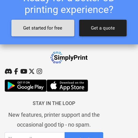
printing experience?
Get started for free
Get a quote
STAY IN THE LOOP
New features, printer support and the
occasional good tip - no spam.