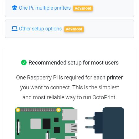
One Pi, multiple printers
Advanced
Other setup options
Advanced
Recommended setup for most users
One Raspberry Pi is required for
each printer
you want to connect.
This is the simplest
and most reliable way to run OctoPrint.