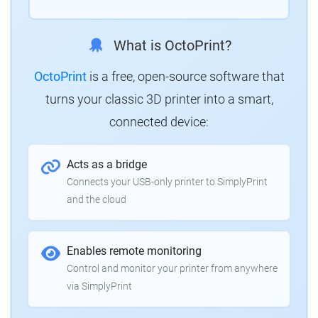
What is OctoPrint?
OctoPrint
is a free, open-source software that
turns your classic 3D printer into a smart,
connected device:
Acts as a bridge
Connects your USB-only printer to SimplyPrint
and the cloud
Enables remote monitoring
Control and monitor your printer from anywhere
via SimplyPrint