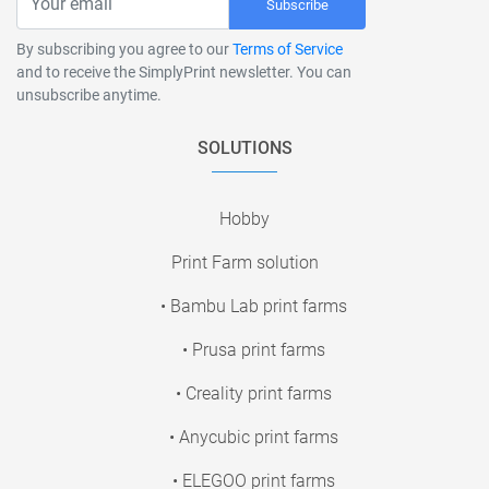
Subscribe
By subscribing you agree to our
Terms of Service
and to receive the SimplyPrint newsletter. You can
unsubscribe anytime.
SOLUTIONS
Hobby
Print Farm solution
• Bambu Lab print farms
• Prusa print farms
• Creality print farms
• Anycubic print farms
• ELEGOO print farms