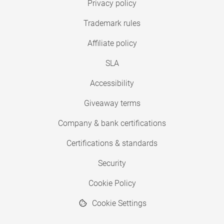
Privacy policy
Trademark rules
Affiliate policy
SLA
Accessibility
Giveaway terms
Company & bank certifications
Certifications & standards
Security
Cookie Policy
Cookie Settings