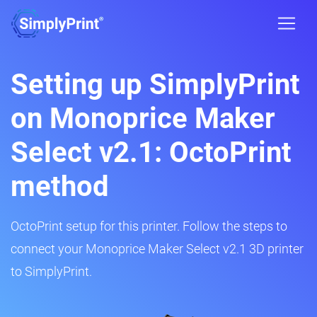
Setting up SimplyPrint
on Monoprice Maker
Select v2.1: OctoPrint
method
OctoPrint setup for this printer. Follow the steps to
connect your Monoprice Maker Select v2.1 3D printer
to SimplyPrint.