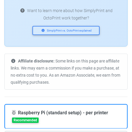
Want to learn more about how SimplyPrint and
OctoPrint work together?
SimplyPrint vs. OctoPrint explained
Affiliate disclosure:
Some links on this page are affiliate
links. We may earn a commission if you make a purchase, at
no extra cost to you. As an Amazon Associate, we earn from
qualifying purchases.
Raspberry Pi (standard setup) - per printer
Recommended