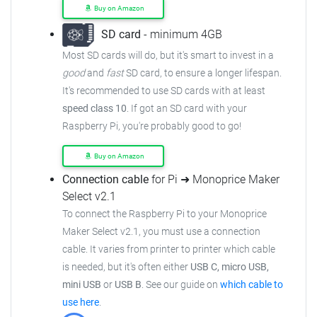
Buy on Amazon
SD card
- minimum 4GB
Most SD cards will do, but it's smart to invest in a
good
and
fast
SD card, to ensure
a longer lifespan.
It's recommended to use SD cards with at least
speed class 10
. If got an
SD card with your
Raspberry Pi, you're probably good to go!
Buy on Amazon
Connection cable
for Pi ➜ Monoprice Maker
Select v2.1
To connect the Raspberry Pi to your Monoprice
Maker Select v2.1,
you must use a connection
cable.
It varies from printer to printer which cable
is needed, but it's often either
USB C, micro USB,
mini USB
or
USB B
.
See our guide on
which cable to
use here
.