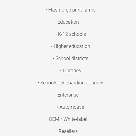
• Flashforge print farms
Education
• K-12 schools
• Higher education
• School districts
• Libraries
• Schools: Onboarding Journey
Enterprise
• Automotive
OEM / White-label
Resellers