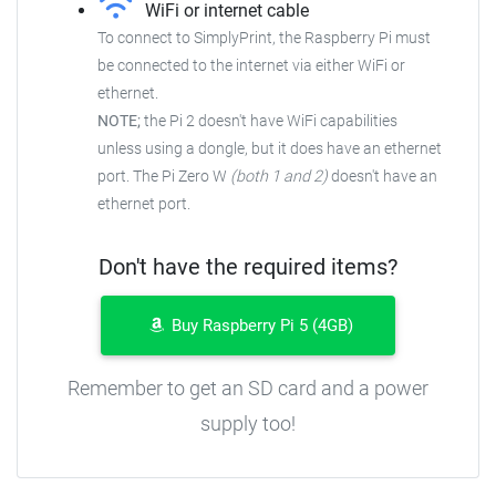
WiFi or internet cable
To connect to SimplyPrint, the Raspberry Pi must
be connected to the
internet via either WiFi or
ethernet.
NOTE;
the Pi 2 doesn't have WiFi capabilities
unless using a dongle, but it does have an ethernet
port. The Pi Zero W
(both 1 and 2)
doesn't have an
ethernet port.
Don't have the required items?
Buy Raspberry Pi 5 (4GB)
Remember to get an SD card and a power
supply too!