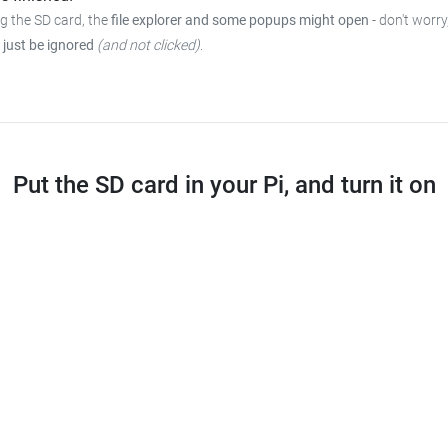
ng the SD card, the
file explorer and some popups might open
-
don't worry
 just be ignored
(and not clicked)
.
Put the SD card in your Pi, and turn it on