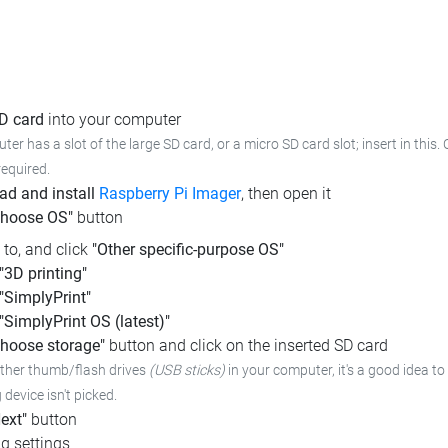
SD card
into your computer
ter has a slot of the large SD card, or a micro SD card slot; insert in this.
required.
d and install
Raspberry Pi Imager
, then open it
Choose OS"
button
l to, and click
"Other specific-purpose OS"
"3D printing"
"SimplyPrint"
"SimplyPrint OS (latest)"
hoose storage"
button and click on the inserted SD card
other thumb/flash drives
(USB sticks)
in your computer,
it's a good idea to
device isn't picked.
ext"
button
g settings