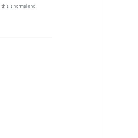
, this is normal and