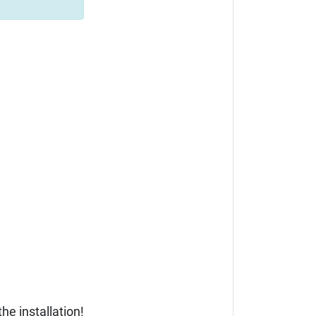
he installation!