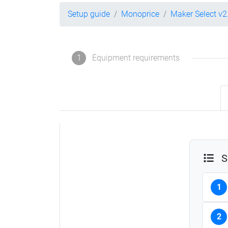
Setup guide
Monoprice
Maker Select v2
1
Equipment requirements
S
1
2