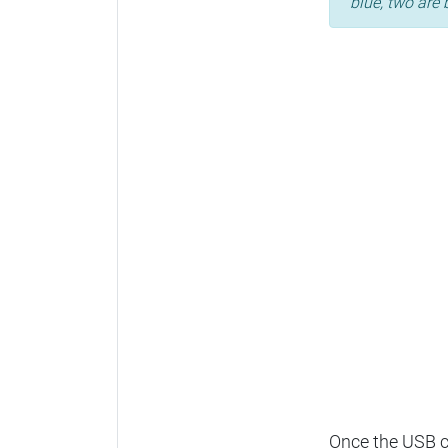
blue, two are 
Once the USB ca