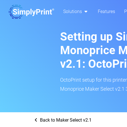
Solutions
Features
P
Setting up S
Monoprice M
v2.1: OctoPr
OctoPrint setup for this printe
Monoprice Maker Select v2.1 3
Back to Maker Select v2.1