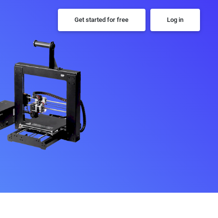
Get started for free
Log in