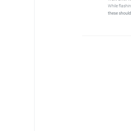
While flashi
these should