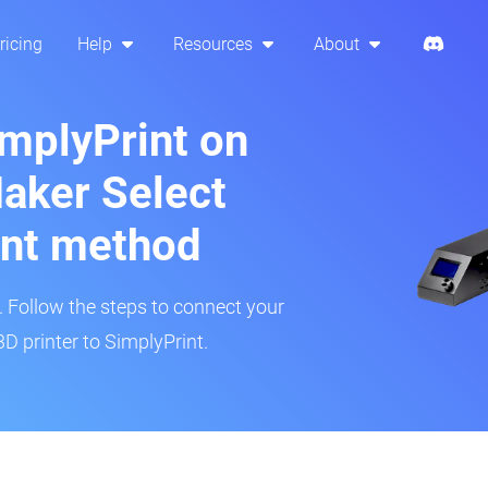
ricing
Help
Resources
About
implyPrint on
aker Select
int method
r. Follow the steps to connect your
D printer to SimplyPrint.