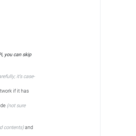
Pi, you can skip
arefully; it's case-
twork if it has
code
(not sure
rd contents)
and