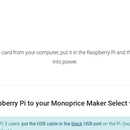
ard from your computer, put it in the Raspberry Pi and t
into power.
erry Pi to your Monoprice Maker Select v2
Pi 5 users:
put the USB cable in the
black
USB port
on the Pi
(two