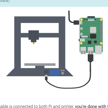
black)
ble is connected to both Pi and printer,
you're done with t