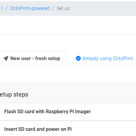
.1
OctoPrint-powered
Set up
New user - fresh setup
Already using OctoPrint
etup steps
Flash SD card with Raspberry Pi Imager
Insert SD card and power on Pi