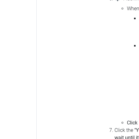
When 
Click
Click the
"Y
wait until i