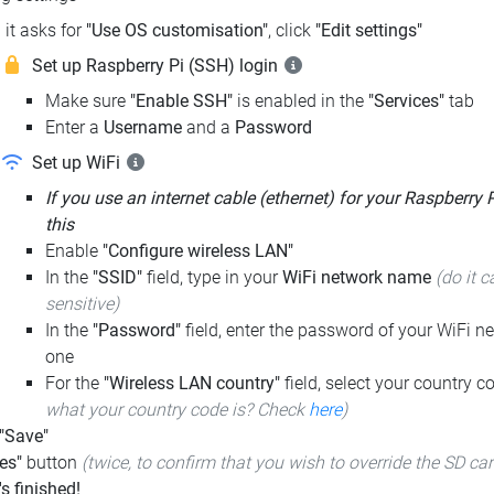
it asks for
"Use OS customisation"
, click
"Edit settings"
Set up Raspberry Pi (SSH) login
Make sure
"Enable SSH"
is enabled in the
"Services"
tab
Enter a
Username
and a
Password
Set up WiFi
If you use an internet cable (ethernet) for your Raspberry 
this
Enable
"Configure wireless LAN"
In the
"SSID"
field, type in your
WiFi network name
(do it c
sensitive)
In the
"Password"
field, enter the password of your WiFi ne
one
For the
"Wireless LAN country"
field, select your country 
what your country code is? Check
here
)
 "Save"
es"
button
(twice, to confirm that you wish to override the SD ca
t's finished!