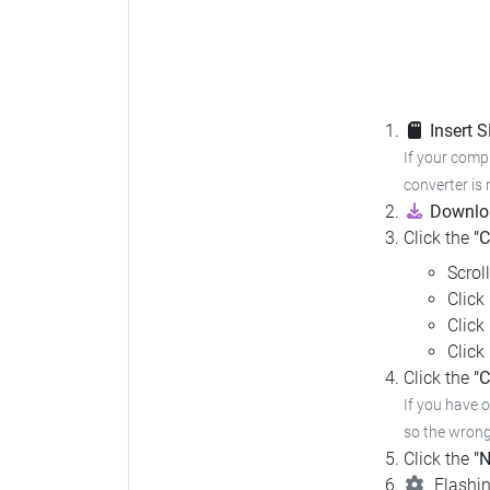
Insert 
If your compu
converter is 
Downloa
Click the
"
Scrol
Click
Click
Click
Click the
"C
If you have 
so the wrong 
Click the
"N
Flashin