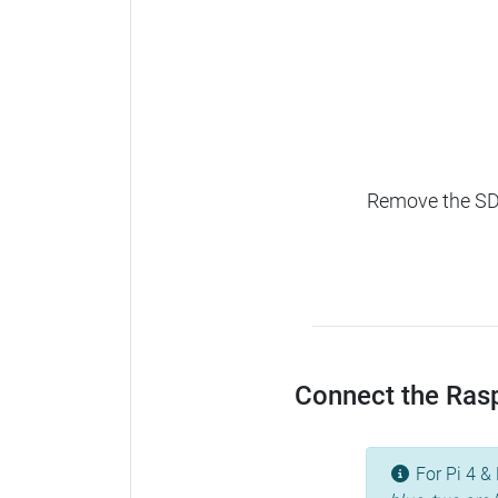
Remove the SD c
Connect the Raspb
For Pi 4 & 