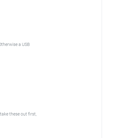
Otherwise a USB
 take these out first,