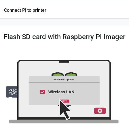
Connect Pi to printer
Flash SD card with Raspberry Pi Imager