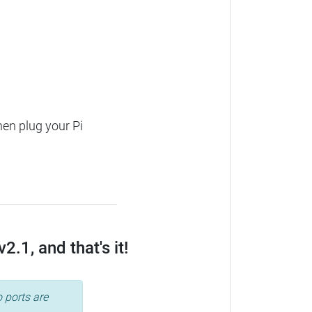
hen plug your Pi
.1, and that's it!
 ports are