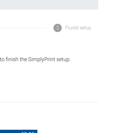
2
Fluidd setup
to finish the SimplyPrint setup.