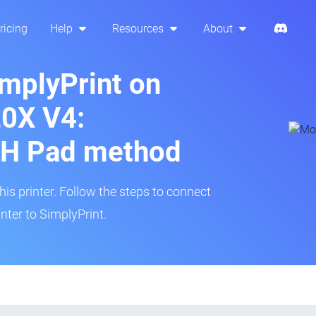
ricing
Help
Resources
About
implyPrint on
20X V4:
H Pad method
s printer. Follow the steps to connect
nter to SimplyPrint.