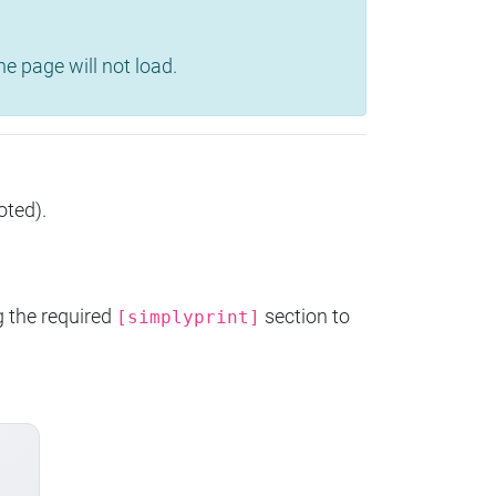
e page will not load.
oted).
g the required
section to
[simplyprint]