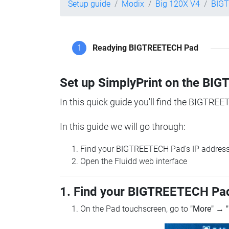
Setup guide
Modix
Big 120X V4
BIG
1
Readying BIGTREETECH Pad
Set up SimplyPrint on the B
In this quick guide you'll find the BIGTREE
In this guide we will go through:
Find your BIGTREETECH Pad's IP addres
Open the Fluidd web interface
1. Find your BIGTREETECH Pad
On the Pad touchscreen, go to
"More"
→