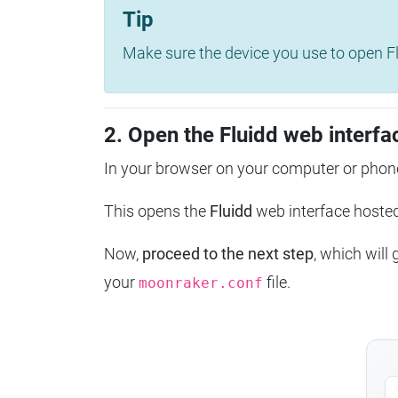
Tip
Make sure the device you use to open Fl
2. Open the Fluidd web interfa
In your browser on your computer or phone
This opens the
Fluidd
web interface host
Now,
proceed to the next step
, which will
your
file.
moonraker.conf