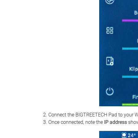
Connect the BIGTREETECH Pad to your Wi‑Fi
Once connected, note the
IP address
show