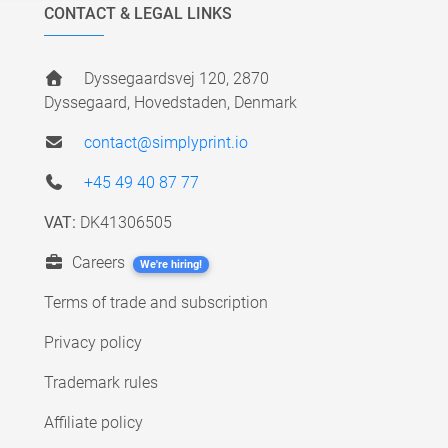
CONTACT & LEGAL LINKS
Dyssegaardsvej 120, 2870
Dyssegaard, Hovedstaden, Denmark
contact@simplyprint.io
+45 49 40 87 77
VAT:
DK41306505
Careers
We're hiring!
Terms of trade and subscription
Privacy policy
Trademark rules
Affiliate policy