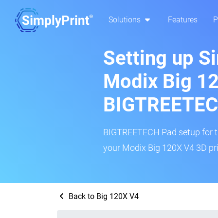
Solutions
Features
P
Setting up S
Modix Big 1
BIGTREETEC
BIGTREETECH Pad setup for thi
your Modix Big 120X V4 3D pri
Back to Big 120X V4