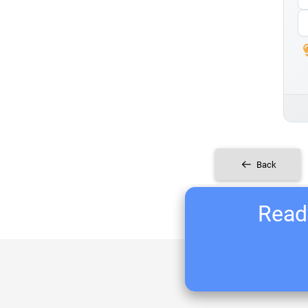
Back
Ready