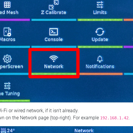
 or wired network, if it isn't already.
n on the Network page (top‑right). For example
.
192.168.1.42