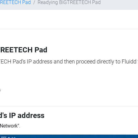
TREETECH Pad
Readying BIGTREETECH Pad
IGTREETECH Pad
TECH Pad's IP address and then proceed directly to Fluidd 
s
's IP address
"Network"
.