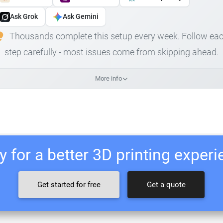
Ask Grok
Ask Gemini
Thousands complete this setup every week. Follow ea
step carefully - most issues come from skipping ahead.
More info
 for a better 3D printing exper
Get started for free
Get a quote