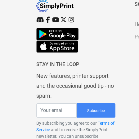
S
H
Pr
STAY IN THE LOOP
New features, printer support
and the occasional good tip - no
spam.
Subscribe
By subscribing you agree to our
Terms of
Service
and to receive the SimplyPrint
newsletter. You can unsubscribe