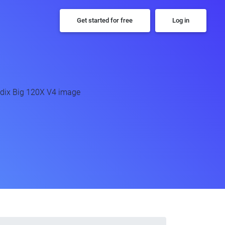
Get started for free
Log in