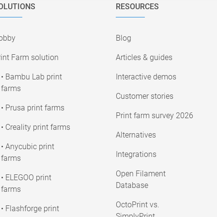
OLUTIONS
RESOURCES
obby
Blog
int Farm solution
Articles & guides
• Bambu Lab print
Interactive demos
farms
Customer stories
• Prusa print farms
Print farm survey 2026
• Creality print farms
Alternatives
• Anycubic print
Integrations
farms
Open Filament
• ELEGOO print
Database
farms
OctoPrint vs.
• Flashforge print
SimplyPrint