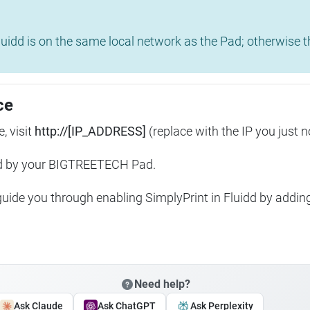
uidd is on the same local network as the Pad; otherwise th
ce
, visit
http://[IP_ADDRESS]
(replace with the IP you just n
ed by your BIGTREETECH Pad.
 guide you through enabling SimplyPrint in Fluidd by addin
Need help?
Ask Claude
Ask ChatGPT
Ask Perplexity