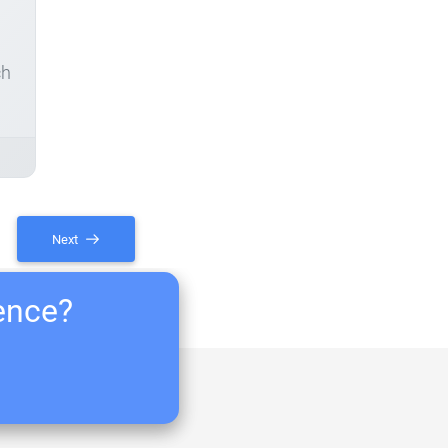
ch
Next
ience?