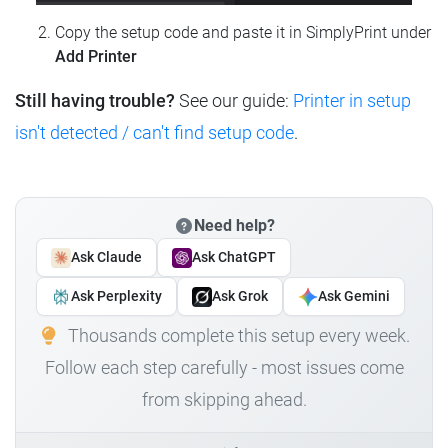
Copy the setup code and paste it in SimplyPrint under
Add Printer
Still having trouble?
See our guide:
Printer in setup
isn't detected / can't find setup code
.
Need help?
Ask Claude
Ask ChatGPT
Ask Perplexity
Ask Grok
Ask Gemini
Thousands complete this setup every week.
Follow each step carefully - most issues come
from skipping ahead.