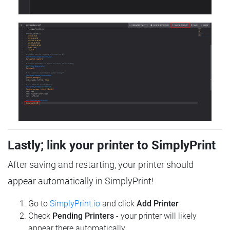
Lastly; link your printer to SimplyPrint
After saving and restarting, your printer should
appear automatically in SimplyPrint!
Go to
SimplyPrint.io
and click
Add Printer
Check
Pending Printers
- your printer will likely
appear there automatically