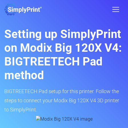
Setting up SimplyPrint
on Modix Big 120X V4:
BIGTREETECH Pad
method
BIGTREETECH Pad setup for this printer. Follow the
steps to connect your Modix Big 120X V4 3D printer
to SimplyPrint.