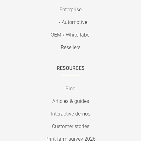
Enterprise
• Automotive
OEM / White-label
Resellers
RESOURCES
Blog
Articles & guides
Interactive demos
Customer stories
Print farm survey 2026