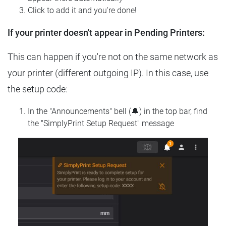
Click to add it and you're done!
If your printer doesn't appear in Pending Printers:
This can happen if you're not on the same network as
your printer (different outgoing IP). In this case, use
the setup code:
In the "Announcements" bell (🔔) in the top bar, find
the "SimplyPrint Setup Request" message