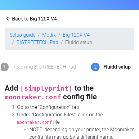
Back to Big 120X V4
Setup guide
Modix
Big 120X V4
BIGTREETECH Pad
Fluidd setup
1
Readying BIGTREETECH Pad
2
Fluidd setup
Add
to the
[simplyprint]
config file
moonraker.conf
Go to the "Configuration" tab
Under "Configuration Files", click on the
file
moonraker.conf
NOTE: depending on your printer, the Moonraker
config file may go by a different name.