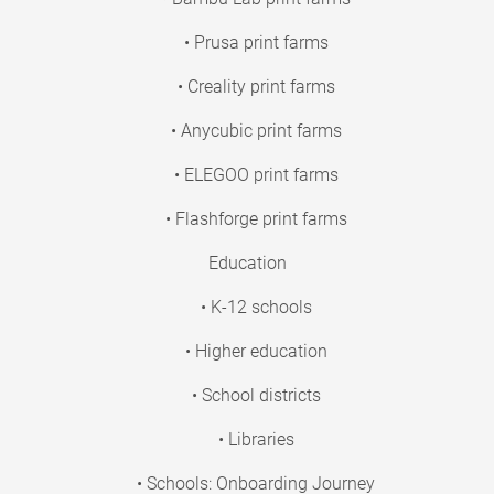
• Prusa print farms
• Creality print farms
• Anycubic print farms
• ELEGOO print farms
• Flashforge print farms
Education
• K-12 schools
• Higher education
• School districts
• Libraries
• Schools: Onboarding Journey