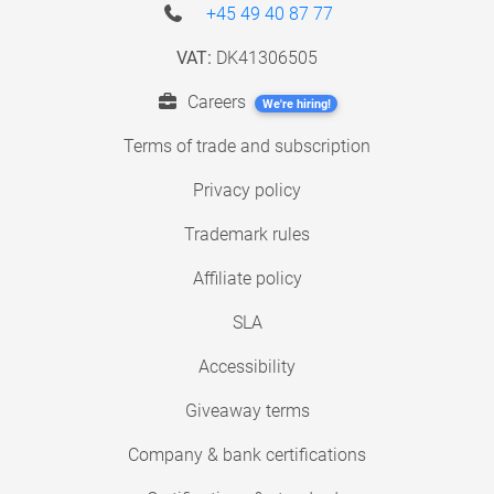
+45 49 40 87 77
VAT:
DK41306505
Careers
We're hiring!
Terms of trade and subscription
Privacy policy
Trademark rules
Affiliate policy
SLA
Accessibility
Giveaway terms
Company & bank certifications