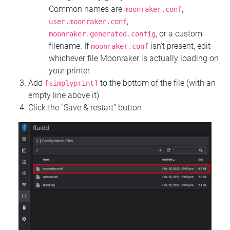
Common names are
,
moonraker.conf
,
user.moonraker.conf
, or a custom
moonraker.generated.config
filename. If
isn't present, edit
moonraker.conf
whichever file Moonraker is actually loading on
your printer.
Add
to the bottom of the file (with an
[simplyprint]
empty line above it)
Click the "Save & restart" button