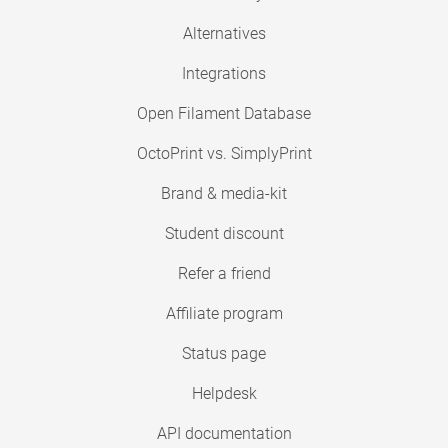
Alternatives
Integrations
Open Filament Database
OctoPrint vs. SimplyPrint
Brand & media-kit
Student discount
Refer a friend
Affiliate program
Status page
Helpdesk
API documentation