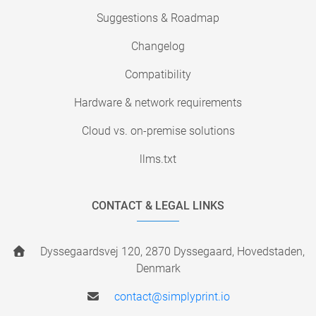
Suggestions & Roadmap
Changelog
Compatibility
Hardware & network requirements
Cloud vs. on-premise solutions
llms.txt
CONTACT & LEGAL LINKS
Dyssegaardsvej 120, 2870 Dyssegaard, Hovedstaden,
Denmark
contact@simplyprint.io