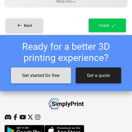
More info
Back
Finish
Ready for a better 3D
printing experience?
Get started for free
Get a quote