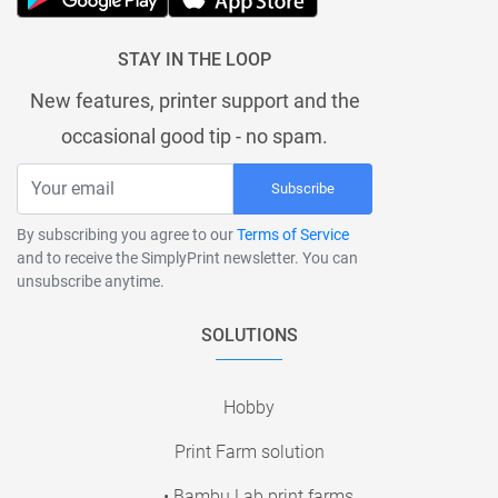
STAY IN THE LOOP
New features, printer support and the
occasional good tip - no spam.
Subscribe
By subscribing you agree to our
Terms of Service
and to receive the SimplyPrint newsletter. You can
unsubscribe anytime.
SOLUTIONS
Hobby
Print Farm solution
• Bambu Lab print farms