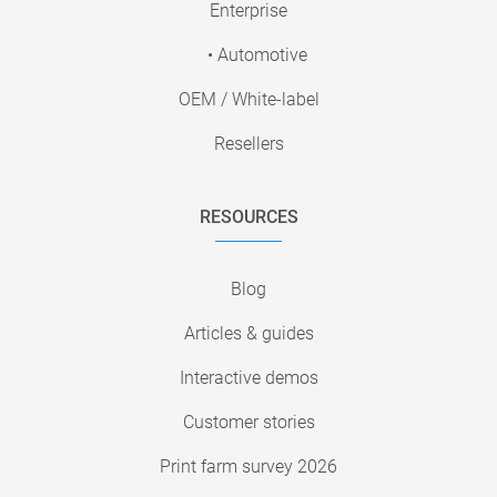
Enterprise
• Automotive
OEM / White-label
Resellers
RESOURCES
Blog
Articles & guides
Interactive demos
Customer stories
Print farm survey 2026