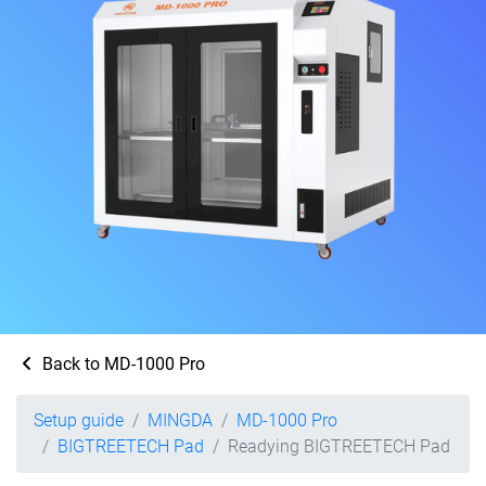
Back to MD-1000 Pro
Setup guide
MINGDA
MD-1000 Pro
BIGTREETECH Pad
Readying BIGTREETECH Pad