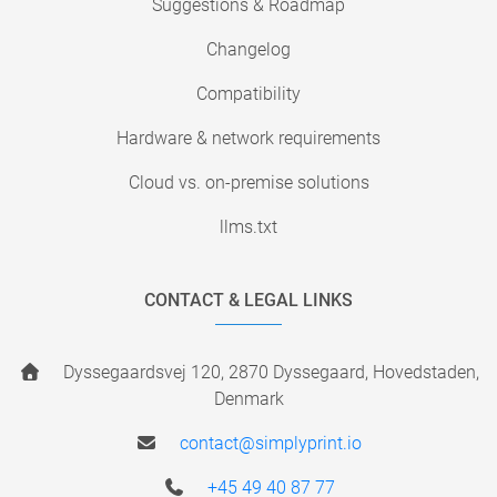
Suggestions & Roadmap
Changelog
Compatibility
Hardware & network requirements
Cloud vs. on-premise solutions
llms.txt
CONTACT & LEGAL LINKS
Dyssegaardsvej 120, 2870 Dyssegaard, Hovedstaden,
Denmark
contact@simplyprint.io
+45 49 40 87 77