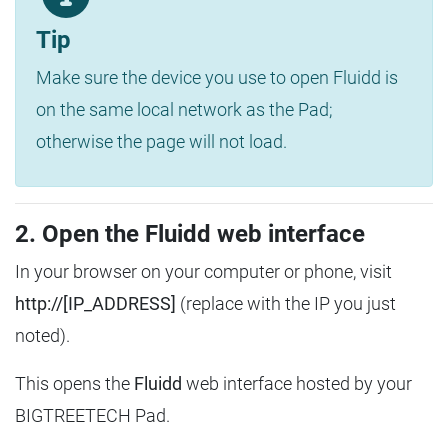
Tip
Make sure the device you use to open Fluidd is
on the same local network as the Pad;
otherwise the page will not load.
2. Open the Fluidd web interface
In your browser on your computer or phone, visit
http://[IP_ADDRESS]
(replace with the IP you just
noted).
This opens the
Fluidd
web interface hosted by your
BIGTREETECH Pad.