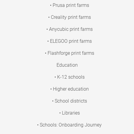
• Prusa print farms
• Creality print farms
• Anycubic print farms
• ELEGOO print farms
• Flashforge print farms
Education
• K-12 schools
• Higher education
• School districts
• Libraries
• Schools: Onboarding Journey