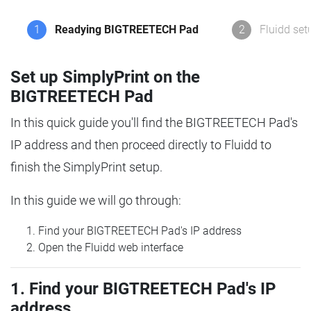
1
Readying BIGTREETECH Pad
2
Fluidd set
Set up SimplyPrint on the
BIGTREETECH Pad
In this quick guide you'll find the BIGTREETECH Pad's
IP address and then proceed directly to Fluidd to
finish the SimplyPrint setup.
In this guide we will go through:
Find your BIGTREETECH Pad's IP address
Open the Fluidd web interface
1. Find your BIGTREETECH Pad's IP
address