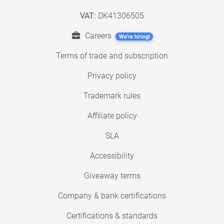
VAT:
DK41306505
Careers
We're hiring!
Terms of trade and subscription
Privacy policy
Trademark rules
Affiliate policy
SLA
Accessibility
Giveaway terms
Company & bank certifications
Certifications & standards