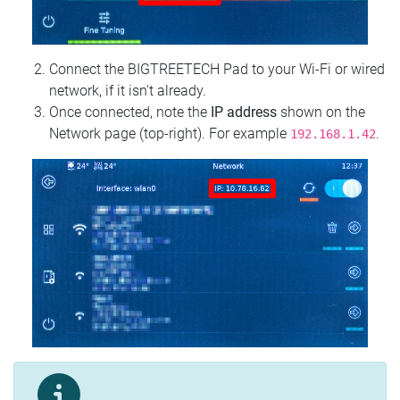
Connect the BIGTREETECH Pad to your Wi‑Fi or wired
network, if it isn't already.
Once connected, note the
IP address
shown on the
Network page (top‑right). For example
.
192.168.1.42