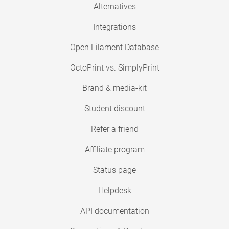
Alternatives
Integrations
Open Filament Database
OctoPrint vs. SimplyPrint
Brand & media-kit
Student discount
Refer a friend
Affiliate program
Status page
Helpdesk
API documentation