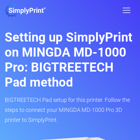
Setting up SimplyPrint
on MINGDA MD-1000
Pro: BIGTREETECH
Pad method
BIGTREETECH Pad setup for this printer. Follow the
steps to connect your MINGDA MD-1000 Pro 3D
printer to SimplyPrint.