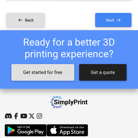
Back
Next
Ready for a better 3D
printing experience?
Get started for free
Get a quote