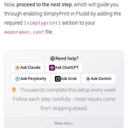
Now,
proceed to the next step
, which will guide you
through enabling SimplyPrint in Fluidd by adding the
required
section to your
[simplyprint]
file.
moonraker.conf
Need help?
Ask Claude
Ask ChatGPT
Ask Perplexity
Ask Grok
Ask Gemini
Thousands complete this setup every week.
Follow each step carefully - most issues come
from skipping ahead.
More info