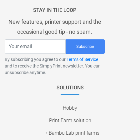
STAY IN THE LOOP
New features, printer support and the
occasional good tip - no spam.
Subscribe
By subscribing you agree to our
Terms of Service
and to receive the SimplyPrint newsletter. You can
unsubscribe anytime.
SOLUTIONS
Hobby
Print Farm solution
• Bambu Lab print farms