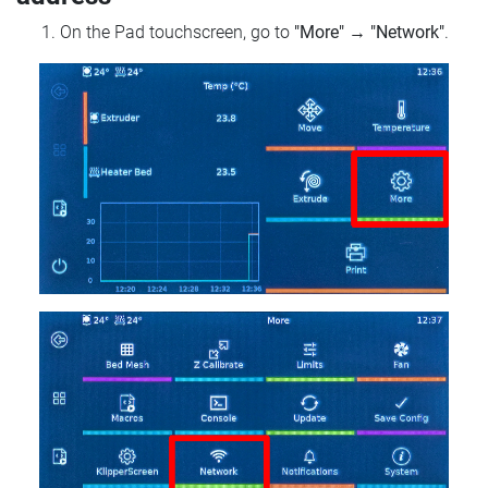
On the Pad touchscreen, go to
"More"
→
"Network"
.