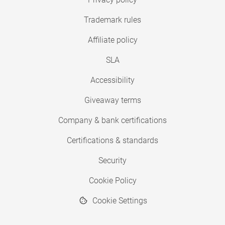
Trademark rules
Affiliate policy
SLA
Accessibility
Giveaway terms
Company & bank certifications
Certifications & standards
Security
Cookie Policy
Cookie Settings