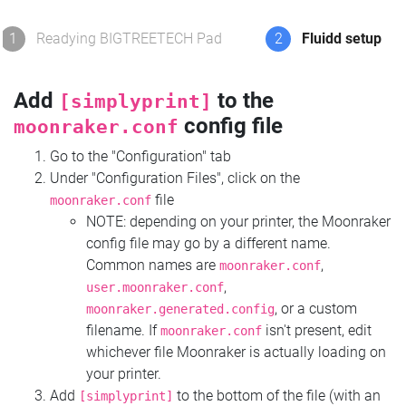
1
Readying BIGTREETECH Pad
2
Fluidd setup
Add
to the
[simplyprint]
config file
moonraker.conf
Go to the "Configuration" tab
Under "Configuration Files", click on the
file
moonraker.conf
NOTE: depending on your printer, the Moonraker
config file may go by a different name.
Common names are
,
moonraker.conf
,
user.moonraker.conf
, or a custom
moonraker.generated.config
filename. If
isn't present, edit
moonraker.conf
whichever file Moonraker is actually loading on
your printer.
Add
to the bottom of the file (with an
[simplyprint]