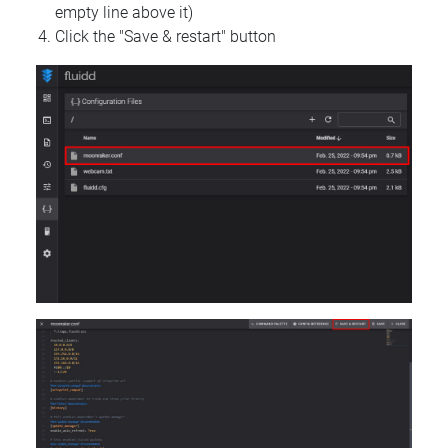
empty line above it)
Click the "Save & restart" button