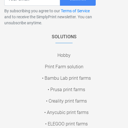
By subscribing you agree to our
Terms of Service
and to receive the SimplyPrint newsletter. You can
unsubscribe anytime.
SOLUTIONS
Hobby
Print Farm solution
• Bambu Lab print farms
• Prusa print farms
• Creality print farms
• Anycubic print farms
• ELEGOO print farms