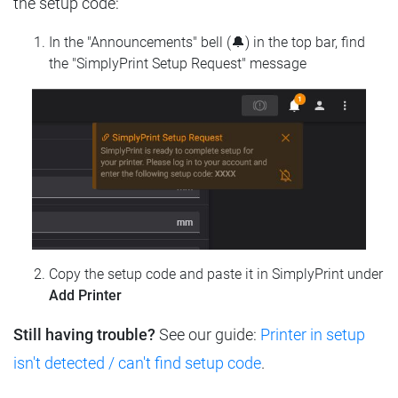
the setup code:
In the "Announcements" bell (🔔) in the top bar, find
the "SimplyPrint Setup Request" message
Copy the setup code and paste it in SimplyPrint under
Add Printer
Still having trouble?
See our guide:
Printer in setup
isn't detected / can't find setup code
.