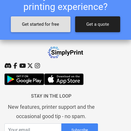
printing experience?
Get started for free
Get a quote
STAY IN THE LOOP
New features, printer support and the
occasional good tip - no spam.
Subscribe