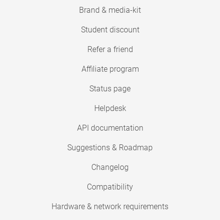
Brand & media-kit
Student discount
Refer a friend
Affiliate program
Status page
Helpdesk
API documentation
Suggestions & Roadmap
Changelog
Compatibility
Hardware & network requirements