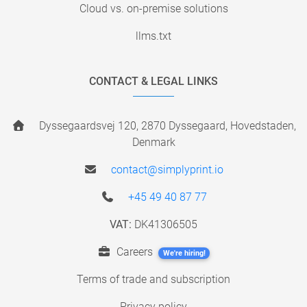
Cloud vs. on-premise solutions
llms.txt
CONTACT & LEGAL LINKS
Dyssegaardsvej 120, 2870 Dyssegaard, Hovedstaden,
Denmark
contact@simplyprint.io
+45 49 40 87 77
VAT:
DK41306505
Careers
We're hiring!
Terms of trade and subscription
Privacy policy