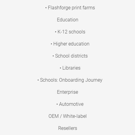
• Flashforge print farms
Education
• K-12 schools
• Higher education
• School districts
• Libraries
• Schools: Onboarding Journey
Enterprise
• Automotive
OEM / White-label
Resellers