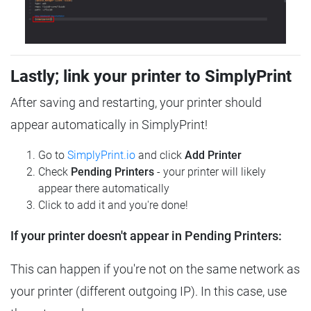
Lastly; link your printer to SimplyPrint
After saving and restarting, your printer should
appear automatically in SimplyPrint!
Go to
SimplyPrint.io
and click
Add Printer
Check
Pending Printers
- your printer will likely
appear there automatically
Click to add it and you're done!
If your printer doesn't appear in Pending Printers:
This can happen if you're not on the same network as
your printer (different outgoing IP). In this case, use