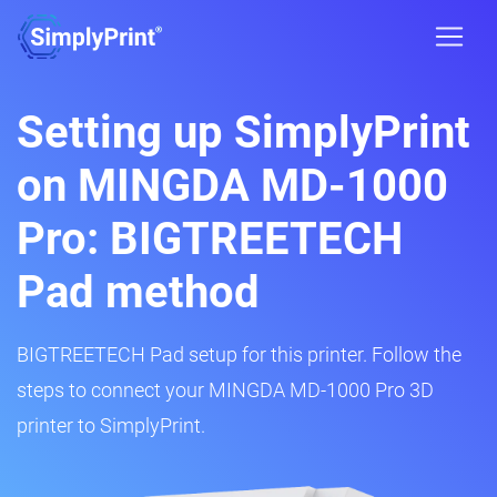
Setting up SimplyPrint
on MINGDA MD-1000
Pro: BIGTREETECH
Pad method
BIGTREETECH Pad setup for this printer. Follow the
steps to connect your MINGDA MD-1000 Pro 3D
printer to SimplyPrint.