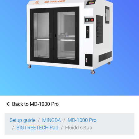
Back to MD-1000 Pro
Setup guide
MINGDA
MD-1000 Pro
BIGTREETECH Pad
Fluidd setup