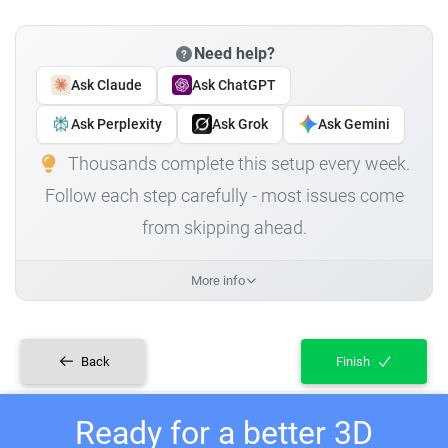
Need help?
Ask Claude
Ask ChatGPT
Ask Perplexity
Ask Grok
Ask Gemini
Thousands complete this setup every week.
Follow each step carefully - most issues come
from skipping ahead.
More info
Back
Finish
Ready for a better 3D