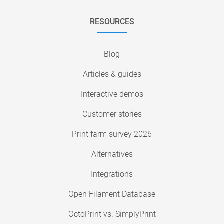
RESOURCES
Blog
Articles & guides
Interactive demos
Customer stories
Print farm survey 2026
Alternatives
Integrations
Open Filament Database
OctoPrint vs. SimplyPrint