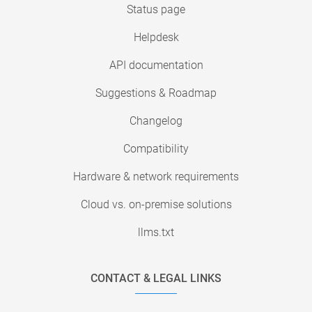
Status page
Helpdesk
API documentation
Suggestions & Roadmap
Changelog
Compatibility
Hardware & network requirements
Cloud vs. on-premise solutions
llms.txt
CONTACT & LEGAL LINKS