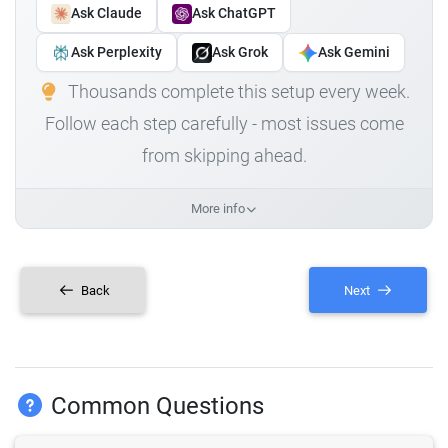
Ask Claude
Ask ChatGPT
Ask Perplexity
Ask Grok
Ask Gemini
Thousands complete this setup every week.
Follow each step carefully - most issues come
from skipping ahead.
More info
Back
Next
Common Questions