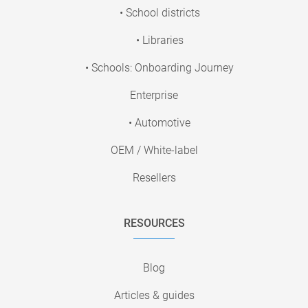
• School districts
• Libraries
• Schools: Onboarding Journey
Enterprise
• Automotive
OEM / White-label
Resellers
RESOURCES
Blog
Articles & guides