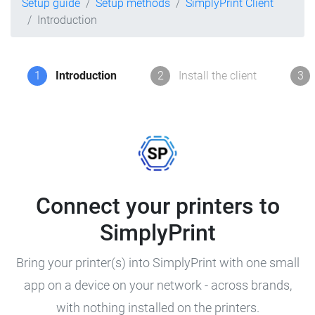
Setup guide
Setup methods
SimplyPrint Client
Introduction
1
Introduction
2
Install the client
3
Connect your printers to
SimplyPrint
Bring your printer(s) into SimplyPrint with one small
app on a device on your network - across brands,
with nothing installed on the printers.