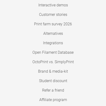
Interactive demos
Customer stories
Print farm survey 2026
Alternatives
Integrations
Open Filament Database
OctoPrint vs. SimplyPrint
Brand & media-kit
Student discount
Refer a friend
Affiliate program