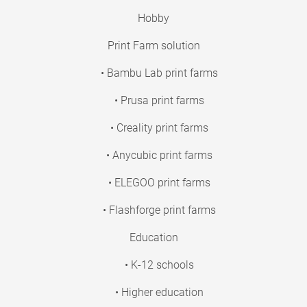
Hobby
Print Farm solution
• Bambu Lab print farms
• Prusa print farms
• Creality print farms
• Anycubic print farms
• ELEGOO print farms
• Flashforge print farms
Education
• K-12 schools
• Higher education