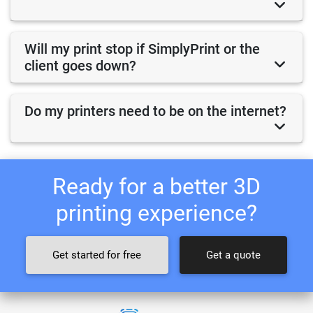
Will my print stop if SimplyPrint or the
client goes down?
Do my printers need to be on the internet?
Ready for a better 3D
printing experience?
Get started for free
Get a quote