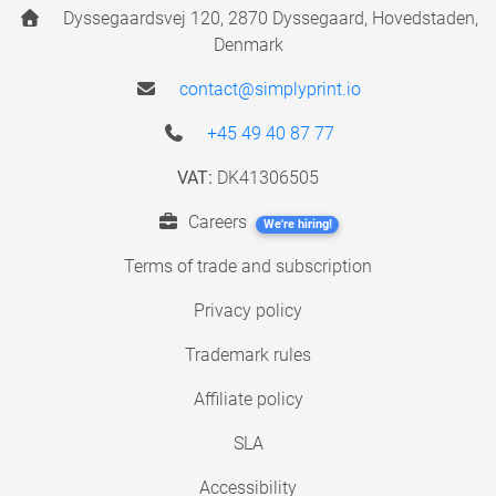
Dyssegaardsvej 120, 2870 Dyssegaard, Hovedstaden,
Denmark
contact@simplyprint.io
+45 49 40 87 77
VAT:
DK41306505
Careers
We're hiring!
Terms of trade and subscription
Privacy policy
Trademark rules
Affiliate policy
SLA
Accessibility