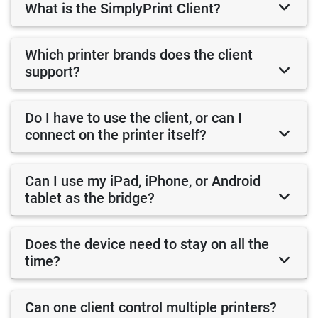
What is the SimplyPrint Client?
Which printer brands does the client
support?
Do I have to use the client, or can I
connect on the printer itself?
Can I use my iPad, iPhone, or Android
tablet as the bridge?
Does the device need to stay on all the
time?
Can one client control multiple printers?