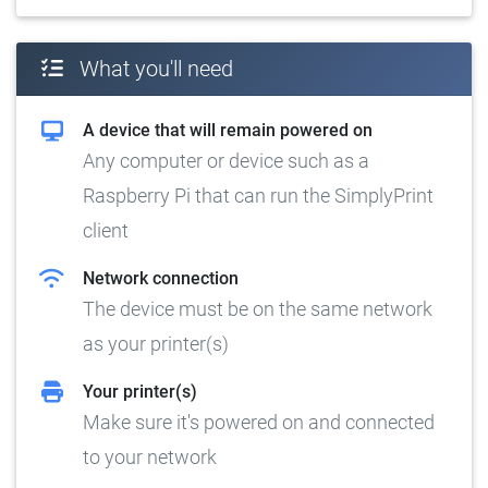
What you'll need
A device that will remain powered on
Any computer or device such as a
Raspberry Pi that can run the SimplyPrint
client
Network connection
The device must be on the same network
as your printer(s)
Your printer(s)
Make sure it's powered on and connected
to your network