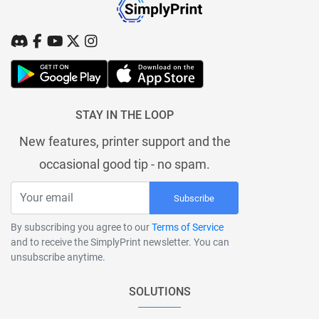
STAY IN THE LOOP
New features, printer support and the
occasional good tip - no spam.
Subscribe
By subscribing you agree to our
Terms of Service
and to receive the SimplyPrint newsletter. You can
unsubscribe anytime.
SOLUTIONS