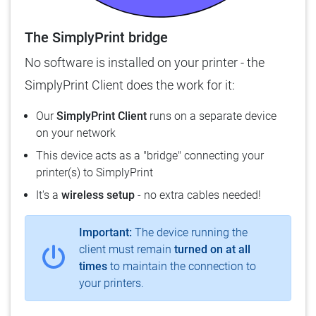
The SimplyPrint bridge
No software is installed on your printer - the
SimplyPrint Client does the work for it:
Our
SimplyPrint Client
runs on a separate device
on your network
This device acts as a "bridge" connecting your
printer(s) to SimplyPrint
It's a
wireless setup
- no extra cables needed!
Important:
The device running the
client must remain
turned on at all
times
to maintain the connection to
your printers.