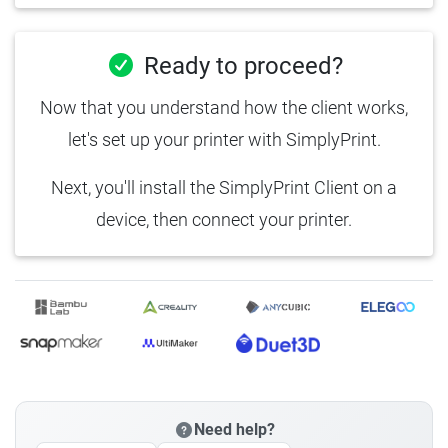
Ready to proceed?
Now that you understand how the client works,
let's set up your printer with SimplyPrint.
Next, you'll install the SimplyPrint Client on a
device, then connect your printer.
Need help?