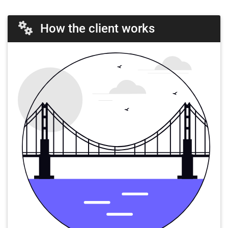
How the client works