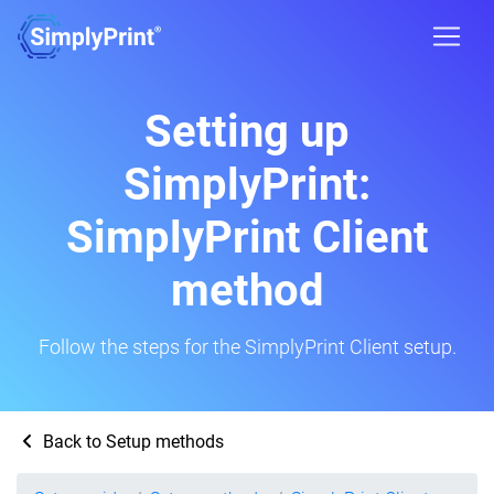
Setting up
SimplyPrint:
SimplyPrint Client
method
Follow the steps for the SimplyPrint Client setup.
Back to Setup methods