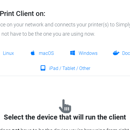
rint Client on:
ice on your network and connects your printer(s) to SimplyP
es not have to be the one you are using now.
Linux
macOS
Windows
Doc
iPad / Tablet / Other
Select the device that will run the client