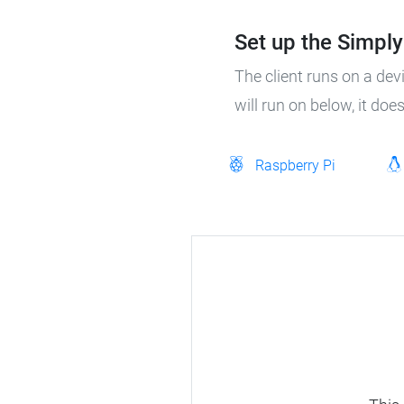
Set up the SimplyP
The client runs on a dev
will run on below, it do
Raspberry Pi