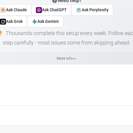
Need help?
Ask Claude
Ask ChatGPT
Ask Perplexity
Ask Grok
Ask Gemini
Thousands complete this setup every week. Follow ea
step carefully - most issues come from skipping ahead.
More info