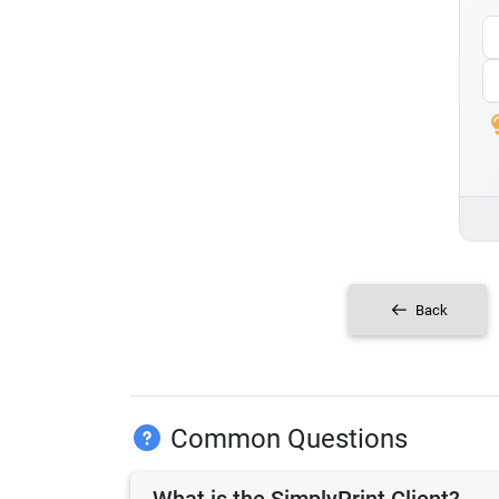
Back
Common Questions