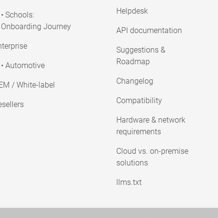
Helpdesk
• Schools:
Onboarding Journey
API documentation
terprise
Suggestions &
Roadmap
• Automotive
Changelog
EM / White-label
Compatibility
sellers
Hardware & network
requirements
Cloud vs. on-premise
solutions
llms.txt