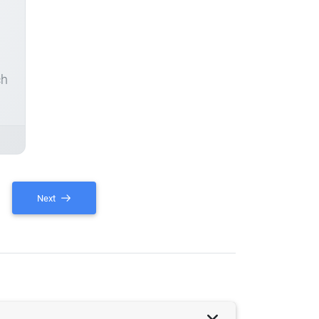
ch
Next