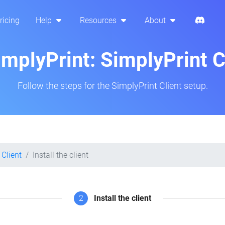
ricing
Help
Resources
About
implyPrint: SimplyPrint 
Follow the steps for the SimplyPrint Client setup.
 Client
Install the client
2
Install the client