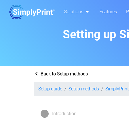
Solutions
Features
P
Setting up S
Back to Setup methods
Setup guide
Setup methods
SimplyPrint
1
Introduction