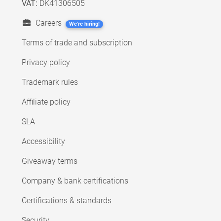
VAT:
DK41306505
Careers
We're hiring!
Terms of trade and subscription
Privacy policy
Trademark rules
Affiliate policy
SLA
Accessibility
Giveaway terms
Company & bank certifications
Certifications & standards
Security