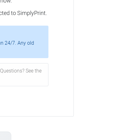
 now.
cted to SimplyPrint.
un 24/7. Any old
Questions? See the