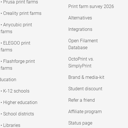
• Prusa print farms
Print farm survey 2026
• Creality print farms
Alternatives
• Anycubic print
Integrations
farms
Open Filament
• ELEGOO print
Database
farms
OctoPrint vs.
• Flashforge print
SimplyPrint
farms
Brand & media-kit
ducation
Student discount
• K-12 schools
Refer a friend
• Higher education
Affiliate program
• School districts
Status page
• Libraries