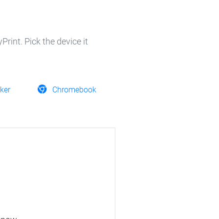
rint. Pick the device it
ker
Chromebook