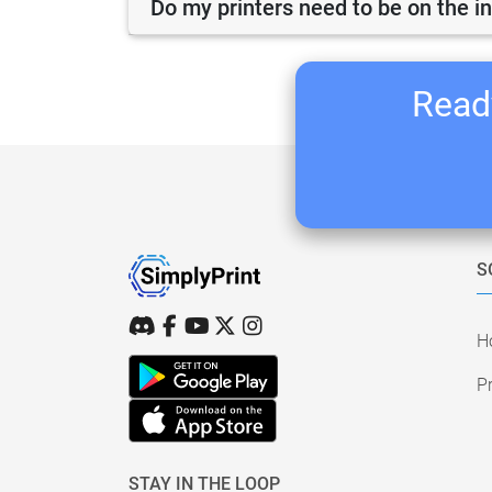
Do my printers need to be on the i
Ready
S
H
Pr
STAY IN THE LOOP