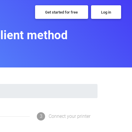
Get started for free
Log in
Client method
3
Connect your printer