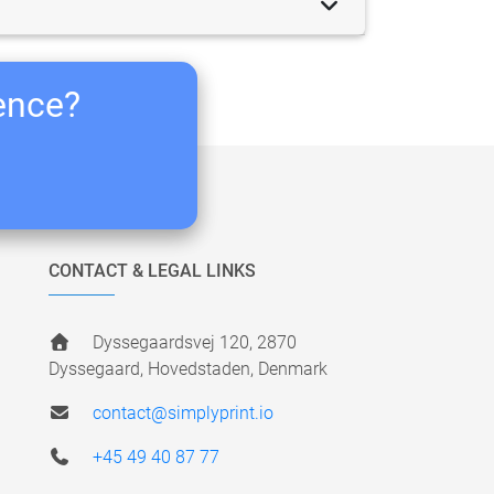
ience?
CONTACT & LEGAL LINKS
Dyssegaardsvej 120, 2870
Dyssegaard, Hovedstaden, Denmark
contact@simplyprint.io
+45 49 40 87 77