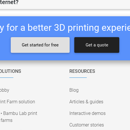
nternet?
 for a better 3D printing exper
Get started for free
Get a quote
OLUTIONS
RESOURCES
obby
Blog
int Farm solution
Articles & guides
• Bambu Lab print
Interactive demos
farms
Customer stories