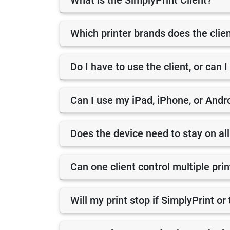
What is the SimplyPrint Client?
Which printer brands does the clie
Do I have to use the client, or can I
Can I use my iPad, iPhone, or Andro
Does the device need to stay on all
Can one client control multiple pri
Will my print stop if SimplyPrint o