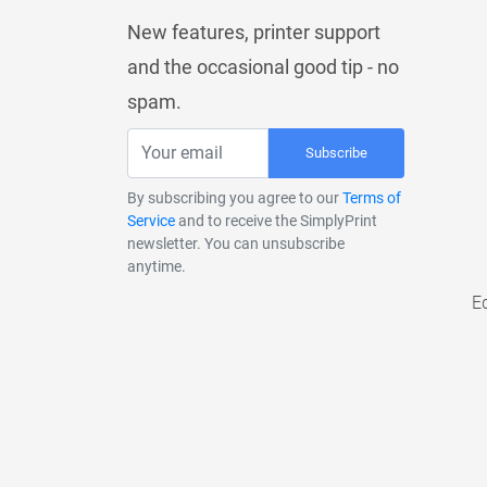
New features, printer support
and the occasional good tip - no
spam.
Subscribe
By subscribing you agree to our
Terms of
Service
and to receive the SimplyPrint
newsletter. You can unsubscribe
anytime.
E