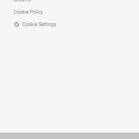
Cookie Policy
Cookie Settings