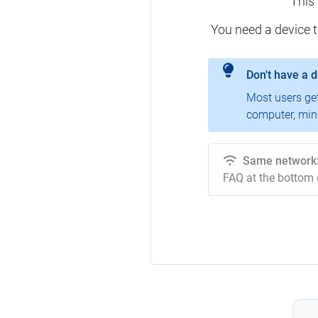
This
You need a device 
Don't have a 
Most users ge
computer, mini
Same network
FAQ at the bottom