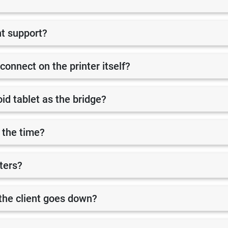
nt support?
 connect on the printer itself?
id tablet as the bridge?
 the time?
nters?
r the client goes down?