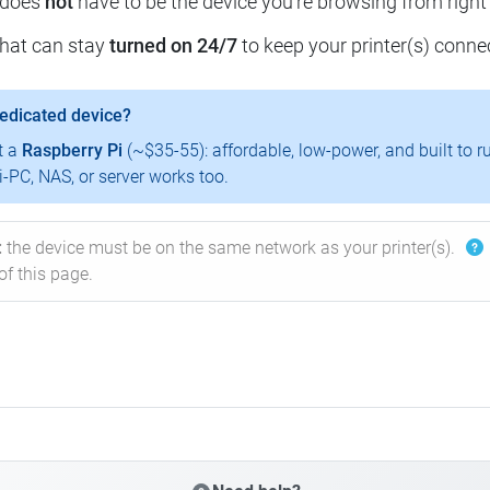
 does
not
have to be the device you're browsing from right
that can stay
turned on 24/7
to keep your printer(s) conne
dedicated device?
t a
Raspberry Pi
(~$35-55): affordable, low-power, and built to r
-PC, NAS, or server works too.
:
the device must be on the same network as your printer(s).
of this page.