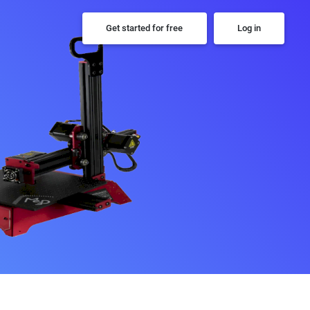
Get started for free
Log in