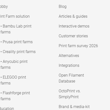
obby
Blog
int Farm solution
Articles & guides
• Bambu Lab print
Interactive demos
farms
Customer stories
• Prusa print farms
Print farm survey 2026
• Creality print farms
Alternatives
• Anycubic print
Integrations
farms
Open Filament
• ELEGOO print
Database
farms
OctoPrint vs.
• Flashforge print
SimplyPrint
farms
Brand & media-kit
ducation