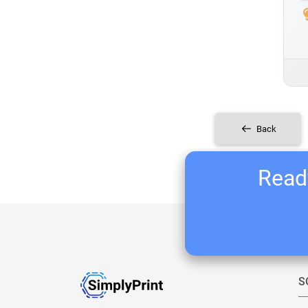
Back
Ready
S