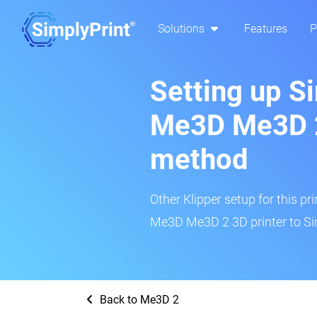
Solutions
Features
P
Setting up S
Me3D Me3D 2
method
Other Klipper setup for this pr
Me3D Me3D 2 3D printer to Si
Back to Me3D 2