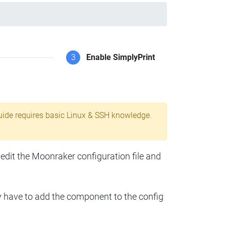
3
Enable SimplyPrint
uide requires basic Linux & SSH knowledge.
 edit the Moonraker configuration file and
y have to add the component to the config