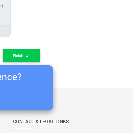
ch
Finish
ience?
CONTACT & LEGAL LINKS