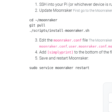
SSH into your Pi (or whichever device is
Update Moonraker
First go to the Moonraker
cd ~/moonraker

git pull

Edit the
file
moonraker.conf
The Moonraker c
,
,
moonraker.conf
user.moonraker.conf
m
Add
to the bottom of the fi
[simplyprint]
Save and restart Moonraker: