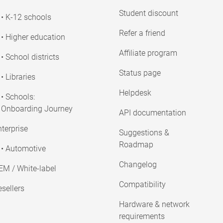
Student discount
• K-12 schools
Refer a friend
• Higher education
Affiliate program
• School districts
Status page
• Libraries
Helpdesk
• Schools:
Onboarding Journey
API documentation
terprise
Suggestions &
Roadmap
• Automotive
Changelog
EM / White-label
Compatibility
sellers
Hardware & network
requirements