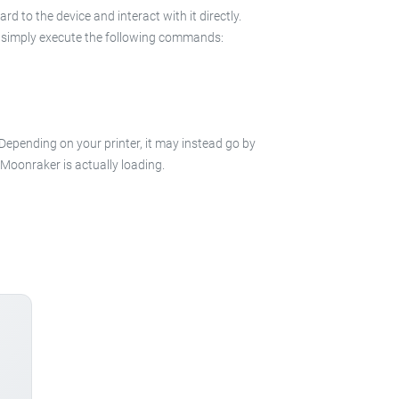
 to the device and interact with it directly.
 in simply execute the following commands:
 Depending on your printer, it may instead go by
e Moonraker is actually loading.