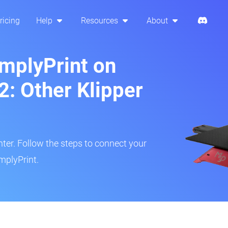
ricing
Help
Resources
About
implyPrint on
: Other Klipper
inter. Follow the steps to connect your
mplyPrint.