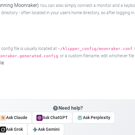
 running Moonraker)
You can also simply connect a monitor and a keyboard
 directory - often located in your user's home directory, so after logging
onfig file is usually located at
.
~/klipper_config/moonraker.conf
, or a custom filename, edit whichever fil
oonraker.generated.config
le
Need help?
Ask Claude
Ask ChatGPT
Ask Perplexity
Ask Grok
Ask Gemini