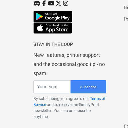
H
Pr
STAY IN THE LOOP
New features, printer support
and the occasional good tip - no
spam.
Subscribe
By subscribing you agree to our
Terms of
Service
and to receive the SimplyPrint
newsletter. You can unsubscribe
anytime.
E