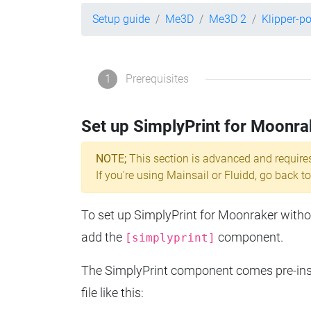
Setup guide
Me3D
Me3D 2
Klipper-p
1
Prerequisites
Set up SimplyPrint for Moonra
NOTE;
This section is advanced and require
If you're using Mainsail or Fluidd, go back to
To set up SimplyPrint for Moonraker without
add the
component.
[simplyprint]
The SimplyPrint component comes pre-insta
file like this: