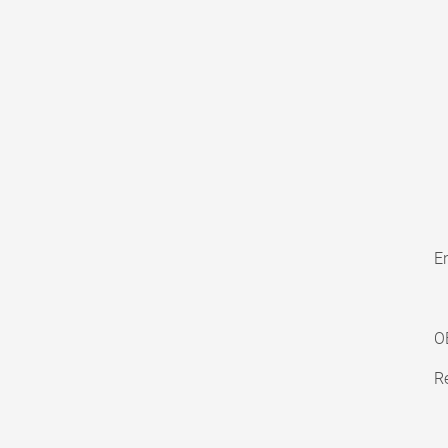
En
O
Re