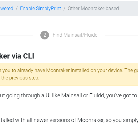
owered
Enable SimplyPrint
Other Moonraker-based
2
Find Mainsail/Fluidd
ker via CLI
s you to already have Moonraker installed on your device. The g
 the previous step.
 going through a UI like Mainsail or Fluidd, you've got to
lled with all newer versions of Moonraker, so you simpl