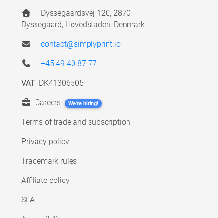
Dyssegaardsvej 120, 2870
Dyssegaard, Hovedstaden, Denmark
contact@simplyprint.io
+45 49 40 87 77
VAT:
DK41306505
Careers
We're hiring!
Terms of trade and subscription
Privacy policy
Trademark rules
Affiliate policy
SLA