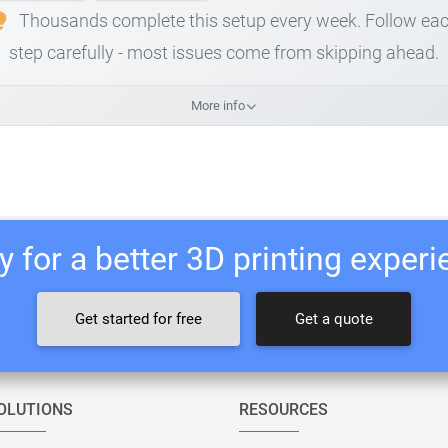
Thousands complete this setup every week. Follow ea
step carefully - most issues come from skipping ahead.
More info
 for a better 3D printing exper
Get started for free
Get a quote
OLUTIONS
RESOURCES