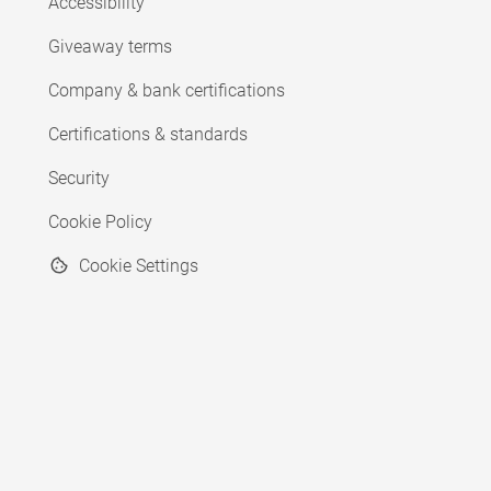
Accessibility
Giveaway terms
Company & bank certifications
Certifications & standards
Security
Cookie Policy
Cookie Settings