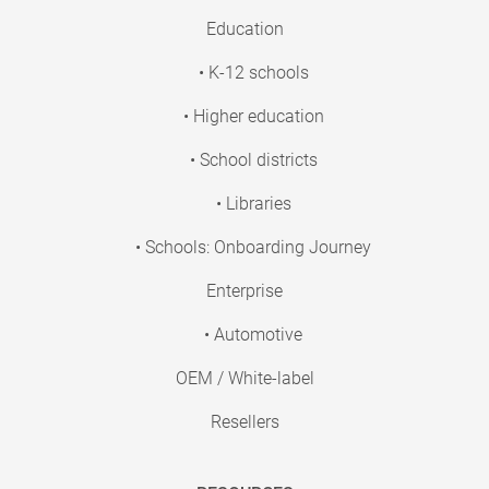
Education
• K-12 schools
• Higher education
• School districts
• Libraries
• Schools: Onboarding Journey
Enterprise
• Automotive
OEM / White-label
Resellers