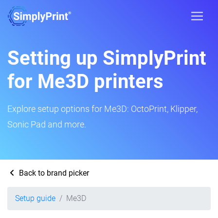
Setting up SimplyPrint
for Me3D printers
Explore setup options for Me3D: OctoPrint, Klipper,
Sonic Pad and more.
Back to brand picker
Setup guide
Me3D