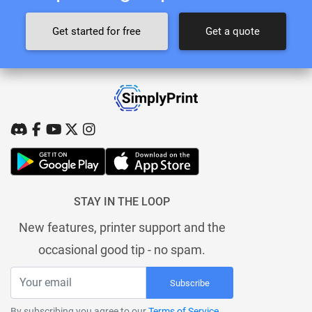
Get started for free
Get a quote
STAY IN THE LOOP
New features, printer support and the
occasional good tip - no spam.
Subscribe
By subscribing you agree to our
Terms of Service