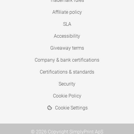
Trademark rules
Affiliate policy
SLA
Accessibility
Giveaway terms
Company & bank certifications
Certifications & standards
Security
Cookie Policy
Cookie Settings
© 2026 Copyright SimplyPrint ApS