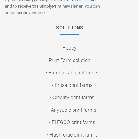
and to receive the SimplyPrint newsletter. You can
unsubscribe anytime.
SOLUTIONS
Hobby
Print Farm solution
• Bambu Lab print farms
• Prusa print farms
• Creality print farms
• Anycubic print farms
• ELEGOO print farms
• Flashforge print farms