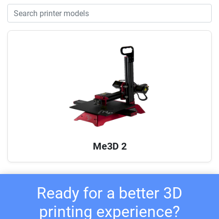
Me3D 2
Ready for a better 3D
printing experience?