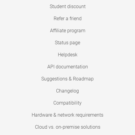
Student discount
Refer a friend
Affiliate program
Status page
Helpdesk
API documentation
Suggestions & Roadmap
Changelog
Compatibility
Hardware & network requirements
Cloud vs. on-premise solutions