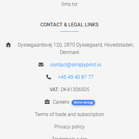
llms.txt
CONTACT & LEGAL LINKS
Dyssegaardsvej 120, 2870 Dyssegaard, Hovedstaden,
Denmark
contact@simplyprint.io
+45 49 40 87 77
VAT:
DK41306505
Careers
We're hiring!
Terms of trade and subscription
Privacy policy