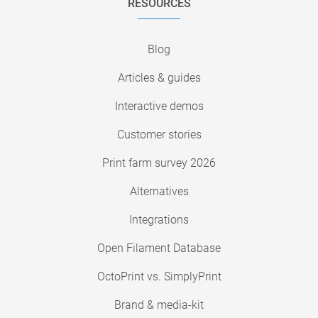
RESOURCES
Blog
Articles & guides
Interactive demos
Customer stories
Print farm survey 2026
Alternatives
Integrations
Open Filament Database
OctoPrint vs. SimplyPrint
Brand & media-kit