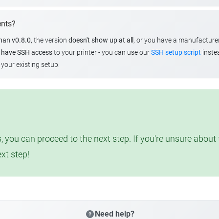
ents?
than v0.8.0
, the version
doesn't show up at all
, or you have a manufacture
u
have SSH access
to your printer - you can use our
SSH setup script
instea
your existing setup.
, you can proceed to the next step. If you're unsure abou
ext step!
Need help?