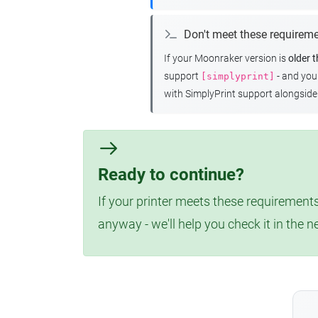
Don't meet these requirem
If your Moonraker version is
older 
support
- and yo
[simplyprint]
with SimplyPrint support alongside 
Ready to continue?
If your printer meets these requirements
anyway - we'll help you check it in the n