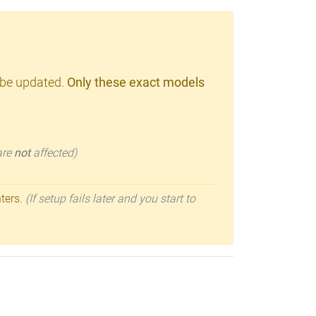
 be updated.
Only these exact models
 are
not
affected)
nters.
(If setup fails later and you start to