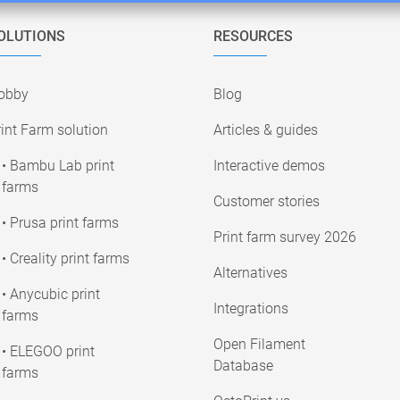
OLUTIONS
RESOURCES
obby
Blog
int Farm solution
Articles & guides
• Bambu Lab print
Interactive demos
farms
Customer stories
• Prusa print farms
Print farm survey 2026
• Creality print farms
Alternatives
• Anycubic print
Integrations
farms
Open Filament
• ELEGOO print
Database
farms