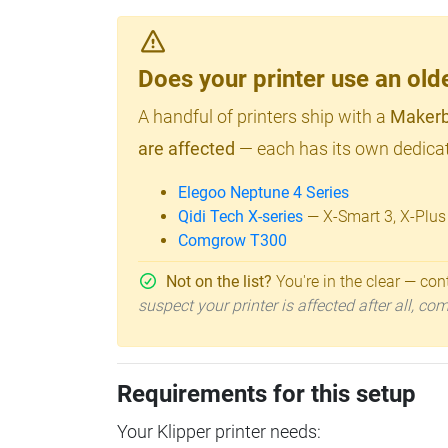
Does your printer use an o
A handful of printers ship with a
Makerb
are affected
— each has its own dedicat
Elegoo Neptune 4 Series
Qidi Tech X-series
— X-Smart 3, X-Plus
Comgrow T300
Not on the list?
You're in the clear — cont
suspect your printer is affected after all, c
Requirements for this setup
Your Klipper printer needs: