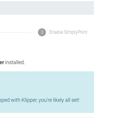
3
Enable SimplyPrint
er
installed.
d with Klipper, you're likely all set!