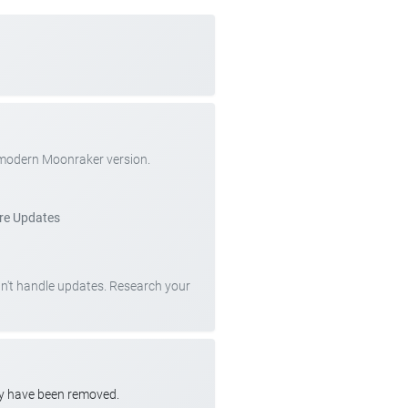
 modern Moonraker version.
re Updates
can't handle updates. Research your
ay have been removed.