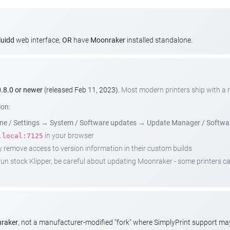
luidd
web interface,
OR
have
Moonraker
installed standalone.
.8.0 or newer
(released Feb 11, 2023).
Most modern printers ship with a
ion:
e / Settings
→
System / Software updates
→
Update Manager / Softwa
in your browser
.local:7125
emove access to version information in their custom builds
t run stock Klipper, be careful about updating Moonraker - some printers 
nraker
, not a manufacturer-modified "fork" where SimplyPrint support m