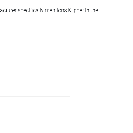
acturer specifically mentions Klipper in the