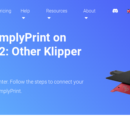
ricing
Help
Resources
About
implyPrint on
: Other Klipper
inter. Follow the steps to connect your
mplyPrint.