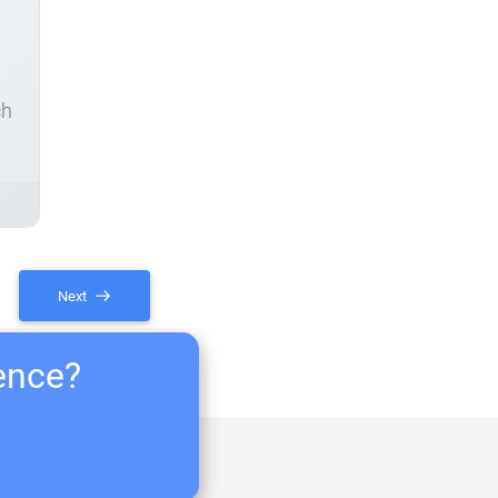
ch
Next
ience?