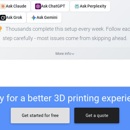
Ask Claude
Ask ChatGPT
Ask Perplexity
Ask Grok
Ask Gemini
Thousands complete this setup every week. Follow ea
step carefully - most issues come from skipping ahead.
More info
 for a better 3D printing exper
Get started for free
Get a quote