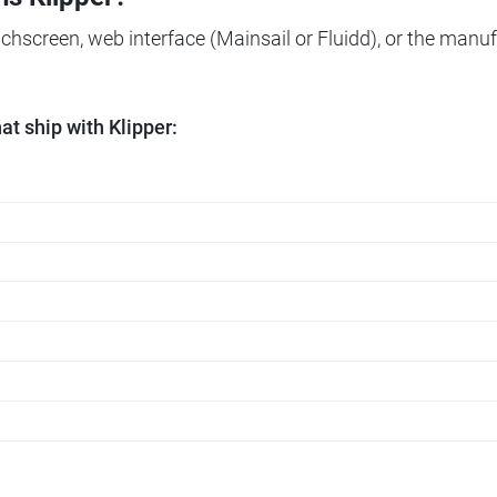
ouchscreen, web interface (Mainsail or Fluidd), or the manuf
t ship with Klipper: