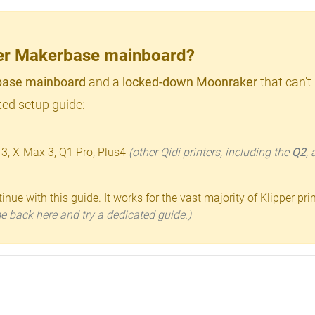
lder Makerbase mainboard?
ase mainboard
and a
locked-down Moonraker
that can't
ed setup guide:
 3, X-Max 3, Q1 Pro, Plus4
(other Qidi printers, including the
Q2
,
inue with this guide. It works for the vast majority of Klipper pri
ome back here and try a dedicated guide.)