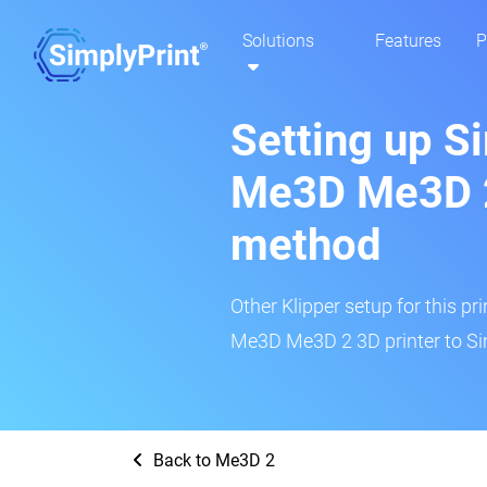
Solutions
Features
P
Setting up S
Me3D Me3D 2
method
Other Klipper setup for this pr
Me3D Me3D 2 3D printer to Si
Back to Me3D 2