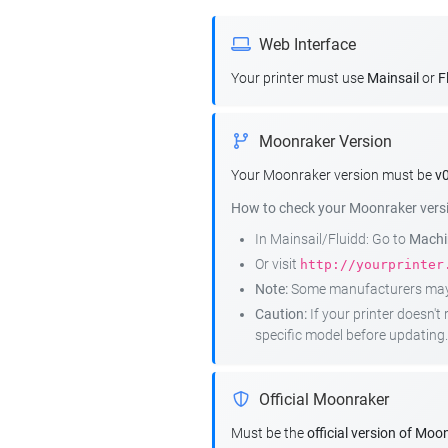
Web Interface
Your printer must use
Mainsail
or
F
Moonraker Version
Your Moonraker version must be
v0
How to check your Moonraker vers
In Mainsail/Fluidd: Go to
Machin
Or visit
http://yourprinter
Note:
Some manufacturers may r
Caution:
If your printer doesn'
specific model before updating.
Official Moonraker
Must be the
official version of Moo