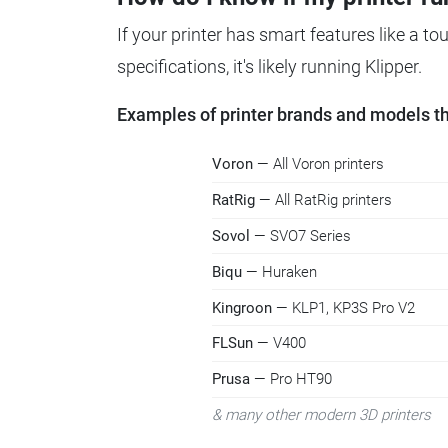
If your printer has smart features like a t
specifications, it's likely running Klipper.
Examples of printer brands and models tha
Voron
— All Voron printers
RatRig
— All RatRig printers
Sovol
— SVO7 Series
Biqu
— Huraken
Kingroon
— KLP1, KP3S Pro V2
FLSun
— V400
Prusa
— Pro HT90
& many other modern 3D printers