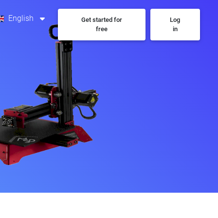
English
Get started for
Log
free
in