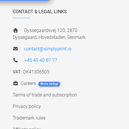
CONTACT & LEGAL LINKS
Dyssegaardsvej 120, 2870
Dyssegaard, Hovedstaden, Denmark
contact@simplyprint.io
+45 49 40 87 77
VAT:
DK41306505
Careers
We're hiring!
Terms of trade and subscription
Privacy policy
Trademark rules