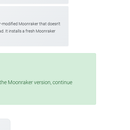
r-modified Moonraker that doesn't
d. It installs a fresh Moonraker
t the Moonraker version, continue