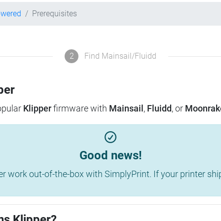
owered
Prerequisites
2
Find Mainsail/Fluidd
per
popular
Klipper
firmware with
Mainsail
,
Fluidd
, or
Moonrak
Good news!
work out-of-the-box with SimplyPrint. If your printer shippe
ns Klipper?