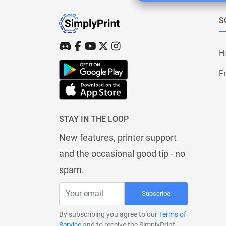
S
H
Pr
STAY IN THE LOOP
New features, printer support
and the occasional good tip - no
spam.
Subscribe
By subscribing you agree to our
Terms of
Service
and to receive the SimplyPrint