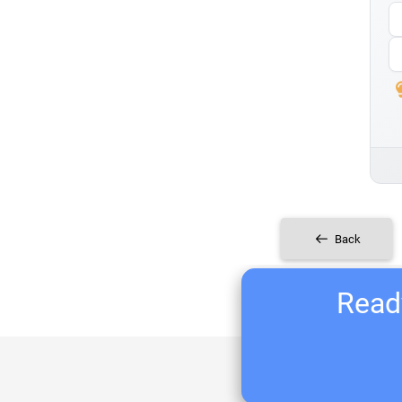
Back
Ready