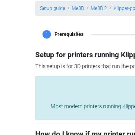
Setup guide
Me3D
Me3D 2
Klipper-p
1
Prerequisites
Setup for printers running Klip
This setup is for 3D printers that run the 
Most modern printers running Klipper 
How do I know if my printer ru