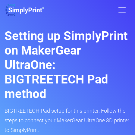
Setting up SimplyPrint
on MakerGear
UltraOne:
BIGTREETECH Pad
method
BIGTREETECH Pad setup for this printer. Follow the
steps to connect your MakerGear UltraOne 3D printer
to SimplyPrint.