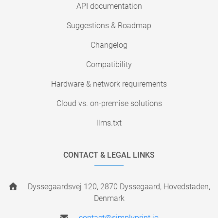
API documentation
Suggestions & Roadmap
Changelog
Compatibility
Hardware & network requirements
Cloud vs. on-premise solutions
llms.txt
CONTACT & LEGAL LINKS
Dyssegaardsvej 120, 2870 Dyssegaard, Hovedstaden,
Denmark
contact@simplyprint.io