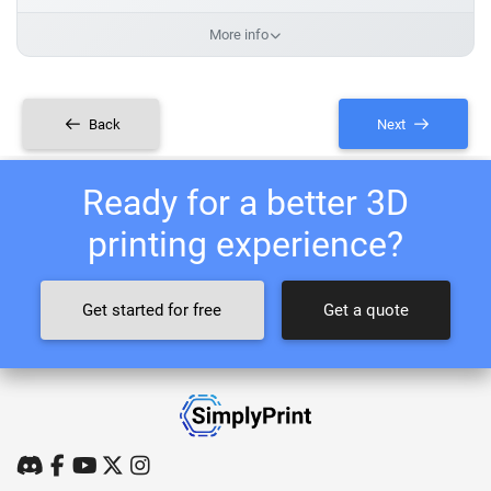
More info
Back
Next
Ready for a better 3D
printing experience?
Get started for free
Get a quote