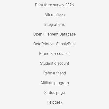
Print farm survey 2026
Alternatives
Integrations
Open Filament Database
OctoPrint vs. SimplyPrint
Brand & media-kit
Student discount
Refer a friend
Affiliate program
Status page
Helpdesk