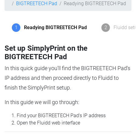
BIGTREETECH Pad
Readying BIGTREETECH Pad
1
Readying BIGTREETECH Pad
2
Fluidd set
Set up SimplyPrint on the
BIGTREETECH Pad
In this quick guide you'll find the BIGTREETECH Pad's
IP address and then proceed directly to Fluidd to
finish the SimplyPrint setup.
In this guide we will go through:
Find your BIGTREETECH Pad's IP address
Open the Fluidd web interface