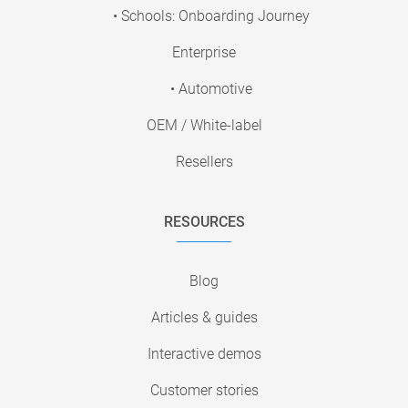
• Schools: Onboarding Journey
Enterprise
• Automotive
OEM / White-label
Resellers
RESOURCES
Blog
Articles & guides
Interactive demos
Customer stories