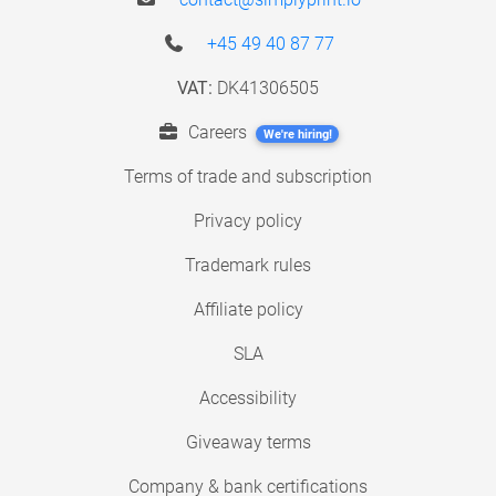
+45 49 40 87 77
VAT:
DK41306505
Careers
We're hiring!
Terms of trade and subscription
Privacy policy
Trademark rules
Affiliate policy
SLA
Accessibility
Giveaway terms
Company & bank certifications