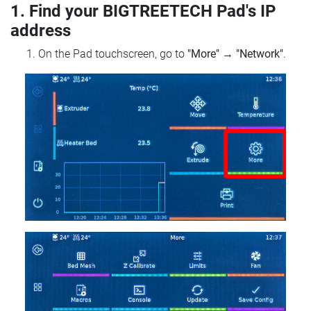
1. Find your BIGTREETECH Pad's IP
address
On the Pad touchscreen, go to
"More"
→
"Network"
.