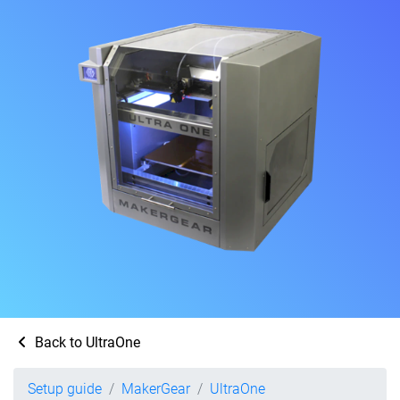
Back to UltraOne
Setup guide
MakerGear
UltraOne