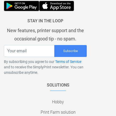
STAY IN THE LOOP
New features, printer support and the
occasional good tip - no spam.
Subscribe
By subscribing you agree to our
Terms of Service
and to receive the SimplyPrint newsletter. You can
unsubscribe anytime.
SOLUTIONS
Hobby
Print Farm solution