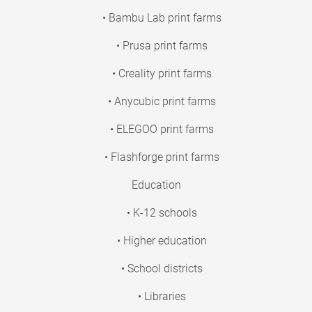
• Bambu Lab print farms
• Prusa print farms
• Creality print farms
• Anycubic print farms
• ELEGOO print farms
• Flashforge print farms
Education
• K-12 schools
• Higher education
• School districts
• Libraries