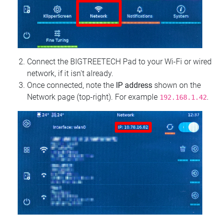
Connect the BIGTREETECH Pad to your Wi‑Fi or wired
network, if it isn't already.
Once connected, note the
IP address
shown on the
Network page (top‑right). For example
.
192.168.1.42