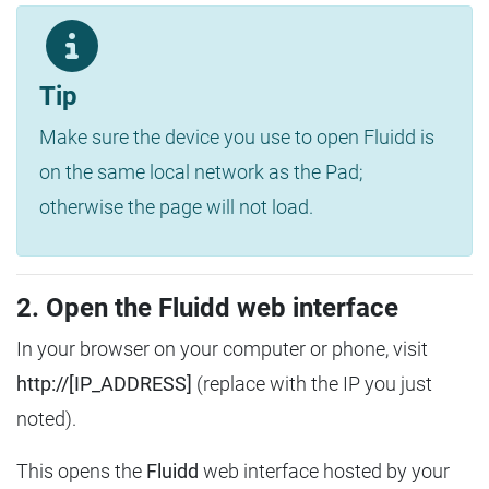
Tip
Make sure the device you use to open Fluidd is
on the same local network as the Pad;
otherwise the page will not load.
2. Open the Fluidd web interface
In your browser on your computer or phone, visit
http://[IP_ADDRESS]
(replace with the IP you just
noted).
This opens the
Fluidd
web interface hosted by your