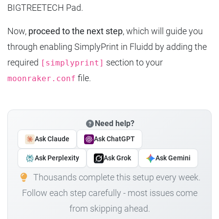
BIGTREETECH Pad.
Now,
proceed to the next step
, which will guide you
through enabling SimplyPrint in Fluidd by adding the
required
section to your
[simplyprint]
file.
moonraker.conf
Need help?
Ask Claude
Ask ChatGPT
Ask Perplexity
Ask Grok
Ask Gemini
Thousands complete this setup every week.
Follow each step carefully - most issues come
from skipping ahead.