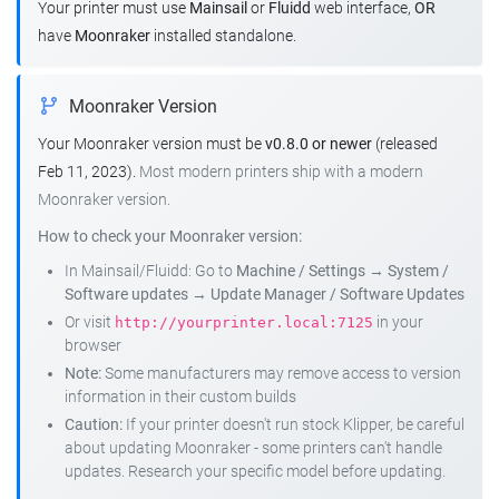
Your printer must use
Mainsail
or
Fluidd
web interface,
OR
have
Moonraker
installed standalone.
Moonraker Version
Your Moonraker version must be
v0.8.0 or newer
(released
Feb 11, 2023).
Most modern printers ship with a modern
Moonraker version.
How to check your Moonraker version:
In Mainsail/Fluidd: Go to
Machine / Settings
→
System /
Software updates
→
Update Manager / Software Updates
Or visit
in your
http://yourprinter.local:7125
browser
Note:
Some manufacturers may remove access to version
information in their custom builds
Caution:
If your printer doesn't run stock Klipper, be careful
about updating Moonraker - some printers can't handle
updates. Research your specific model before updating.