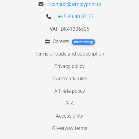
contact@simplyprint.io
+45 49 40 87 77
VAT:
DK41306505
Careers
We're hiring!
Terms of trade and subscription
Privacy policy
Trademark rules
Affiliate policy
SLA
Accessibility
Giveaway terms