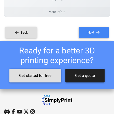
More info
Back
Next
Ready for a better 3D
printing experience?
Get started for free
Get a quote