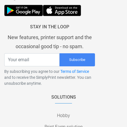
STAY IN THE LOOP
New features, printer support and the
occasional good tip - no spam.
Subscribe
By subscribing you agree to our
Terms of Service
and to receive the SimplyPrint newsletter. You can
unsubscribe anytime.
SOLUTIONS
Hobby
Print Farm solution