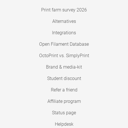
Print farm survey 2026
Alternatives
Integrations
Open Filament Database
OctoPrint vs. SimplyPrint
Brand & media-kit
Student discount
Refer a friend
Affiliate program
Status page
Helpdesk