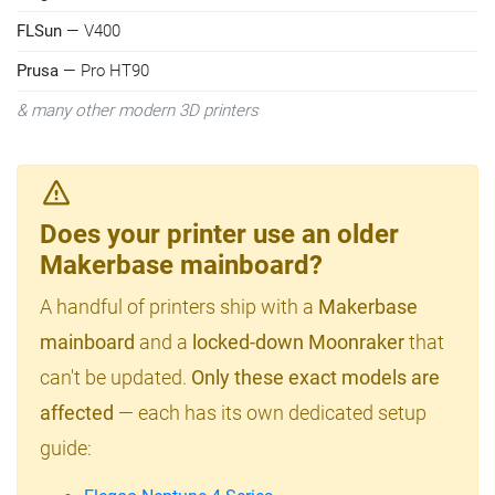
FLSun
— V400
Prusa
— Pro HT90
& many other modern 3D printers
Does your printer use an older
Makerbase mainboard?
A handful of printers ship with a
Makerbase
mainboard
and a
locked-down Moonraker
that
can't be updated.
Only these exact models are
affected
— each has its own dedicated setup
guide: