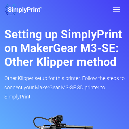
Setting up SimplyPrint
on MakerGear M3-SE:
Other Klipper method
Other Klipper setup for this printer. Follow the steps to
connect your MakerGear M3-SE 3D printer to
SimplyPrint.