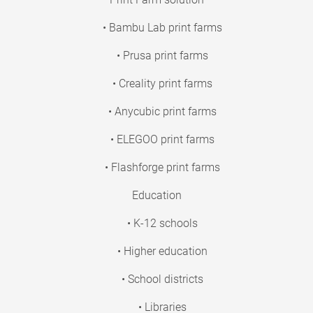
• Bambu Lab print farms
• Prusa print farms
• Creality print farms
• Anycubic print farms
• ELEGOO print farms
• Flashforge print farms
Education
• K-12 schools
• Higher education
• School districts
• Libraries