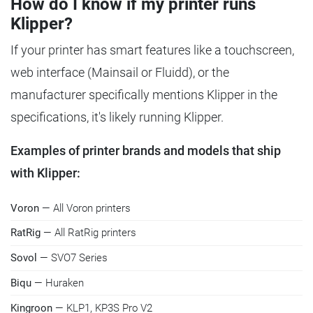
How do I know if my printer runs
Klipper?
If your printer has smart features like a touchscreen,
web interface (Mainsail or Fluidd), or the
manufacturer specifically mentions Klipper in the
specifications, it's likely running Klipper.
Examples of printer brands and models that ship
with Klipper:
Voron
— All Voron printers
RatRig
— All RatRig printers
Sovol
— SVO7 Series
Biqu
— Huraken
Kingroon
— KLP1, KP3S Pro V2