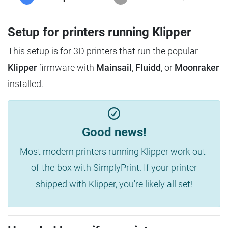
Setup for printers running Klipper
This setup is for 3D printers that run the popular
Klipper
firmware with
Mainsail
,
Fluidd
, or
Moonraker
installed.
Good news!
Most modern printers running Klipper work out-
of-the-box with SimplyPrint. If your printer
shipped with Klipper, you're likely all set!