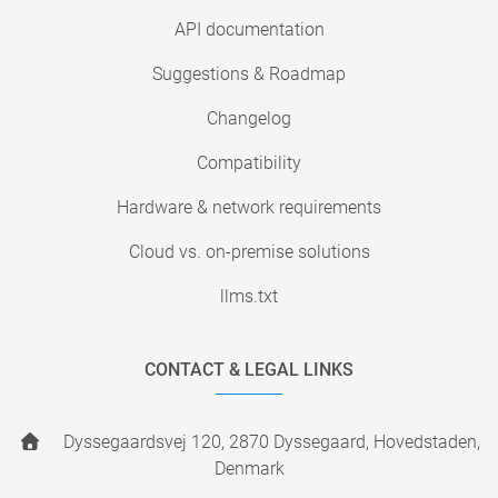
API documentation
Suggestions & Roadmap
Changelog
Compatibility
Hardware & network requirements
Cloud vs. on-premise solutions
llms.txt
CONTACT & LEGAL LINKS
Dyssegaardsvej 120, 2870 Dyssegaard, Hovedstaden,
Denmark