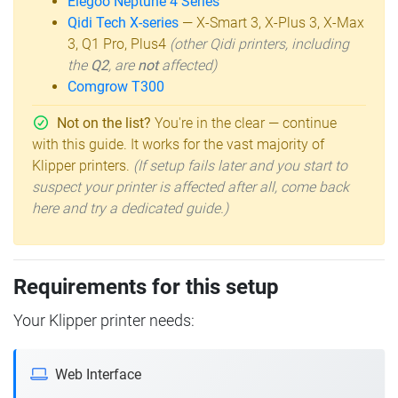
Elegoo Neptune 4 Series
Qidi Tech X-series
— X-Smart 3, X-Plus 3, X-Max
3, Q1 Pro, Plus4
(other Qidi printers, including
the
Q2
, are
not
affected)
Comgrow T300
Not on the list?
You're in the clear — continue
with this guide. It works for the vast majority of
Klipper printers.
(If setup fails later and you start to
suspect your printer is affected after all, come back
here and try a dedicated guide.)
Requirements for this setup
Your Klipper printer needs:
Web Interface