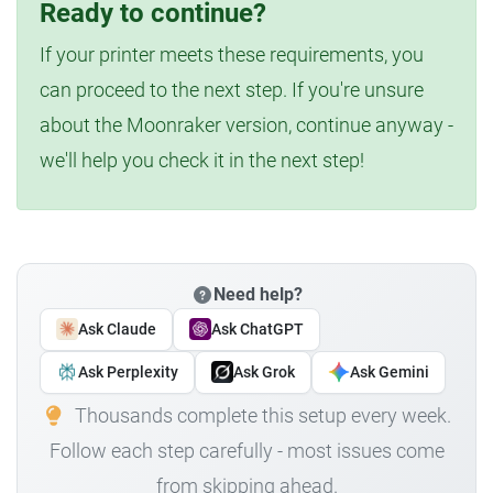
Ready to continue?
If your printer meets these requirements, you
can proceed to the next step. If you're unsure
about the Moonraker version, continue anyway -
we'll help you check it in the next step!
Need help?
Ask Claude
Ask ChatGPT
Ask Perplexity
Ask Grok
Ask Gemini
Thousands complete this setup every week.
Follow each step carefully - most issues come
from skipping ahead.