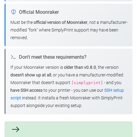
Official Moonraker
Must be the
official version of Moonraker
, not a manufacturer-
modified "fork" where SimplyPrint support may have been
removed.
Don't meet these requirements?
If your Moonraker version is
older than v0.8.0
, the version
doesn't show up at all
, or you have a manufacturer-modified
Moonraker that doesn't support
- and you
[simplyprint]
have SSH access
to your printer - you can use our
SSH setup
script
instead. It installs a fresh Moonraker with SimplyPrint
support alongside your existing setup.