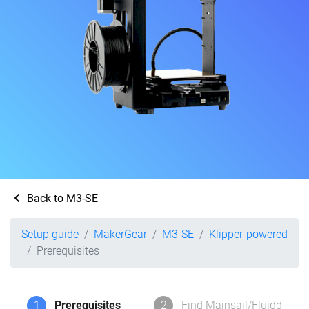
Back to M3-SE
Setup guide
MakerGear
M3-SE
Klipper-powered
Prerequisites
1
Prerequisites
2
Find Mainsail/Fluidd