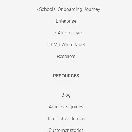
• Schools: Onboarding Journey
Enterprise
• Automotive
OEM / White-label
Resellers
RESOURCES
Blog
Articles & guides
Interactive demos
Customer stories