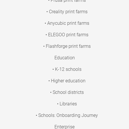
• Prusa print farms
• Creality print farms
• Anycubic print farms
• ELEGOO print farms
• Flashforge print farms
Education
• K-12 schools
• Higher education
• School districts
• Libraries
• Schools: Onboarding Journey
Enterprise