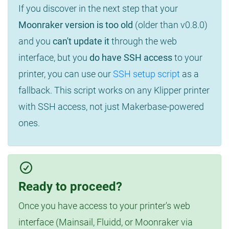
If you discover in the next step that your
Moonraker version is too old
(older than v0.8.0)
and you
can't update it
through the web
interface, but you
do have SSH access
to your
printer, you can use our
SSH setup script
as a
fallback. This script works on any Klipper printer
with SSH access, not just Makerbase-powered
ones.
Ready to proceed?
Once you have access to your printer's web
interface (Mainsail, Fluidd, or Moonraker via