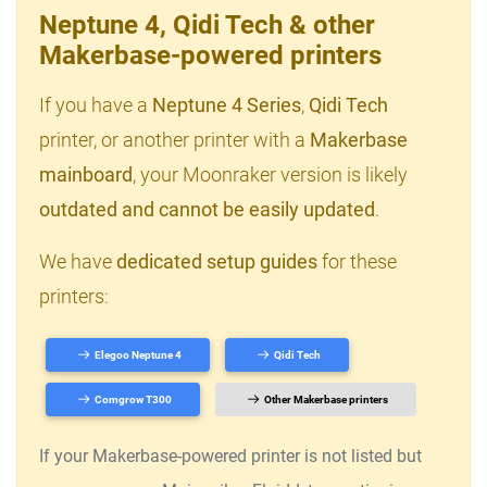
Neptune 4, Qidi Tech & other
Makerbase-powered printers
If you have a
Neptune 4 Series
,
Qidi Tech
printer, or another printer with a
Makerbase
mainboard
, your Moonraker version is likely
outdated and cannot be easily updated
.
We have
dedicated setup guides
for these
printers:
Elegoo Neptune 4
Qidi Tech
Comgrow T300
Other Makerbase printers
If your Makerbase-powered printer is not listed but