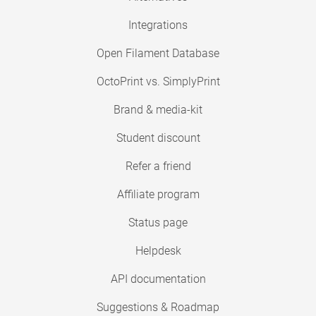
Integrations
Open Filament Database
OctoPrint vs. SimplyPrint
Brand & media-kit
Student discount
Refer a friend
Affiliate program
Status page
Helpdesk
API documentation
Suggestions & Roadmap