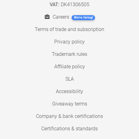
VAT:
DK41306505
Careers
We're hiring!
Terms of trade and subscription
Privacy policy
Trademark rules
Affiliate policy
SLA
Accessibility
Giveaway terms
Company & bank certifications
Certifications & standards