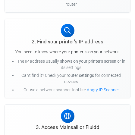
router
2. Find your printer's IP address
You need to know where your printer is on your network.
The IP address usually
shows on your printer's screen
or in
its settings
Can't find it? Check your
router settings
for connected
devices
Or use a network scanner tool like
Angry IP Scanner
3. Access Mainsail or Fluidd