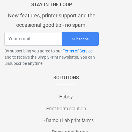
STAY IN THE LOOP
New features, printer support and the
occasional good tip - no spam.
Subscribe
By subscribing you agree to our
Terms of Service
and to receive the SimplyPrint newsletter. You can
unsubscribe anytime.
SOLUTIONS
Hobby
Print Farm solution
• Bambu Lab print farms