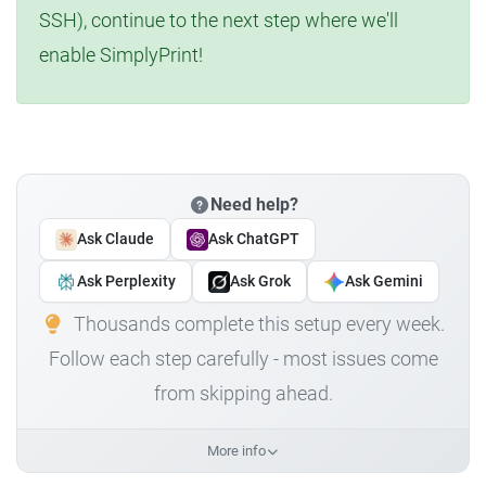
SSH), continue to the next step where we'll
enable SimplyPrint!
Need help?
Ask Claude
Ask ChatGPT
Ask Perplexity
Ask Grok
Ask Gemini
Thousands complete this setup every week.
Follow each step carefully - most issues come
from skipping ahead.
More info