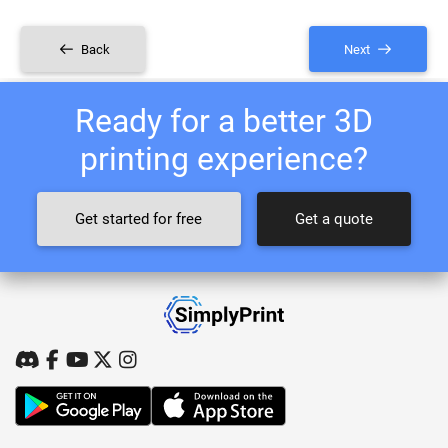
Back
Next
Ready for a better 3D
printing experience?
Get started for free
Get a quote