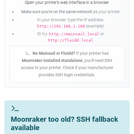
Open your printer's web interface in a browser.
Make sure you're on the same network
as your printer
In your browser, type the IP address:
(example)
http://192.168.1.100
Or try:
or
http://mainsail.local
http://fluidd.local
No Mainsail or Fluidd?
If your printer has
Moonraker installed standalone
, you'll need SSH
access to your printer. Check if your manufacturer
provides SSH login credentials.
Moonraker too old? SSH fallback
available