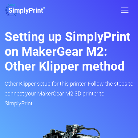
Setting up SimplyPrint
on MakerGear M2:
Other Klipper method
Other Klipper setup for this printer. Follow the steps to
connect your MakerGear M2 3D printer to
SimplyPrint.