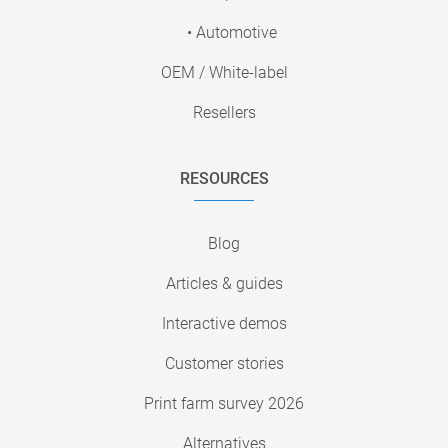
• Automotive
OEM / White-label
Resellers
RESOURCES
Blog
Articles & guides
Interactive demos
Customer stories
Print farm survey 2026
Alternatives