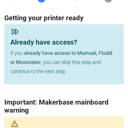
Getting your printer ready
Already have access?
If you
already have access to Mainsail, Fluidd
or Moonraker
, you can skip this step and
continue to the next step.
Important: Makerbase mainboard
warning