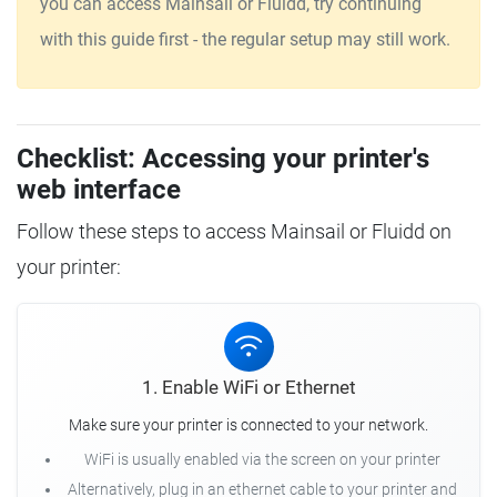
you can access Mainsail or Fluidd, try continuing
with this guide first - the regular setup may still work.
Checklist: Accessing your printer's
web interface
Follow these steps to access Mainsail or Fluidd on
your printer:
1. Enable WiFi or Ethernet
Make sure your printer is connected to your network.
WiFi is usually enabled via the screen on your printer
Alternatively, plug in an ethernet cable to your printer and