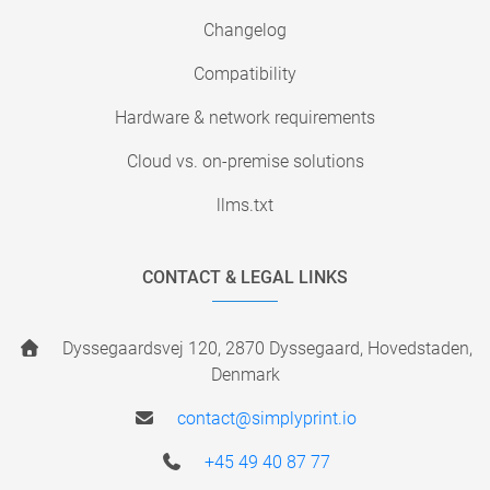
Changelog
Compatibility
Hardware & network requirements
Cloud vs. on-premise solutions
llms.txt
CONTACT & LEGAL LINKS
Dyssegaardsvej 120, 2870 Dyssegaard, Hovedstaden,
Denmark
contact@simplyprint.io
+45 49 40 87 77