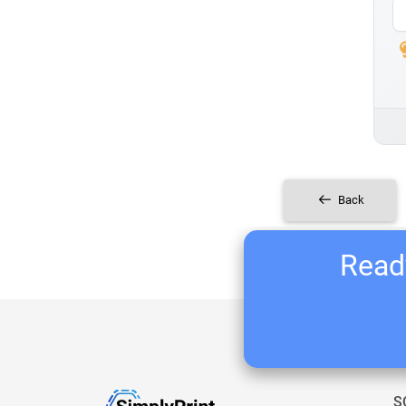
Back
Ready
S