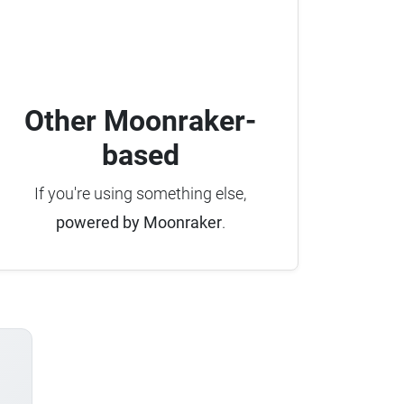
Other Moonraker-
based
If you're using something else,
powered by Moonraker
.