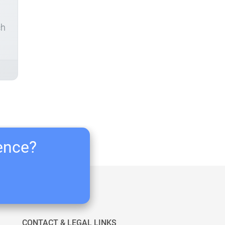
ch
ience?
CONTACT & LEGAL LINKS