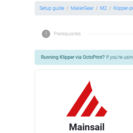
Setup guide
MakerGear
M2
Klipper-
1
Prerequisites
Running Klipper via OctoPrint?
If you're usin
Mainsail