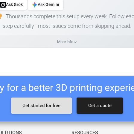
Ask Grok
Ask Gemini
Thousands complete this setup every week. Follow ea
step carefully - most issues come from skipping ahead.
More info
 for a better 3D printing exper
Get started for free
Get a quote
OLUTIONS
RESOURCES