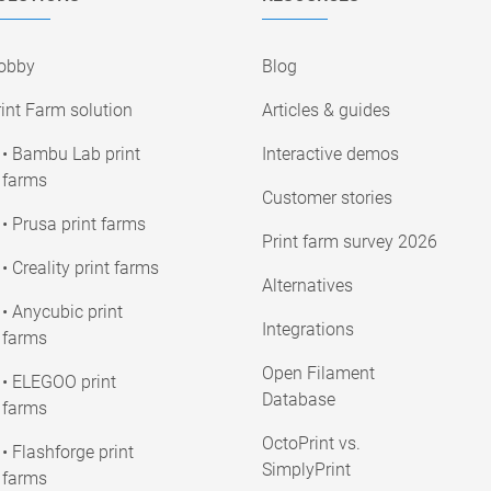
obby
Blog
int Farm solution
Articles & guides
• Bambu Lab print
Interactive demos
farms
Customer stories
• Prusa print farms
Print farm survey 2026
• Creality print farms
Alternatives
• Anycubic print
Integrations
farms
Open Filament
• ELEGOO print
Database
farms
OctoPrint vs.
• Flashforge print
SimplyPrint
farms