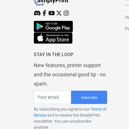
H
Pr
STAY IN THE LOOP
New features, printer support
and the occasional good tip - no
spam.
Subscribe
By subscribing you agree to our
Terms of
Service
and to receive the SimplyPrint
newsletter. You can unsubscribe
anytime.