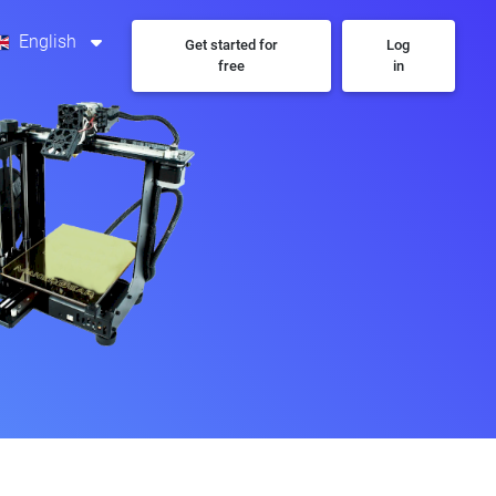
English
Get started for
Log
free
in