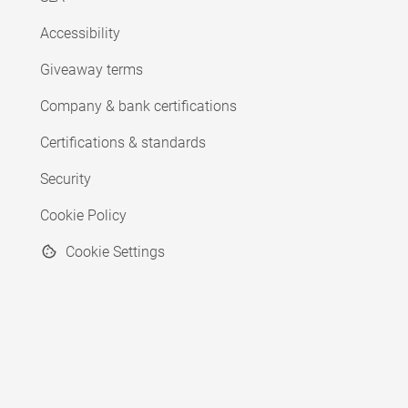
Accessibility
Giveaway terms
Company & bank certifications
Certifications & standards
Security
Cookie Policy
Cookie Settings