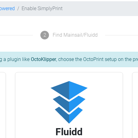
powered
Enable SimplyPrint
2
Find Mainsail/Fluidd
g a plugin like
OctoKlipper
, choose the OctoPrint setup on the pr
Fluidd