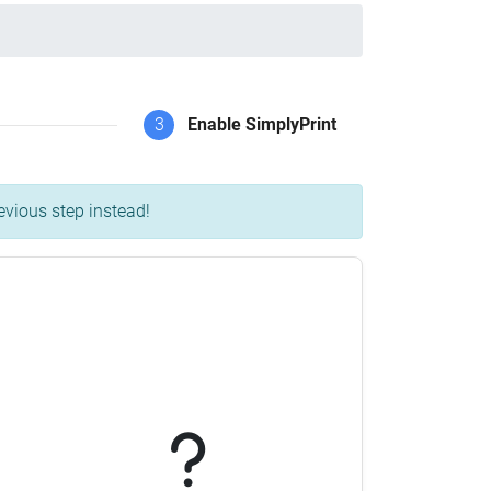
3
Enable SimplyPrint
evious step instead!