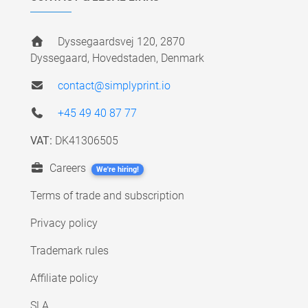
Dyssegaardsvej 120, 2870
Dyssegaard, Hovedstaden, Denmark
contact@simplyprint.io
+45 49 40 87 77
VAT:
DK41306505
Careers
We're hiring!
Terms of trade and subscription
Privacy policy
Trademark rules
Affiliate policy
SLA