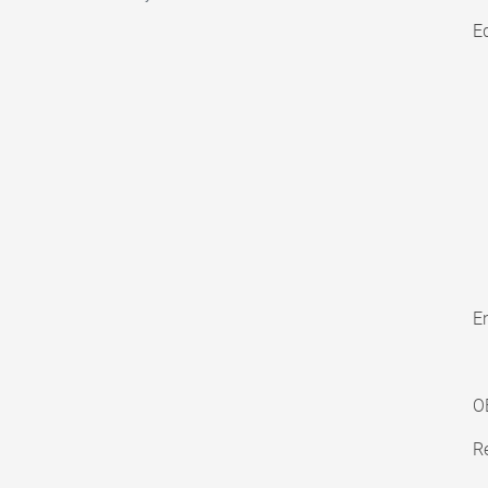
E
En
O
Re