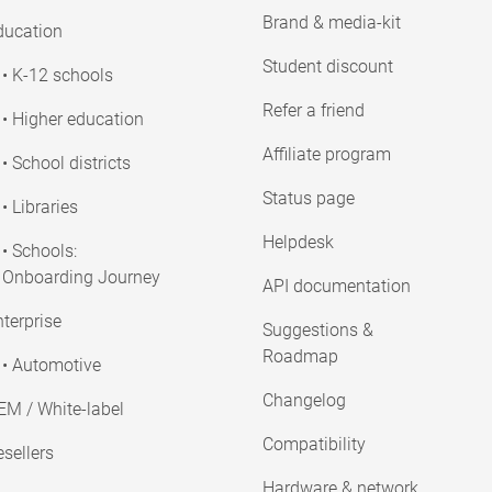
Brand & media-kit
ducation
Student discount
• K-12 schools
Refer a friend
• Higher education
Affiliate program
• School districts
Status page
• Libraries
Helpdesk
• Schools:
Onboarding Journey
API documentation
terprise
Suggestions &
Roadmap
• Automotive
Changelog
EM / White-label
Compatibility
sellers
Hardware & network