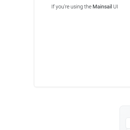
If you're using the
Mainsail
UI