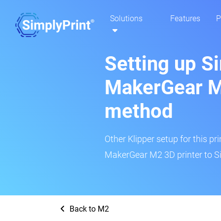
Solutions
Features
P
Setting up S
MakerGear M2
method
Other Klipper setup for this pr
MakerGear M2 3D printer to Si
Back to M2