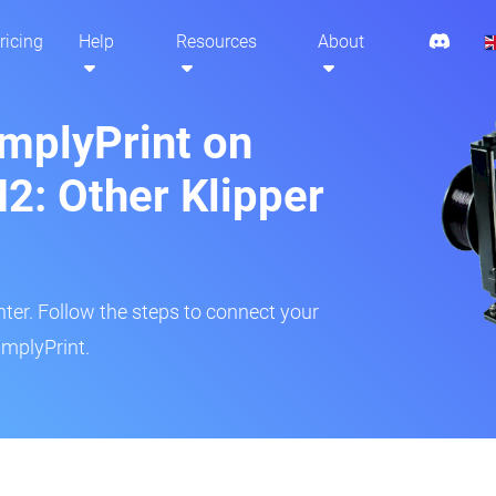
ricing
Help
Resources
About
implyPrint on
: Other Klipper
inter. Follow the steps to connect your
mplyPrint.