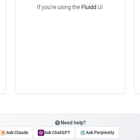
If you're using the
Fluidd
UI
Need help?
Ask Claude
Ask ChatGPT
Ask Perplexity