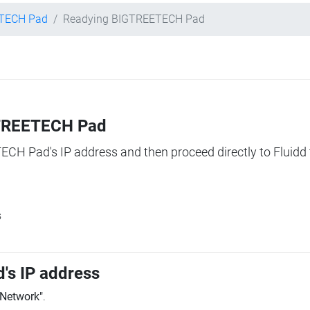
TECH Pad
Readying BIGTREETECH Pad
IGTREETECH Pad
TECH Pad's IP address and then proceed directly to Fluidd 
s
's IP address
"Network"
.