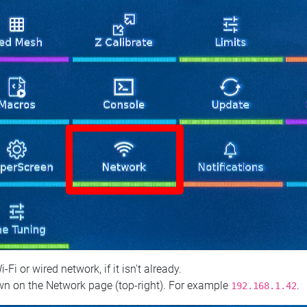
 or wired network, if it isn't already.
n on the Network page (top‑right). For example
.
192.168.1.42