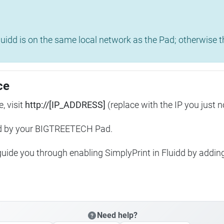
uidd is on the same local network as the Pad; otherwise th
ce
, visit
http://[IP_ADDRESS]
(replace with the IP you just n
ed by your BIGTREETECH Pad.
 guide you through enabling SimplyPrint in Fluidd by addin
Need help?