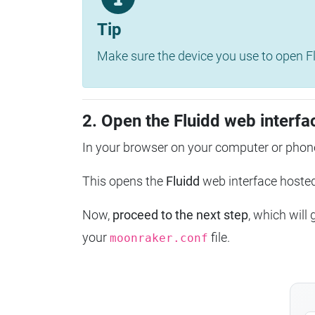
Tip
Make sure the device you use to open Fl
2. Open the Fluidd web interfa
In your browser on your computer or phone
This opens the
Fluidd
web interface host
Now,
proceed to the next step
, which will
your
file.
moonraker.conf