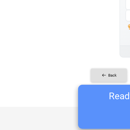
Back
Ready