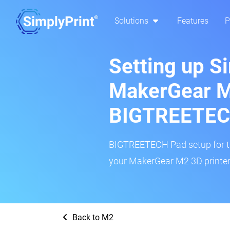
Solutions
Features
P
Setting up S
MakerGear M
BIGTREETEC
BIGTREETECH Pad setup for thi
your MakerGear M2 3D printer 
Back to M2