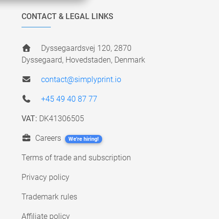
CONTACT & LEGAL LINKS
Dyssegaardsvej 120, 2870
Dyssegaard, Hovedstaden, Denmark
contact@simplyprint.io
+45 49 40 87 77
VAT:
DK41306505
Careers
We're hiring!
Terms of trade and subscription
Privacy policy
Trademark rules
Affiliate policy