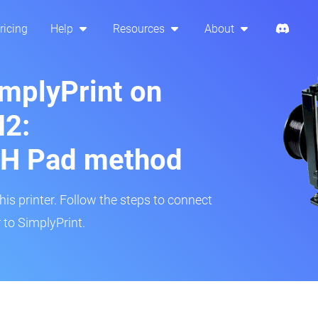
ricing
Help
Resources
About
implyPrint on
2:
H Pad method
s printer. Follow the steps to connect
to SimplyPrint.