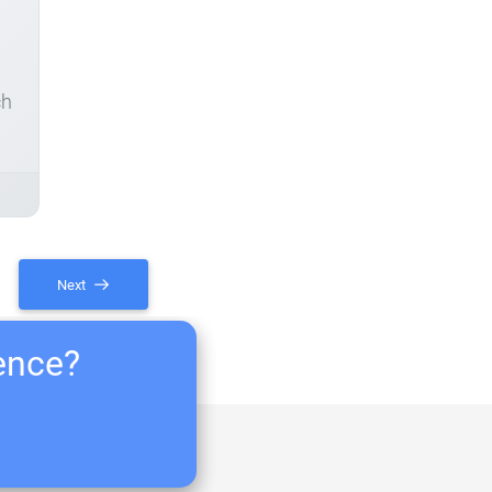
ch
Next
ience?