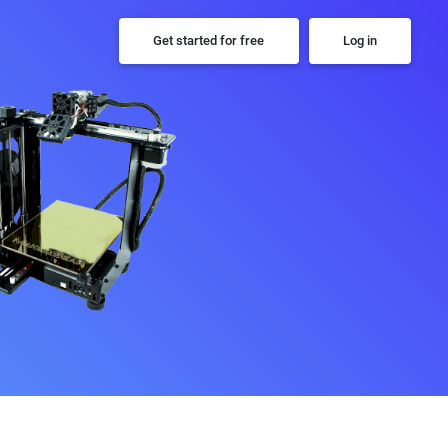
Get started for free
Log in