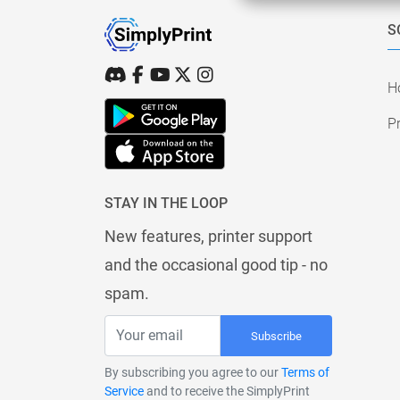
S
H
Pr
STAY IN THE LOOP
New features, printer support
and the occasional good tip - no
spam.
Subscribe
By subscribing you agree to our
Terms of
Service
and to receive the SimplyPrint