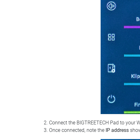
Connect the BIGTREETECH Pad to your Wi‑Fi
Once connected, note the
IP address
show