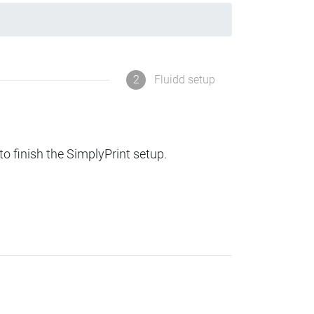
2
Fluidd setup
to finish the SimplyPrint setup.