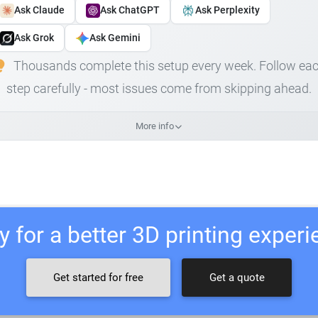
Ask Claude
Ask ChatGPT
Ask Perplexity
Ask Grok
Ask Gemini
Thousands complete this setup every week. Follow ea
step carefully - most issues come from skipping ahead.
More info
 for a better 3D printing exper
Get started for free
Get a quote