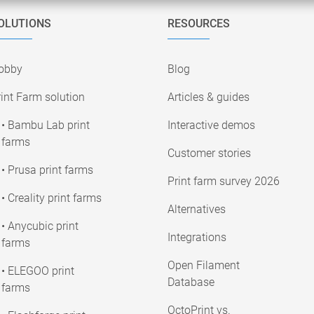
OLUTIONS
RESOURCES
obby
Blog
int Farm solution
Articles & guides
• Bambu Lab print
Interactive demos
farms
Customer stories
• Prusa print farms
Print farm survey 2026
• Creality print farms
Alternatives
• Anycubic print
Integrations
farms
Open Filament
• ELEGOO print
Database
farms
OctoPrint vs.