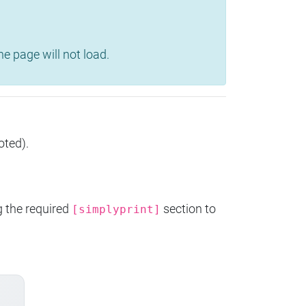
e page will not load.
oted).
g the required
section to
[simplyprint]