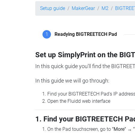
Setup guide
MakerGear
M2
BIGTREE
1
Readying BIGTREETECH Pad
Set up SimplyPrint on the B
In this quick guide you'll find the BIGTREE
In this guide we will go through:
Find your BIGTREETECH Pad's IP addres
Open the Fluidd web interface
1. Find your BIGTREETECH Pad
On the Pad touchscreen, go to
"More"
→