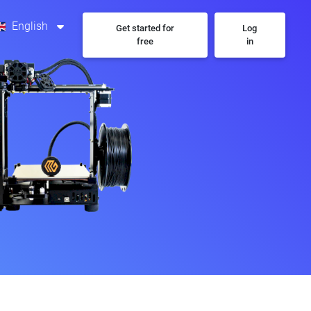
English
Get started for
Log
free
in