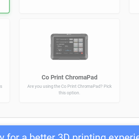
Co Print ChromaPad
is
Are you using the Co Print ChromaPad? Pick
this option.
 for a better 3D printing exper