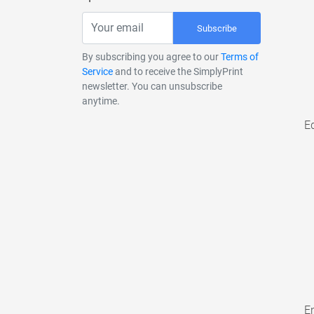
Subscribe
By subscribing you agree to our
Terms of
Service
and to receive the SimplyPrint
newsletter. You can unsubscribe
anytime.
E
En