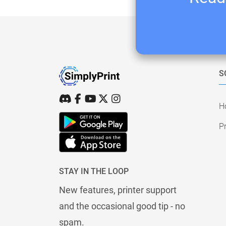
S
H
Pr
STAY IN THE LOOP
New features, printer support
and the occasional good tip - no
spam.