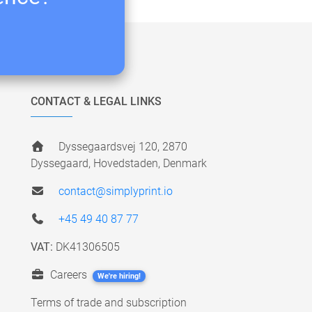
CONTACT & LEGAL LINKS
Dyssegaardsvej 120, 2870
Dyssegaard, Hovedstaden, Denmark
contact@simplyprint.io
+45 49 40 87 77
VAT:
DK41306505
Careers
We're hiring!
Terms of trade and subscription