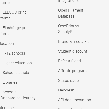
Integrations
farms
Open Filament
• ELEGOO print
Database
farms
OctoPrint vs.
• Flashforge print
SimplyPrint
farms
Brand & media-kit
ducation
Student discount
• K-12 schools
Refer a friend
• Higher education
Affiliate program
• School districts
Status page
• Libraries
Helpdesk
• Schools:
Onboarding Journey
API documentation
terprise