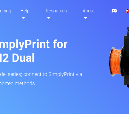
ricing
Help
Resources
About
mplyPrint for
2 Dual
del series; connect to SimplyPrint via
pported methods.