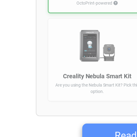
OctoPrint-powered
Creality Nebula Smart Kit
Are you using the Nebula Smart Kit? Pick th
option.
Ready