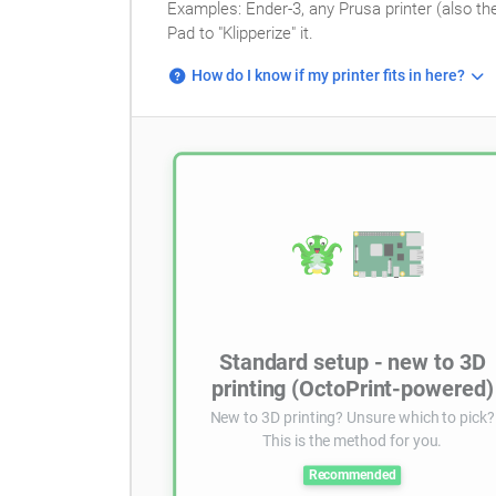
Examples: Ender-3, any Prusa printer (also th
Pad to "Klipperize" it.
How do I know if my printer fits in here?
Standard setup - new to 3D
printing (OctoPrint-powered)
New to 3D printing? Unsure which to pick?
This is the method for you.
Recommended