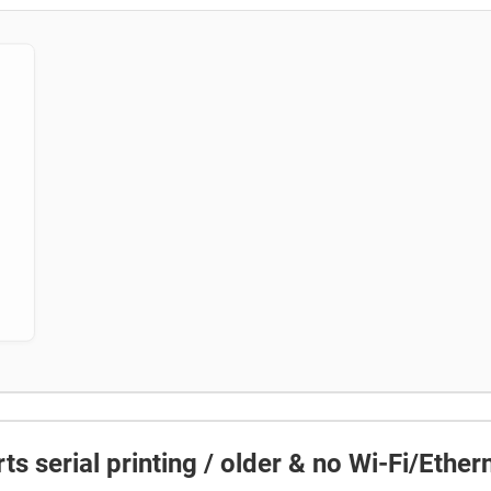
ts serial printing / older & no Wi-Fi/Ether