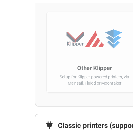
Other Klipper
Setup for Klipper-powered printers, via
Mainsail, Fluidd or Moonraker
Classic printers (suppor