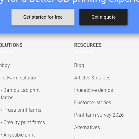
Get started for free
Get a quote
OLUTIONS
RESOURCES
obby
Blog
int Farm solution
Articles & guides
• Bambu Lab print
Interactive demos
farms
Customer stories
• Prusa print farms
Print farm survey 2026
• Creality print farms
Alternatives
• Anycubic print