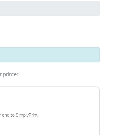
 printer.
 and to SimplyPrint.