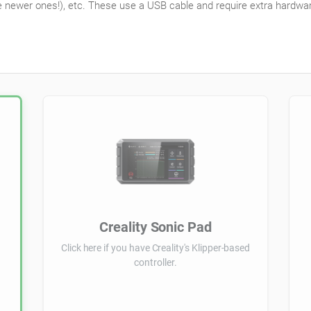
e newer ones!), etc. These use a USB cable and require extra hardware,
Creality Sonic Pad
Click here if you have Creality's Klipper-based
controller.