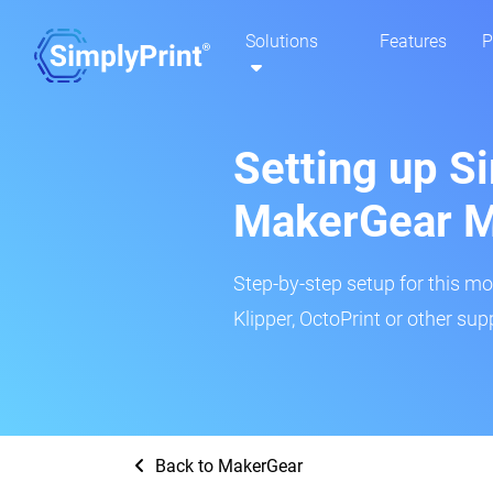
Solutions
Features
P
Setting up Si
MakerGear M
Step-by-step setup for this mo
Klipper, OctoPrint or other su
Back to MakerGear