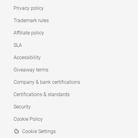
Privacy policy
Trademark rules
Affiliate policy
SLA
Accessibility
Giveaway terms
Company & bank certifications
Certifications & standards
Security
Cookie Policy
Cookie Settings