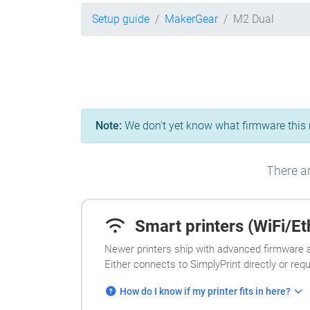
Setup guide
MakerGear
M2 Dual
Note:
We don't yet know what firmware this m
There ar
Smart printers (WiFi/Eth
Newer printers ship with advanced firmware a
Either connects to SimplyPrint directly or req
How do I know if my printer fits in here?