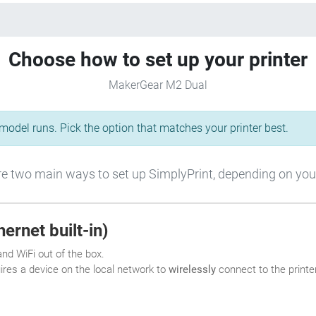
Choose how to set up your printer
MakerGear M2 Dual
odel runs. Pick the option that matches your printer best.
e two main ways to set up SimplyPrint, depending on your
ernet built-in)
nd WiFi out of the box.
uires a device on the local network to
wirelessly
connect to the printer