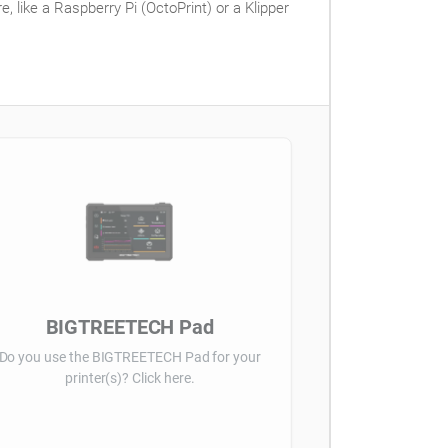
 like a Raspberry Pi (OctoPrint) or a Klipper
BIGTREETECH Pad
Do you use the BIGTREETECH Pad for your
printer(s)? Click here.