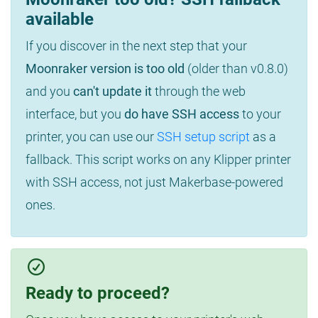
available
If you discover in the next step that your
Moonraker version is too old
(older than v0.8.0)
and you
can't update it
through the web
interface, but you
do have SSH access
to your
printer, you can use our
SSH setup script
as a
fallback. This script works on any Klipper printer
with SSH access, not just Makerbase-powered
ones.
Ready to proceed?