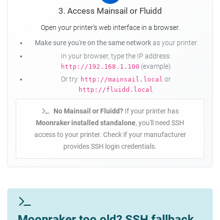
3. Access Mainsail or Fluidd
Open your printer's web interface in a browser.
Make sure you're on the same network
as your printer
In your browser, type the IP address:
(example)
http://192.168.1.100
Or try:
or
http://mainsail.local
http://fluidd.local
No Mainsail or Fluidd?
If your printer has
Moonraker installed standalone
, you'll need SSH
access to your printer. Check if your manufacturer
provides SSH login credentials.
Moonraker too old? SSH fallback