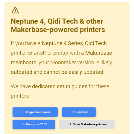
Neptune 4, Qidi Tech & other
Makerbase-powered printers
If you have a
Neptune 4 Series
,
Qidi Tech
printer, or another printer with a
Makerbase
mainboard
, your Moonraker version is likely
outdated and cannot be easily updated
.
We have
dedicated setup guides
for these
printers:
Elegoo Neptune 4
Qidi Tech
Comgrow T300
Other Makerbase printers