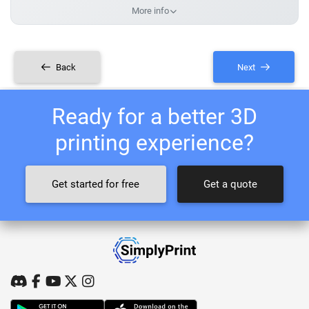
More info
Back
Next
Ready for a better 3D
printing experience?
Get started for free
Get a quote