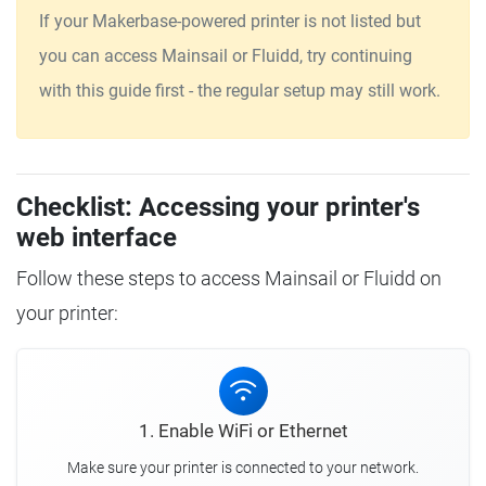
If your Makerbase-powered printer is not listed but
you can access Mainsail or Fluidd, try continuing
with this guide first - the regular setup may still work.
Checklist: Accessing your printer's
web interface
Follow these steps to access Mainsail or Fluidd on
your printer:
1. Enable WiFi or Ethernet
Make sure your printer is connected to your network.