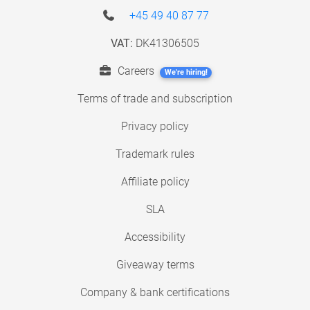
+45 49 40 87 77
VAT:
DK41306505
Careers
We're hiring!
Terms of trade and subscription
Privacy policy
Trademark rules
Affiliate policy
SLA
Accessibility
Giveaway terms
Company & bank certifications