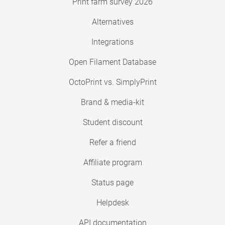
Print farm survey 2026
Alternatives
Integrations
Open Filament Database
OctoPrint vs. SimplyPrint
Brand & media-kit
Student discount
Refer a friend
Affiliate program
Status page
Helpdesk
API documentation