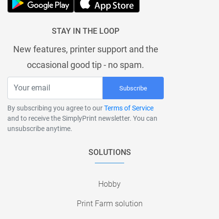
STAY IN THE LOOP
New features, printer support and the
occasional good tip - no spam.
Subscribe
By subscribing you agree to our
Terms of Service
and to receive the SimplyPrint newsletter. You can
unsubscribe anytime.
SOLUTIONS
Hobby
Print Farm solution