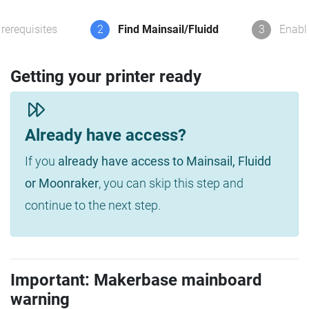
rerequisites
2
Find Mainsail/Fluidd
3
Enabl
Getting your printer ready
Already have access?
If you
already have access to Mainsail, Fluidd
or Moonraker
, you can skip this step and
continue to the next step.
Important: Makerbase mainboard
warning