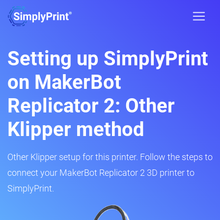
Setting up SimplyPrint
on MakerBot
Replicator 2: Other
Klipper method
Other Klipper setup for this printer. Follow the steps to
connect your MakerBot Replicator 2 3D printer to
SimplyPrint.