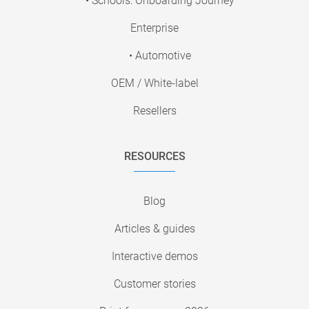
• Schools: Onboarding Journey
Enterprise
• Automotive
OEM / White-label
Resellers
RESOURCES
Blog
Articles & guides
Interactive demos
Customer stories