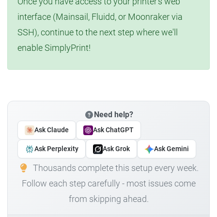
Once you have access to your printer's web
interface (Mainsail, Fluidd, or Moonraker via
SSH), continue to the next step where we'll
enable SimplyPrint!
Need help?
Ask Claude
Ask ChatGPT
Ask Perplexity
Ask Grok
Ask Gemini
Thousands complete this setup every week.
Follow each step carefully - most issues come
from skipping ahead.