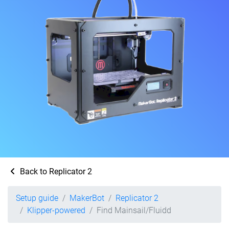
Back to Replicator 2
Setup guide
MakerBot
Replicator 2
Klipper-powered
Find Mainsail/Fluidd