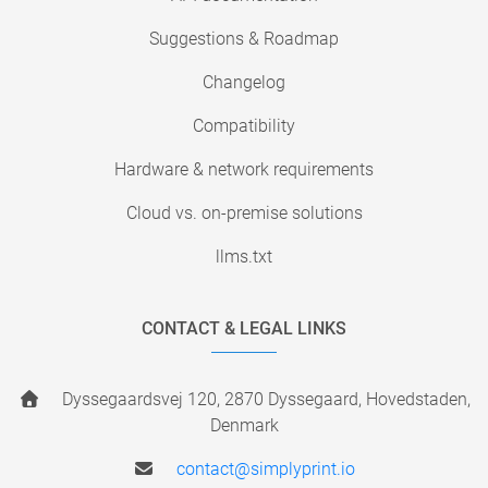
Suggestions & Roadmap
Changelog
Compatibility
Hardware & network requirements
Cloud vs. on-premise solutions
llms.txt
CONTACT & LEGAL LINKS
Dyssegaardsvej 120, 2870 Dyssegaard, Hovedstaden,
Denmark
contact@simplyprint.io