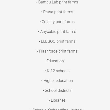
• Bambu Lab print farms
• Prusa print farms
• Creality print farms
• Anycubic print farms
• ELEGOO print farms
• Flashforge print farms
Education
• K-12 schools
• Higher education
• School districts
• Libraries