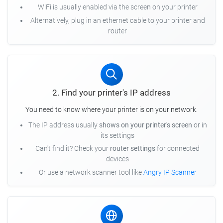
WiFi is usually enabled via the screen on your printer
Alternatively, plug in an ethernet cable to your printer and
router
2. Find your printer's IP address
You need to know where your printer is on your network.
The IP address usually
shows on your printer's screen
or in
its settings
Can't find it? Check your
router settings
for connected
devices
Or use a network scanner tool like
Angry IP Scanner