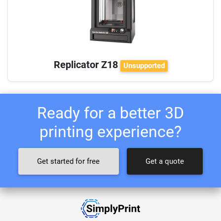
Replicator Z18
Unsupported
Ready for a better 3D
printing experience?
Get started for free
Get a quote