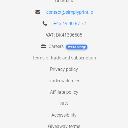
Denmark
contact@simplyprint.io
+45 49 40 87 77
VAT:
DK41306505
Careers
We're hiring!
Terms of trade and subscription
Privacy policy
Trademark rules
Affiliate policy
SLA
Accessibility
Giveaway terms