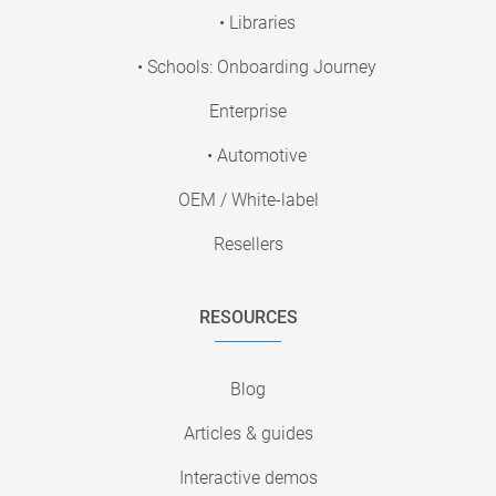
• Libraries
• Schools: Onboarding Journey
Enterprise
• Automotive
OEM / White-label
Resellers
RESOURCES
Blog
Articles & guides
Interactive demos