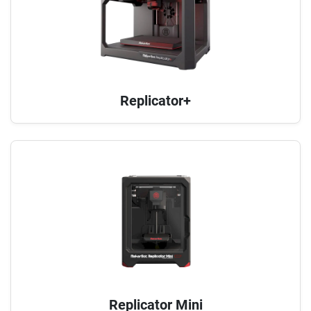
Replicator+
Replicator Mini