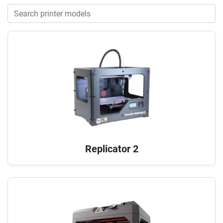
Replicator 2