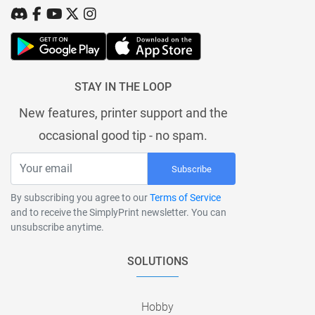
STAY IN THE LOOP
New features, printer support and the
occasional good tip - no spam.
Subscribe
By subscribing you agree to our
Terms of Service
and to receive the SimplyPrint newsletter. You can
unsubscribe anytime.
SOLUTIONS
Hobby