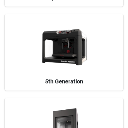
5th Generation