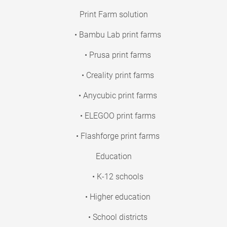
Print Farm solution
• Bambu Lab print farms
• Prusa print farms
• Creality print farms
• Anycubic print farms
• ELEGOO print farms
• Flashforge print farms
Education
• K-12 schools
• Higher education
• School districts