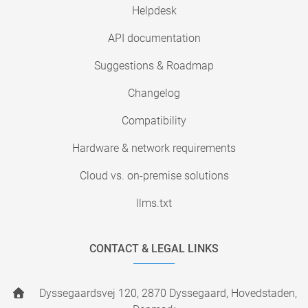
Helpdesk
API documentation
Suggestions & Roadmap
Changelog
Compatibility
Hardware & network requirements
Cloud vs. on-premise solutions
llms.txt
CONTACT & LEGAL LINKS
Dyssegaardsvej 120, 2870 Dyssegaard, Hovedstaden,