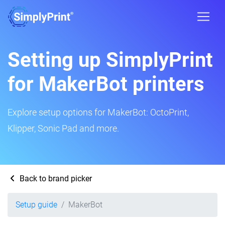
Setting up SimplyPrint
for MakerBot printers
Explore setup options for MakerBot: OctoPrint,
Klipper, Sonic Pad and more.
Back to brand picker
Setup guide
MakerBot