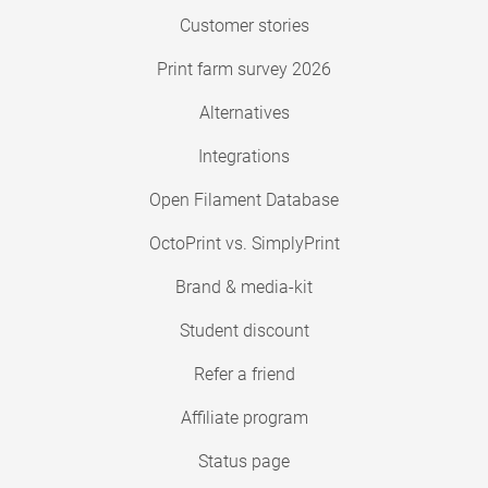
Customer stories
Print farm survey 2026
Alternatives
Integrations
Open Filament Database
OctoPrint vs. SimplyPrint
Brand & media-kit
Student discount
Refer a friend
Affiliate program
Status page