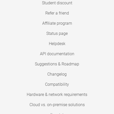
Student discount
Refer a friend
Affiliate program
Status page
Helpdesk
API documentation
Suggestions & Roadmap
Changelog
Compatibility
Hardware & network requirements
Cloud vs. on-premise solutions