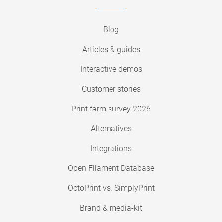
Blog
Articles & guides
Interactive demos
Customer stories
Print farm survey 2026
Alternatives
Integrations
Open Filament Database
OctoPrint vs. SimplyPrint
Brand & media-kit