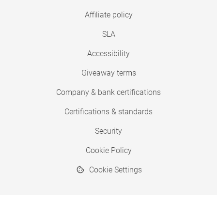
Affiliate policy
SLA
Accessibility
Giveaway terms
Company & bank certifications
Certifications & standards
Security
Cookie Policy
Cookie Settings
© 2026 Copyright SimplyPrint ApS