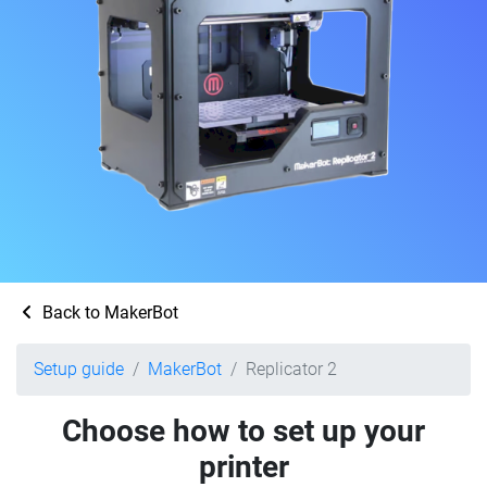
Back to MakerBot
Setup guide
MakerBot
Replicator 2
Choose how to set up your
printer