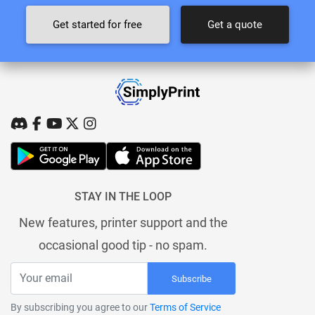
Get started for free
Get a quote
STAY IN THE LOOP
New features, printer support and the
occasional good tip - no spam.
Subscribe
By subscribing you agree to our
Terms of Service