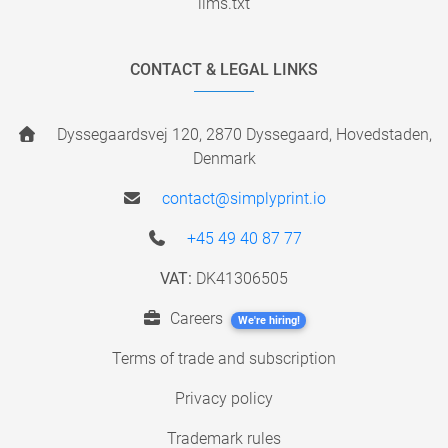
llms.txt
CONTACT & LEGAL LINKS
Dyssegaardsvej 120, 2870 Dyssegaard, Hovedstaden,
Denmark
contact@simplyprint.io
+45 49 40 87 77
VAT:
DK41306505
Careers
We're hiring!
Terms of trade and subscription
Privacy policy
Trademark rules