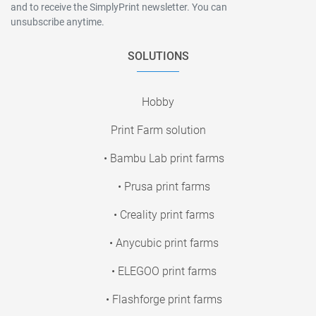
and to receive the SimplyPrint newsletter. You can
unsubscribe anytime.
SOLUTIONS
Hobby
Print Farm solution
• Bambu Lab print farms
• Prusa print farms
• Creality print farms
• Anycubic print farms
• ELEGOO print farms
• Flashforge print farms