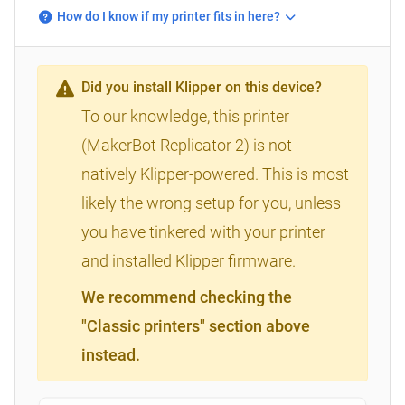
How do I know if my printer fits in here?
Did you install Klipper on this device?
To our knowledge, this printer
(MakerBot Replicator 2) is not
natively Klipper-powered. This is most
likely the wrong setup for you, unless
you have tinkered with your printer
and installed Klipper firmware.
We recommend checking the
"Classic printers" section above
instead.