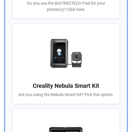
Do you use the BIGTREETECH Pad for your
printer(s)? Click here.
Creality Nebula Smart Kit
Are you using the Nebula Smart Kit? Pick this option.