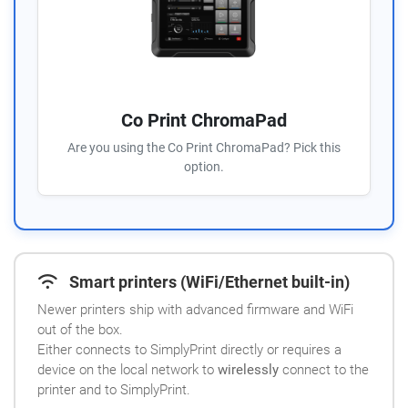
Co Print ChromaPad
Are you using the Co Print ChromaPad? Pick this
option.
Smart printers (WiFi/Ethernet built-in)
Newer printers ship with advanced firmware and WiFi
out of the box.
Either connects to SimplyPrint directly or requires a
device on the local network to
wirelessly
connect to the
printer and to SimplyPrint.