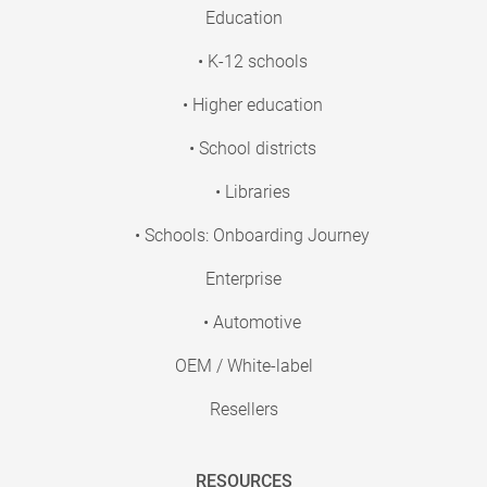
Education
• K-12 schools
• Higher education
• School districts
• Libraries
• Schools: Onboarding Journey
Enterprise
• Automotive
OEM / White-label
Resellers
RESOURCES