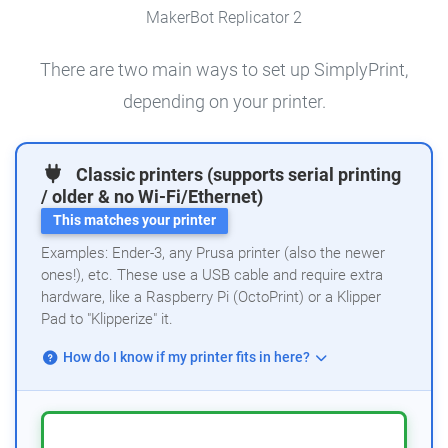
MakerBot Replicator 2
There are two main ways to set up SimplyPrint,
depending on your printer.
Classic printers (supports serial printing
/ older & no Wi-Fi/Ethernet)
This matches your printer
Examples: Ender-3, any Prusa printer (also the newer
ones!), etc. These use a USB cable and require extra
hardware, like a Raspberry Pi (OctoPrint) or a Klipper
Pad to "Klipperize" it.
How do I know if my printer fits in here?