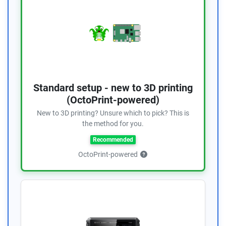
Standard setup - new to 3D printing
(OctoPrint-powered)
New to 3D printing? Unsure which to pick? This is
the method for you.
Recommended
OctoPrint-powered