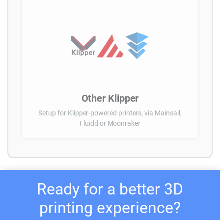
Other Klipper
Setup for Klipper-powered printers, via Mainsail,
Fluidd or Moonraker
Ready for a better 3D
printing experience?