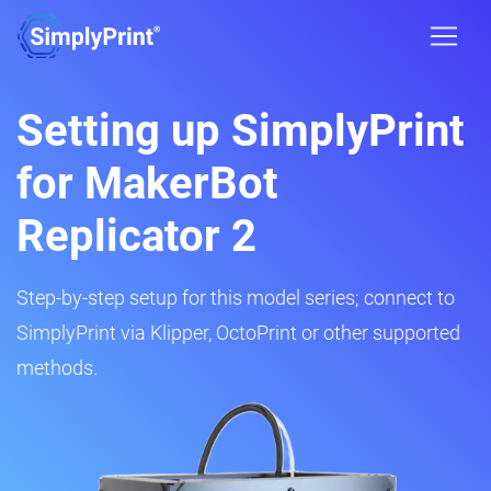
Setting up SimplyPrint
for MakerBot
Replicator 2
Step-by-step setup for this model series; connect to
SimplyPrint via Klipper, OctoPrint or other supported
methods.