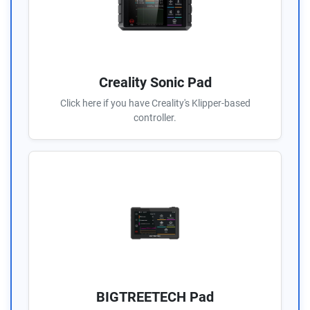
Creality Sonic Pad
Click here if you have Creality's Klipper-based
controller.
BIGTREETECH Pad