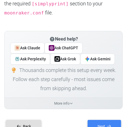
the required
section to your
[simplyprint]
file.
moonraker.conf
Need help?
Ask Claude
Ask ChatGPT
Ask Perplexity
Ask Grok
Ask Gemini
Thousands complete this setup every week.
Follow each step carefully - most issues come
from skipping ahead.
More info
Back
Next