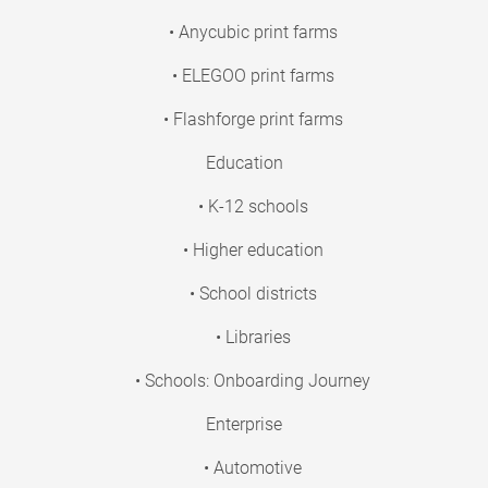
• Anycubic print farms
• ELEGOO print farms
• Flashforge print farms
Education
• K-12 schools
• Higher education
• School districts
• Libraries
• Schools: Onboarding Journey
Enterprise
• Automotive