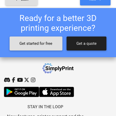
Ready for a better 3D
printing experience?
Get started for free
Get a quote
STAY IN THE LOOP