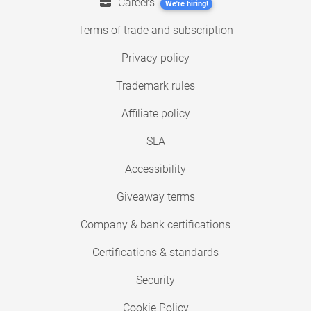
Careers
We're hiring!
Terms of trade and subscription
Privacy policy
Trademark rules
Affiliate policy
SLA
Accessibility
Giveaway terms
Company & bank certifications
Certifications & standards
Security
Cookie Policy