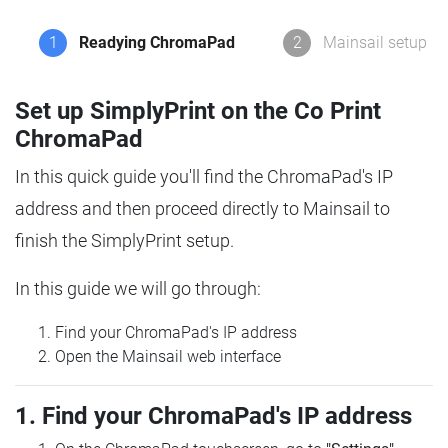
1
Readying ChromaPad
2
Mainsail setup
Set up SimplyPrint on the Co Print
ChromaPad
In this quick guide you'll find the ChromaPad's IP
address and then proceed directly to Mainsail to
finish the SimplyPrint setup.
In this guide we will go through:
Find your ChromaPad's IP address
Open the Mainsail web interface
1. Find your ChromaPad's IP address