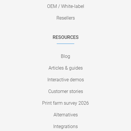
OEM / White-label
Resellers
RESOURCES
Blog
Articles & guides
Interactive demos
Customer stories
Print farm survey 2026
Alternatives
Integrations