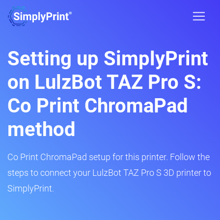
Setting up SimplyPrint
on LulzBot TAZ Pro S:
Co Print ChromaPad
method
Co Print ChromaPad setup for this printer. Follow the
steps to connect your LulzBot TAZ Pro S 3D printer to
SimplyPrint.