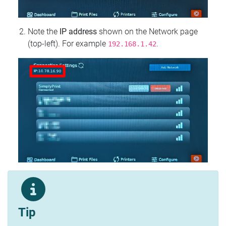
Note the
IP address
shown on the Network page
(top‑left). For example
.
192.168.1.42
Tip