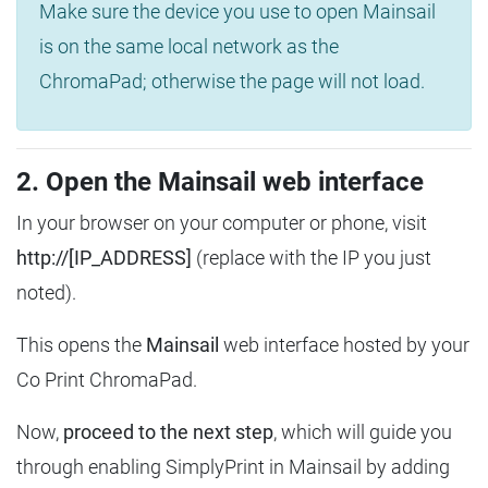
Make sure the device you use to open Mainsail
is on the same local network as the
ChromaPad; otherwise the page will not load.
2. Open the Mainsail web interface
In your browser on your computer or phone, visit
http://[IP_ADDRESS]
(replace with the IP you just
noted).
This opens the
Mainsail
web interface hosted by your
Co Print ChromaPad.
Now,
proceed to the next step
, which will guide you
through enabling SimplyPrint in Mainsail by adding