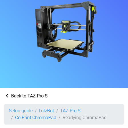
Back to TAZ Pro S
Setup guide
LulzBot
TAZ Pro S
Co Print ChromaPad
Readying ChromaPad