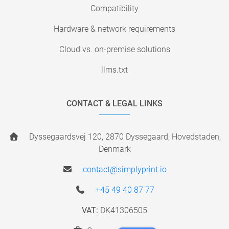
Compatibility
Hardware & network requirements
Cloud vs. on-premise solutions
llms.txt
CONTACT & LEGAL LINKS
Dyssegaardsvej 120, 2870 Dyssegaard, Hovedstaden,
Denmark
contact@simplyprint.io
+45 49 40 87 77
VAT:
DK41306505