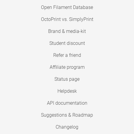
Open Filament Database
OctoPrint vs. SimplyPrint
Brand & media-kit
Student discount
Refer a friend
Affiliate program
Status page
Helpdesk
API documentation
Suggestions & Roadmap
Changelog