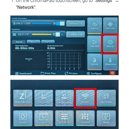
On the ChromaPad touchscreen, go to
"Settings"
→
"Network"
.