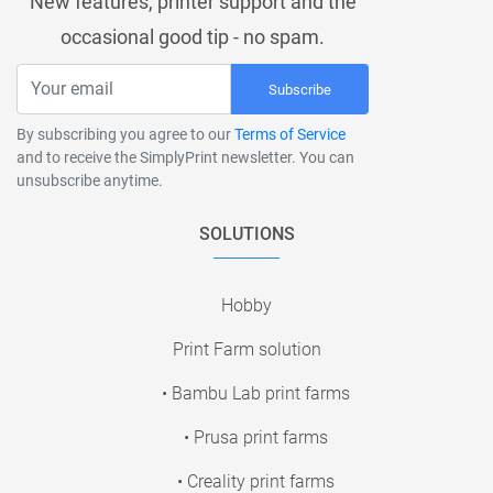
New features, printer support and the
occasional good tip - no spam.
Subscribe
By subscribing you agree to our
Terms of Service
and to receive the SimplyPrint newsletter. You can
unsubscribe anytime.
SOLUTIONS
Hobby
Print Farm solution
• Bambu Lab print farms
• Prusa print farms
• Creality print farms