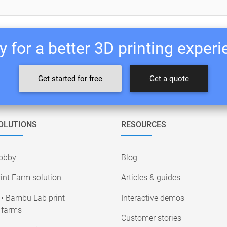
 for a better 3D printing exper
Get started for free
Get a quote
OLUTIONS
RESOURCES
obby
Blog
int Farm solution
Articles & guides
• Bambu Lab print
Interactive demos
farms
Customer stories