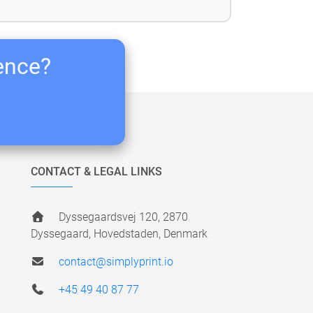
ience?
CONTACT & LEGAL LINKS
Dyssegaardsvej 120, 2870
Dyssegaard, Hovedstaden, Denmark
contact@simplyprint.io
+45 49 40 87 77