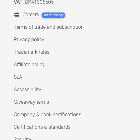
VAT:
DK41306505
Careers
We're hiring!
Terms of trade and subscription
Privacy policy
Trademark rules
Affiliate policy
SLA
Accessibility
Giveaway terms
Company & bank certifications
Certifications & standards
Security