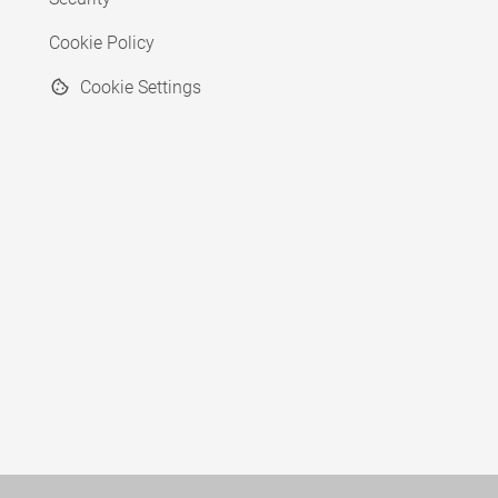
Cookie Policy
Cookie Settings