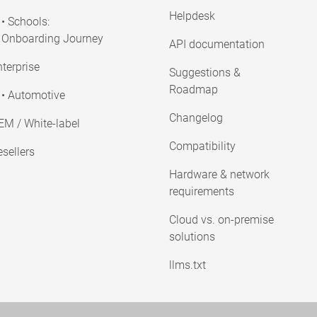
Helpdesk
• Schools:
Onboarding Journey
API documentation
terprise
Suggestions &
Roadmap
• Automotive
Changelog
EM / White-label
Compatibility
sellers
Hardware & network
requirements
Cloud vs. on-premise
solutions
llms.txt