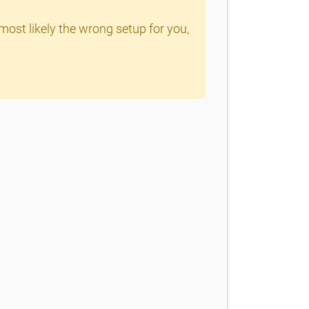
 most likely the wrong setup for you,