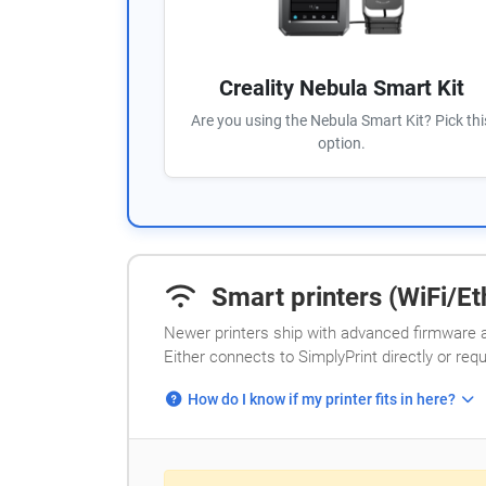
Creality Nebula Smart Kit
Are you using the Nebula Smart Kit? Pick thi
option.
Smart printers (WiFi/Eth
Newer printers ship with advanced firmware a
Either connects to SimplyPrint directly or req
How do I know if my printer fits in here?