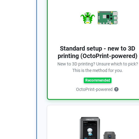
Standard setup - new to 3D
printing (OctoPrint-powered)
New to 3D printing? Unsure which to pick?
This is the method for you.
Recommended
OctoPrint-powered