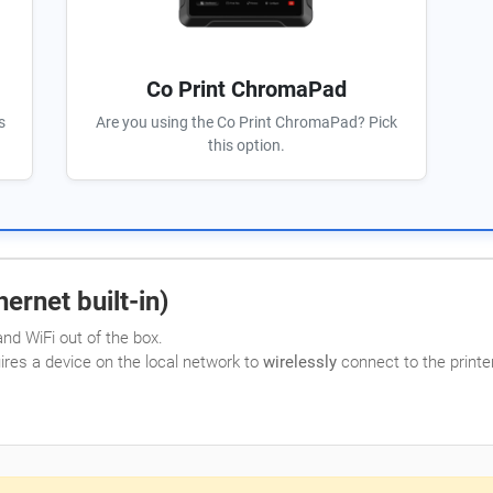
Co Print ChromaPad
s
Are you using the Co Print ChromaPad? Pick
this option.
ernet built-in)
nd WiFi out of the box.
uires a device on the local network to
wirelessly
connect to the printer