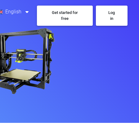
English
Get started for
Log
free
in