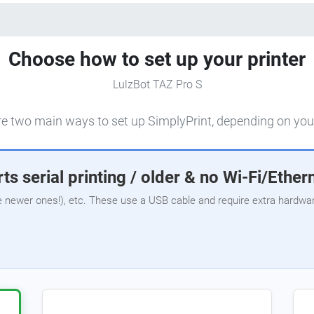
Choose how to set up your printer
LulzBot TAZ Pro S
e two main ways to set up SimplyPrint, depending on your
ts serial printing / older & no Wi-Fi/Ether
e newer ones!), etc. These use a USB cable and require extra hardware,