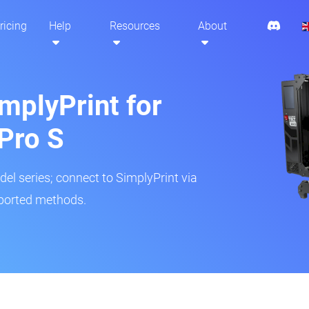
ricing
Help
Resources
About
mplyPrint for
Pro S
del series; connect to SimplyPrint via
pported methods.