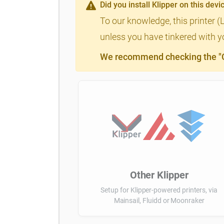
Did you install Klipper on this devi
To our knowledge, this printer (
unless you have tinkered with yo
We recommend checking the "Cl
Other Klipper
Setup for Klipper-powered printers, via
Mainsail, Fluidd or Moonraker