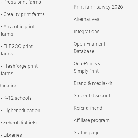
• Prusa print farms
Print farm survey 2026
• Creality print farms
Alternatives
• Anycubic print
Integrations
farms
Open Filament
• ELEGOO print
Database
farms
OctoPrint vs.
• Flashforge print
SimplyPrint
farms
Brand & media-kit
ducation
Student discount
• K-12 schools
Refer a friend
• Higher education
Affiliate program
• School districts
Status page
• Libraries