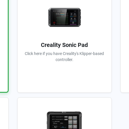
Creality Sonic Pad
Click here if you have Creality's Klipper-based
controller.