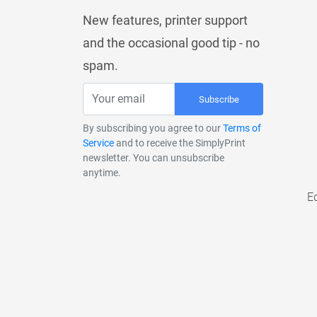
New features, printer support
and the occasional good tip - no
spam.
Subscribe
By subscribing you agree to our
Terms of
Service
and to receive the SimplyPrint
newsletter. You can unsubscribe
anytime.
E