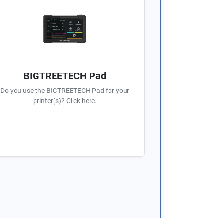
BIGTREETECH Pad
Do you use the BIGTREETECH Pad for your
printer(s)? Click here.