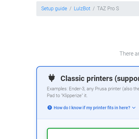
Setup guide
LulzBot
TAZ Pro S
There ar
Classic printers (suppor
Examples: Ender-3, any Prusa printer (also th
Pad to "Klipperize" it.
How do I know if my printer fits in here?