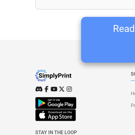
Ready
S
H
Pr
STAY IN THE LOOP