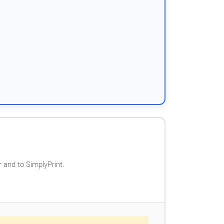
 and to SimplyPrint.