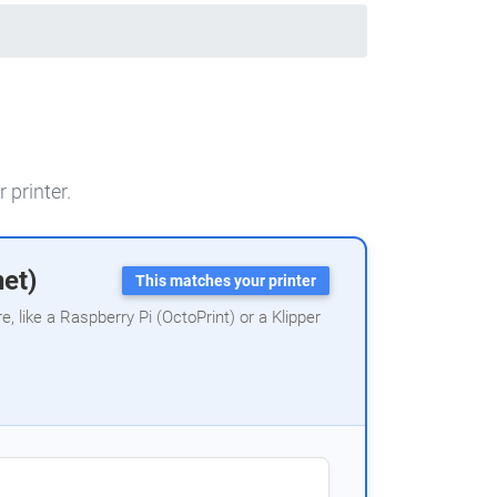
 printer.
net)
This matches your printer
 like a Raspberry Pi (OctoPrint) or a Klipper