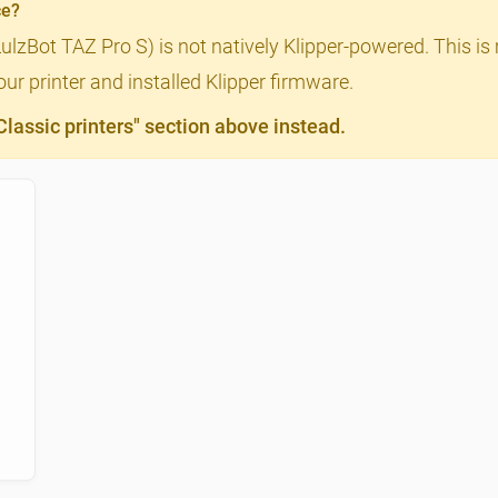
ce?
LulzBot TAZ Pro S) is not natively Klipper-powered. This is
ur printer and installed Klipper firmware.
assic printers" section above instead.