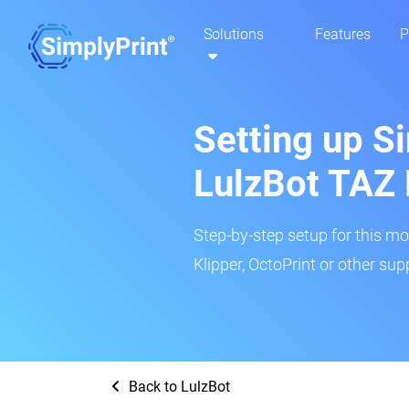
Solutions
Features
P
Setting up Si
LulzBot TAZ 
Step-by-step setup for this mo
Klipper, OctoPrint or other su
Back to LulzBot