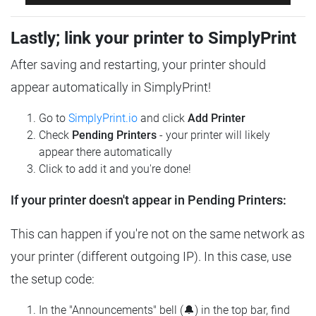
Lastly; link your printer to SimplyPrint
After saving and restarting, your printer should
appear automatically in SimplyPrint!
Go to
SimplyPrint.io
and click
Add Printer
Check
Pending Printers
- your printer will likely
appear there automatically
Click to add it and you're done!
If your printer doesn't appear in Pending Printers:
This can happen if you're not on the same network as
your printer (different outgoing IP). In this case, use
the setup code:
In the "Announcements" bell (🔔) in the top bar, find