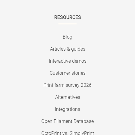
RESOURCES
Blog
Articles & guides
Interactive demos
Customer stories
Print farm survey 2026
Alternatives
Integrations
Open Filament Database
OctoPrint vs. SimplyPrint