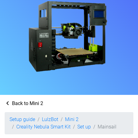
Back to Mini 2
Setup guide
LulzBot
Mini 2
Creality Nebula Smart Kit
Set up
Mainsail