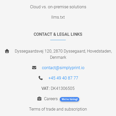
Cloud vs. on-premise solutions
llms.txt
CONTACT & LEGAL LINKS
Dyssegaardsvej 120, 2870 Dyssegaard, Hovedstaden,
Denmark
contact@simplyprint.io
+45 49 40 87 77
VAT:
DK41306505
Careers
We're hiring!
Terms of trade and subscription