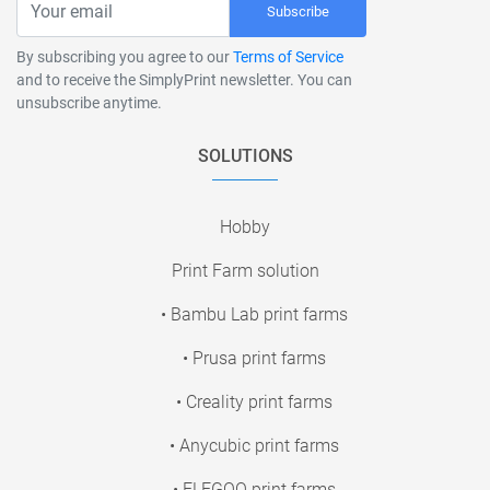
Subscribe
By subscribing you agree to our
Terms of Service
and to receive the SimplyPrint newsletter. You can
unsubscribe anytime.
SOLUTIONS
Hobby
Print Farm solution
• Bambu Lab print farms
• Prusa print farms
• Creality print farms
• Anycubic print farms
• ELEGOO print farms