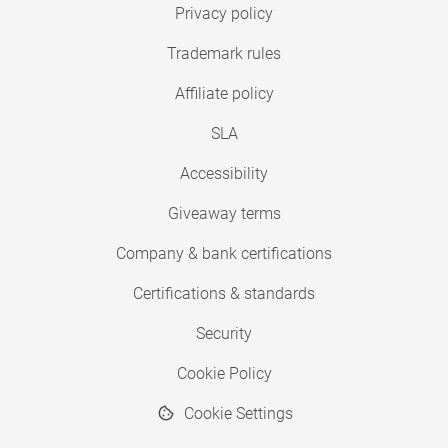
Privacy policy
Trademark rules
Affiliate policy
SLA
Accessibility
Giveaway terms
Company & bank certifications
Certifications & standards
Security
Cookie Policy
Cookie Settings