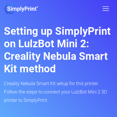
Setting up SimplyPrint
on LulzBot Mini 2:
Creality Nebula Smart
Kit method
Creality Nebula Smart Kit setup for this printer.
Follow the steps to connect your LulzBot Mini 2 3D
printer to SimplyPrint.