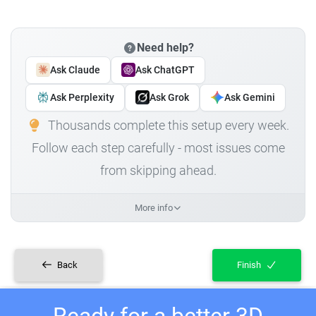
Need help?
Ask Claude
Ask ChatGPT
Ask Perplexity
Ask Grok
Ask Gemini
Thousands complete this setup every week.
Follow each step carefully - most issues come
from skipping ahead.
More info
Back
Finish
Ready for a better 3D