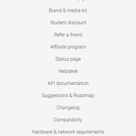
Brand & media-kit
Student discount
Refer a friend
Affiliate program
Status page
Helpdesk
API documentation
Suggestions & Roadmap
Changelog
Compatibility
Hardware & network requirements