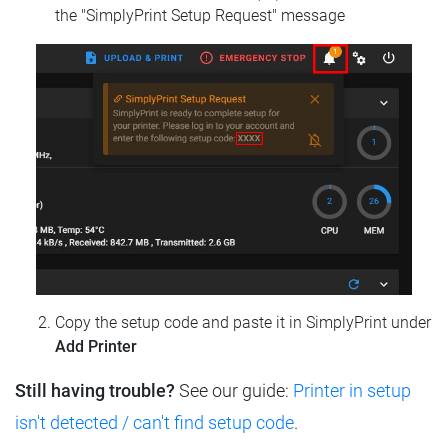
the "SimplyPrint Setup Request" message
Copy the setup code and paste it in SimplyPrint under
Add Printer
Still having trouble?
See our guide:
Printer in setup
isn't detected / can't find setup code
.