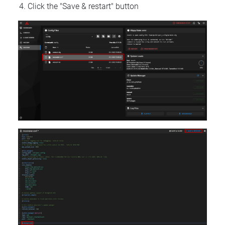
Click the "Save & restart" button