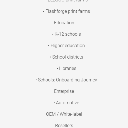
• Flashforge print farms
Education
• K-12 schools
• Higher education
• School districts
• Libraries
• Schools: Onboarding Journey
Enterprise
• Automotive
OEM / White-label
Resellers