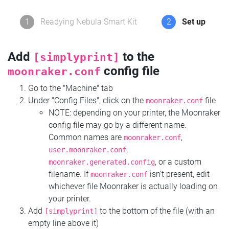
1
Readying Nebula Smart Kit
2
Set up
Add
to the
[simplyprint]
config file
moonraker.conf
Go to the "Machine" tab
Under "Config Files", click on the
file
moonraker.conf
NOTE: depending on your printer, the Moonraker
config file may go by a different name.
Common names are
,
moonraker.conf
,
user.moonraker.conf
, or a custom
moonraker.generated.config
filename. If
isn't present, edit
moonraker.conf
whichever file Moonraker is actually loading on
your printer.
Add
to the bottom of the file (with an
[simplyprint]
empty line above it)