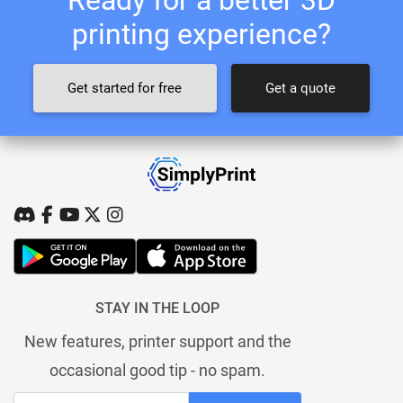
printing experience?
Get started for free
Get a quote
STAY IN THE LOOP
New features, printer support and the
occasional good tip - no spam.