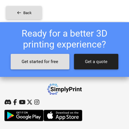
Back
Ready for a better 3D
printing experience?
Get started for free
Get a quote