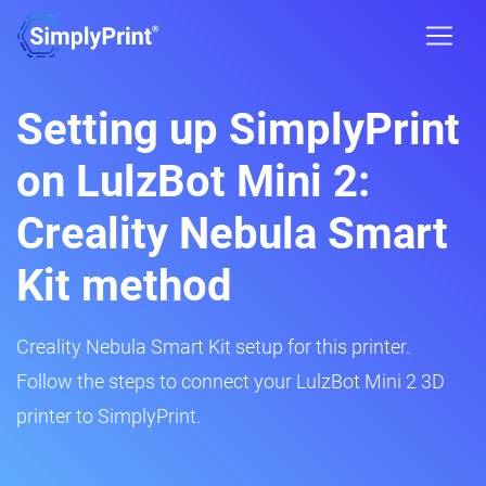
Setting up SimplyPrint
on LulzBot Mini 2:
Creality Nebula Smart
Kit method
Creality Nebula Smart Kit setup for this printer.
Follow the steps to connect your LulzBot Mini 2 3D
printer to SimplyPrint.