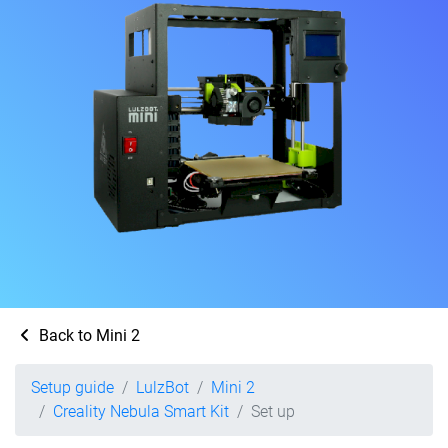
Back to Mini 2
Setup guide
LulzBot
Mini 2
Creality Nebula Smart Kit
Set up