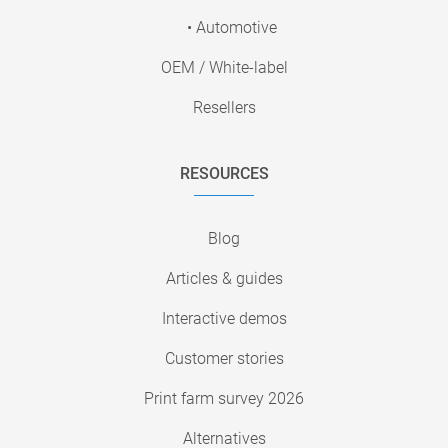
• Automotive
OEM / White-label
Resellers
RESOURCES
Blog
Articles & guides
Interactive demos
Customer stories
Print farm survey 2026
Alternatives