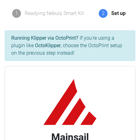
1
Readying Nebula Smart Kit
2
Set up
Running Klipper via OctoPrint?
If you're using a
plugin like
OctoKlipper
, choose the OctoPrint setup
on the previous step instead!
Mainsail