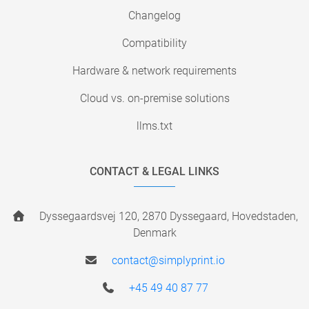
Changelog
Compatibility
Hardware & network requirements
Cloud vs. on-premise solutions
llms.txt
CONTACT & LEGAL LINKS
Dyssegaardsvej 120, 2870 Dyssegaard, Hovedstaden,
Denmark
contact@simplyprint.io
+45 49 40 87 77