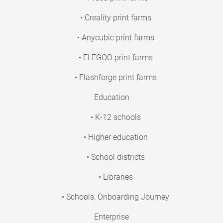
• Creality print farms
• Anycubic print farms
• ELEGOO print farms
• Flashforge print farms
Education
• K-12 schools
• Higher education
• School districts
• Libraries
• Schools: Onboarding Journey
Enterprise