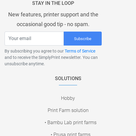
STAY IN THE LOOP
New features, printer support and the
occasional good tip - no spam.
Subscribe
By subscribing you agree to our
Terms of Service
and to receive the SimplyPrint newsletter. You can
unsubscribe anytime.
SOLUTIONS
Hobby
Print Farm solution
• Bambu Lab print farms
• Prusa print farms