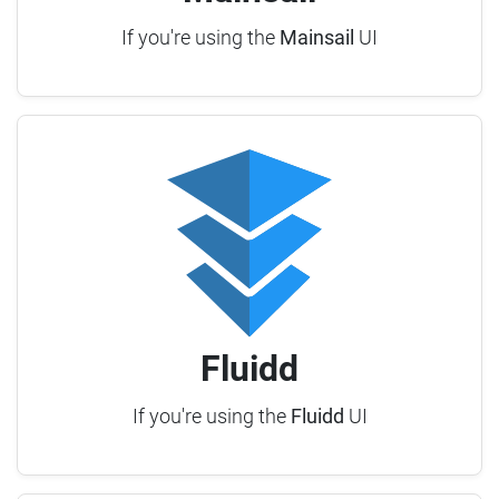
If you're using the
Mainsail
UI
Fluidd
If you're using the
Fluidd
UI