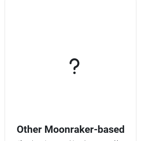
Other Moonraker-based