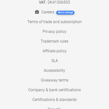
VAT:
DK41306505
Careers
We're hiring!
Terms of trade and subscription
Privacy policy
Trademark rules
Affiliate policy
SLA
Accessibility
Giveaway terms
Company & bank certifications
Certifications & standards