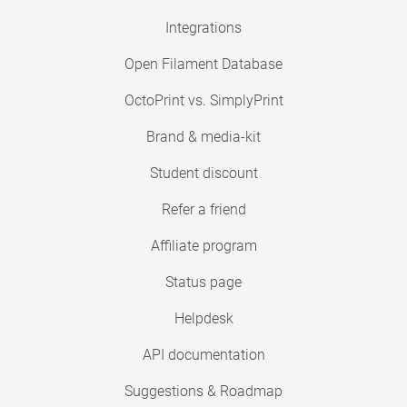
Integrations
Open Filament Database
OctoPrint vs. SimplyPrint
Brand & media-kit
Student discount
Refer a friend
Affiliate program
Status page
Helpdesk
API documentation
Suggestions & Roadmap