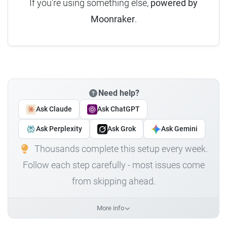
If you're using something else,
powered by
Moonraker
.
Need help?
Ask Claude
Ask ChatGPT
Ask Perplexity
Ask Grok
Ask Gemini
Thousands complete this setup every week.
Follow each step carefully - most issues come
from skipping ahead.
More info