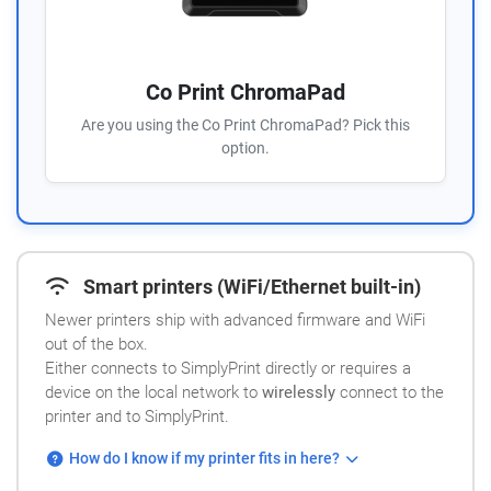
Co Print ChromaPad
Are you using the Co Print ChromaPad? Pick this
option.
Smart printers (WiFi/Ethernet built-in)
Newer printers ship with advanced firmware and WiFi
out of the box.
Either connects to SimplyPrint directly or requires a
device on the local network to
wirelessly
connect to the
printer and to SimplyPrint.
How do I know if my printer fits in here?