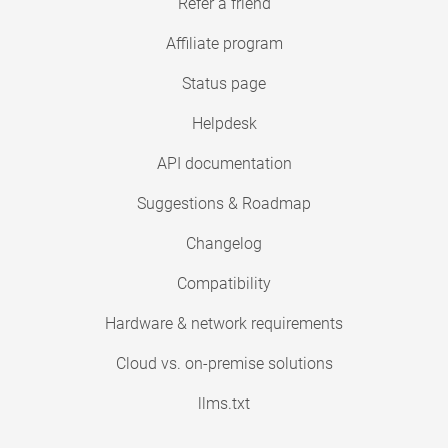
Refer a friend
Affiliate program
Status page
Helpdesk
API documentation
Suggestions & Roadmap
Changelog
Compatibility
Hardware & network requirements
Cloud vs. on-premise solutions
llms.txt