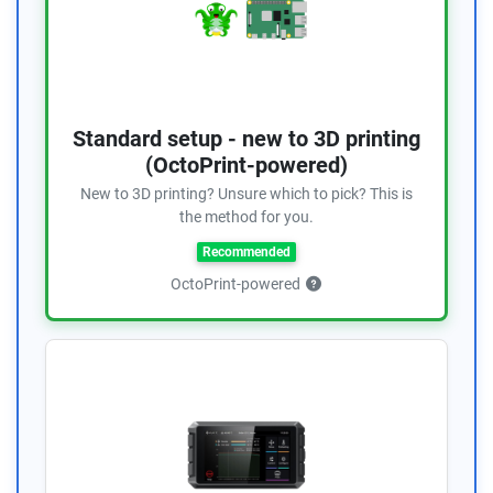
Standard setup - new to 3D printing
(OctoPrint-powered)
New to 3D printing? Unsure which to pick? This is
the method for you.
Recommended
OctoPrint-powered