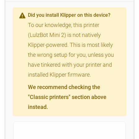
Did you install Klipper on this device?
To our knowledge, this printer
(LulzBot Mini 2) is not natively
Klipper-powered. This is most likely
the wrong setup for you, unless you
have tinkered with your printer and
installed Klipper firmware.
We recommend checking the
"Classic printers" section above
instead.