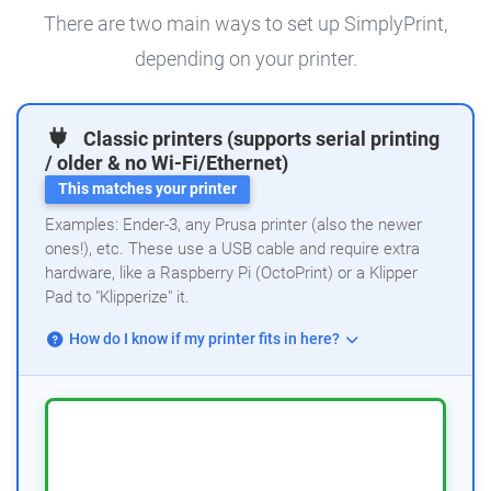
There are two main ways to set up SimplyPrint,
depending on your printer.
Classic printers (supports serial printing
/ older & no Wi-Fi/Ethernet)
This matches your printer
Examples: Ender-3, any Prusa printer (also the newer
ones!), etc. These use a USB cable and require extra
hardware, like a Raspberry Pi (OctoPrint) or a Klipper
Pad to "Klipperize" it.
How do I know if my printer fits in here?