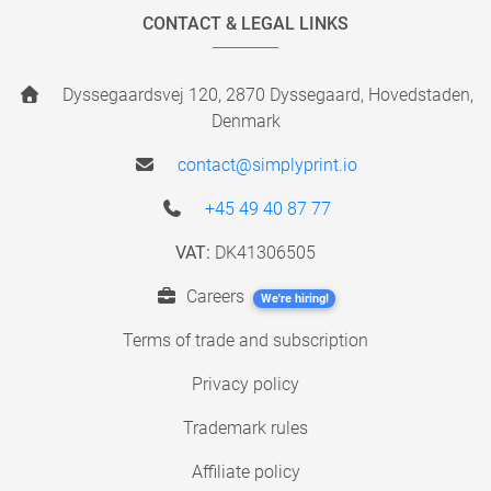
CONTACT & LEGAL LINKS
Dyssegaardsvej 120, 2870 Dyssegaard, Hovedstaden,
Denmark
contact@simplyprint.io
+45 49 40 87 77
VAT:
DK41306505
Careers
We're hiring!
Terms of trade and subscription
Privacy policy
Trademark rules
Affiliate policy