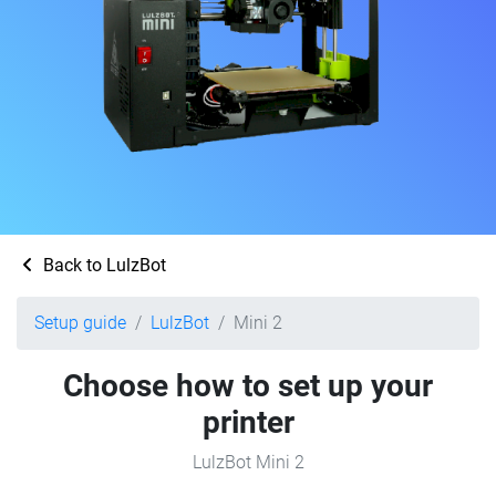
Back to LulzBot
Setup guide
LulzBot
Mini 2
Choose how to set up your
printer
LulzBot Mini 2