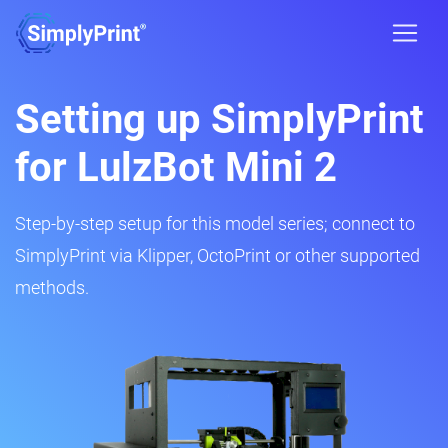
Setting up SimplyPrint
for LulzBot Mini 2
Step-by-step setup for this model series; connect to
SimplyPrint via Klipper, OctoPrint or other supported
methods.