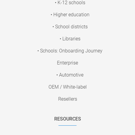
• K-12 schools
• Higher education
• School districts
• Libraries
• Schools: Onboarding Journey
Enterprise
• Automotive
OEM / White-label
Resellers
RESOURCES