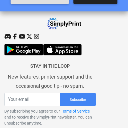
STAY IN THE LOOP
New features, printer support and the
occasional good tip - no spam.
Subscribe
By subscribing you agree to our
Terms of Service
and to receive the SimplyPrint newsletter. You can
unsubscribe anytime.