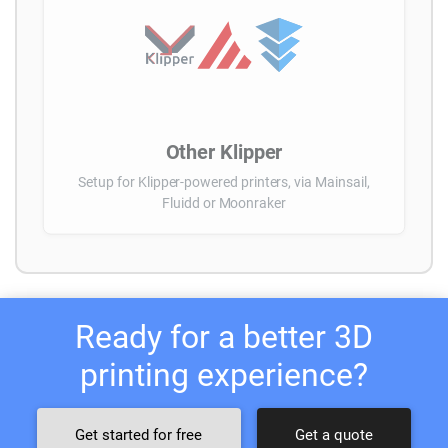
Other Klipper
Setup for Klipper-powered printers, via Mainsail,
Fluidd or Moonraker
Ready for a better 3D
printing experience?
Get started for free
Get a quote