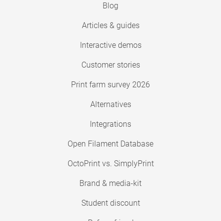
Blog
Articles & guides
Interactive demos
Customer stories
Print farm survey 2026
Alternatives
Integrations
Open Filament Database
OctoPrint vs. SimplyPrint
Brand & media-kit
Student discount