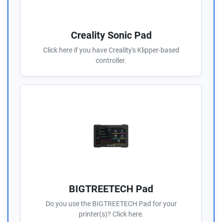
Creality Sonic Pad
Click here if you have Creality's Klipper-based
controller.
BIGTREETECH Pad
Do you use the BIGTREETECH Pad for your
printer(s)? Click here.