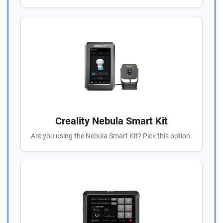
Creality Nebula Smart Kit
Are you using the Nebula Smart Kit? Pick this option.