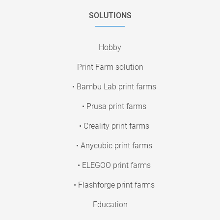
SOLUTIONS
Hobby
Print Farm solution
• Bambu Lab print farms
• Prusa print farms
• Creality print farms
• Anycubic print farms
• ELEGOO print farms
• Flashforge print farms
Education