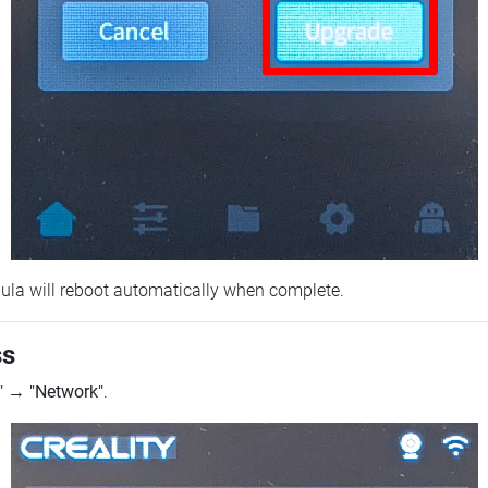
ebula will reboot automatically when complete.
ss
"
→
"Network"
.