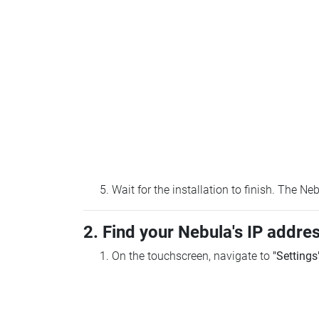
Wait for the installation to finish. The N
2. Find your Nebula's IP addre
On the touchscreen, navigate to
"Settings