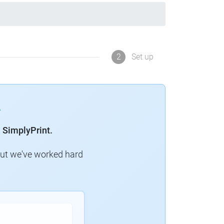
2
Set up
 SimplyPrint.
but we've worked hard