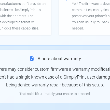
manufacturers don't provide an
Yes! The firmware is deve
latforms like SimplyPrint to
communities, can typical
th their printers. The
preserves your printer's c
 developed alternative
You can usually roll back 
unlocks these capabilities.
needed.
A note about warranty
rs may consider custom firmware a warranty modification
en't had a single known case of a SimplyPrint user damagin
being denied warranty repair because of this setup.
That said, it's ultimately your choice to proceed.