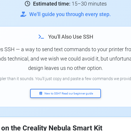
Estimated time:
15–30 minutes
We'll guide you through every step.
You'll Also Use SSH
es SSH — a way to send text commands to your printer f
s technical, and we wish we could avoid it, but unfortunat
design leaves us no other option.
mpler than it sounds. You'll just copy and paste a few commands we provid
New to SSH? Read our beginner guide
 on the Creality Nebula Smart Kit