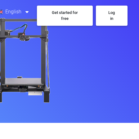
English
Get started for
Log
free
in