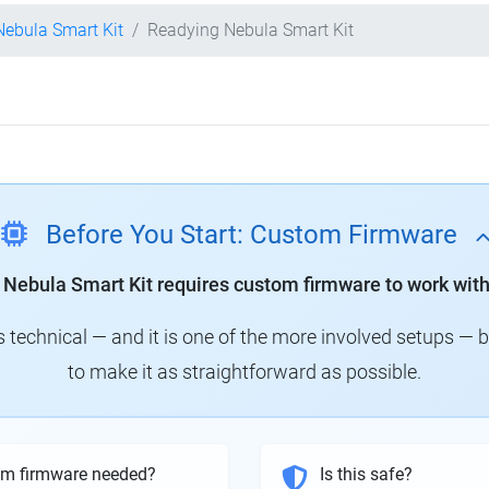
 Nebula Smart Kit
Readying Nebula Smart Kit
Before You Start: Custom Firmware
y Nebula Smart Kit requires custom firmware to work with
technical — and it is one of the more involved setups — 
to make it as straightforward as possible.
om firmware needed?
Is this safe?