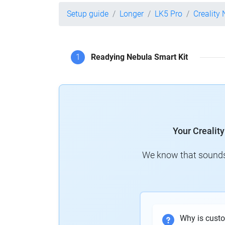
Setup guide
Longer
LK5 Pro
Creality
1
Readying Nebula Smart Kit
Your Crealit
We know that sounds 
Why is cust