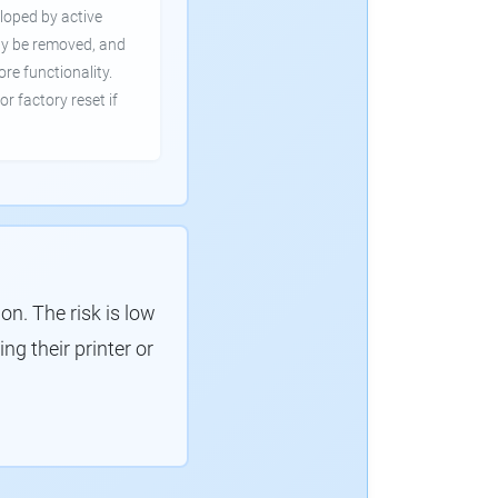
loped by active
ly be removed, and
ore functionality.
or factory reset if
. The risk is low
g their printer or