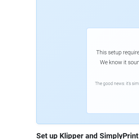
This setup requir
We know it sound
The good news: it's si
Set up Klipper and SimplyPrint