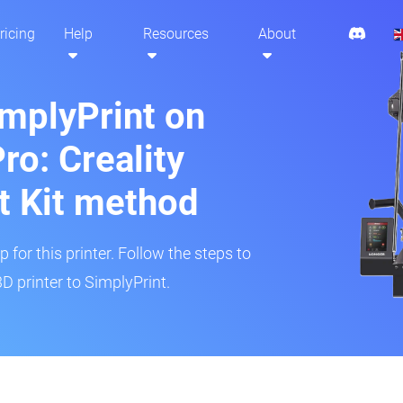
ricing
Help
Resources
About
implyPrint on
ro: Creality
t Kit method
 for this printer. Follow the steps to
D printer to SimplyPrint.