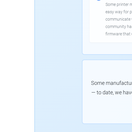
Some printer 
easy way for p
communicate wi
community has
firmware that 
Some manufacture
— to date, we hav