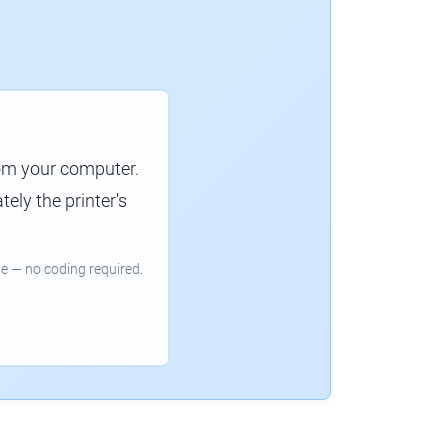
rom your computer.
ely the printer's
e — no coding required.