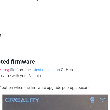
t
oted firmware
file from the
latest release
on GitHub.
*.img
at came with your Nebula.
"
button when the firmware upgrade pop-up appears.