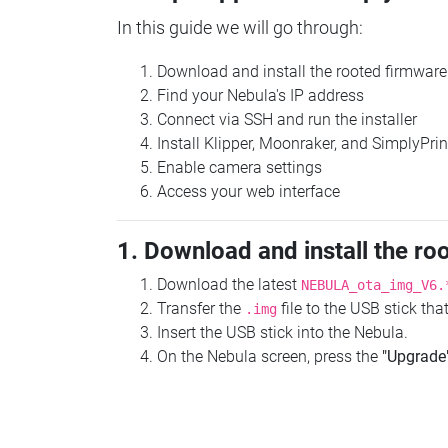
In this guide we will go through:
Download and install the rooted firmware
Find your Nebula's IP address
Connect via SSH and run the installer
Install Klipper, Moonraker, and SimplyPrin
Enable camera settings
Access your web interface
1. Download and install the ro
Download the latest
NEBULA_ota_img_V6.
Transfer the
file to the USB stick th
.img
Insert the USB stick into the Nebula.
On the Nebula screen, press the
"Upgrade