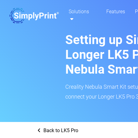
Solutions
Features
P
Setting up S
Longer LK5 P
Nebula Smar
Creality Nebula Smart Kit setup
connect your Longer LK5 Pro 3
Back to LK5 Pro