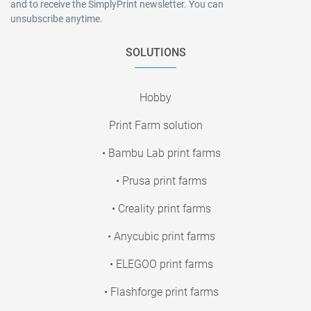
and to receive the SimplyPrint newsletter. You can
unsubscribe anytime.
SOLUTIONS
Hobby
Print Farm solution
• Bambu Lab print farms
• Prusa print farms
• Creality print farms
• Anycubic print farms
• ELEGOO print farms
• Flashforge print farms