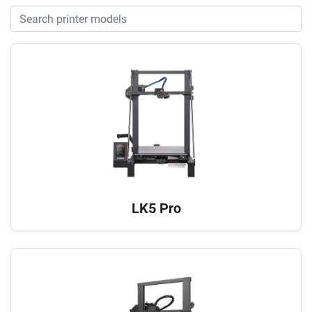
LK5 Pro