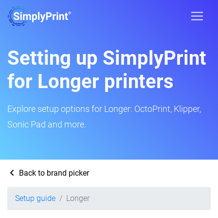
Setting up SimplyPrint
for Longer printers
Explore setup options for Longer: OctoPrint, Klipper,
Sonic Pad and more.
Back to brand picker
Setup guide
Longer