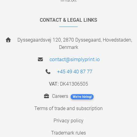
CONTACT & LEGAL LINKS
Dyssegaardsvej 120, 2870 Dyssegaard, Hovedstaden,
Denmark
contact@simplyprint.io
+45 49 40 87 77
VAT:
DK41306505
Careers
We're hiring!
Terms of trade and subscription
Privacy policy
Trademark rules