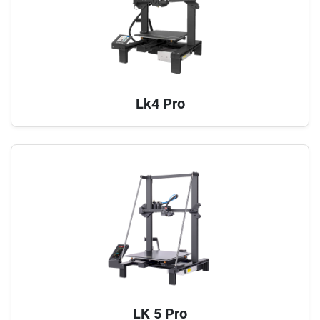
Lk4 Pro
LK 5 Pro