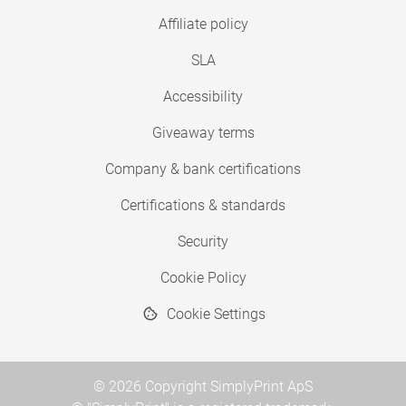
Affiliate policy
SLA
Accessibility
Giveaway terms
Company & bank certifications
Certifications & standards
Security
Cookie Policy
Cookie Settings
© 2026 Copyright SimplyPrint ApS