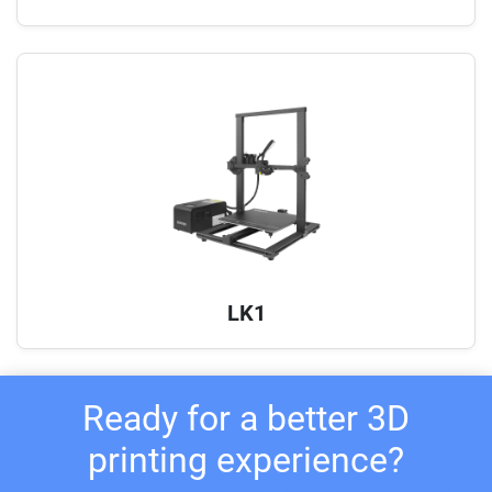
LK1
Ready for a better 3D
printing experience?