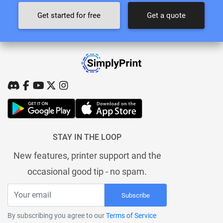
Get started for free
Get a quote
STAY IN THE LOOP
New features, printer support and the
occasional good tip - no spam.
Subscribe
By subscribing you agree to our
Terms of Service