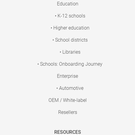
Education
• K-12 schools
• Higher education
• School districts
• Libraries
• Schools: Onboarding Journey
Enterprise
• Automotive
OEM / White-label
Resellers
RESOURCES