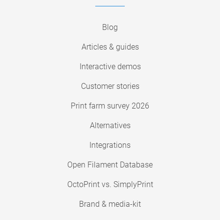
Blog
Articles & guides
Interactive demos
Customer stories
Print farm survey 2026
Alternatives
Integrations
Open Filament Database
OctoPrint vs. SimplyPrint
Brand & media-kit