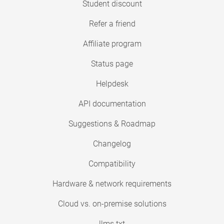
Student discount
Refer a friend
Affiliate program
Status page
Helpdesk
API documentation
Suggestions & Roadmap
Changelog
Compatibility
Hardware & network requirements
Cloud vs. on-premise solutions
llms.txt