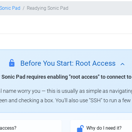
 Sonic Pad
Readying Sonic Pad
Before You Start: Root Access
y Sonic Pad requires enabling "root access" to connect to
al name worry you — this is usually as simple as navigatin
creen and checking a box. You'll also use "SSH" to run a f
 access?
Why do I need it?