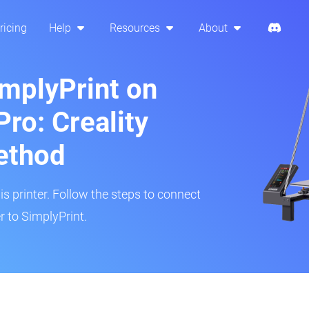
ricing
Help
Resources
About
implyPrint on
ro: Creality
ethod
is printer. Follow the steps to connect
r to SimplyPrint.