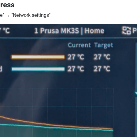
dress
e"
→
"Network settings"
.