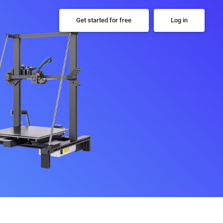
Get started for free
Log in