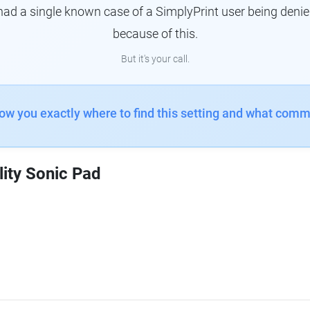
had a single known case of a SimplyPrint user being denie
because of this.
But it's your call.
how you exactly where to find this setting and what comm
lity Sonic Pad