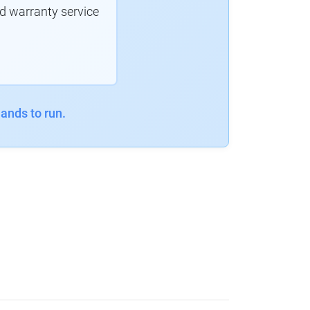
d warranty service
ands to run.