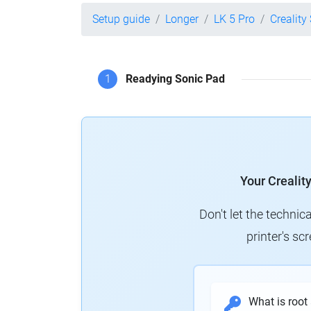
Setup guide
Longer
LK 5 Pro
Creality
1
Readying Sonic Pad
Your Crealit
Don't let the technic
printer's s
What is root