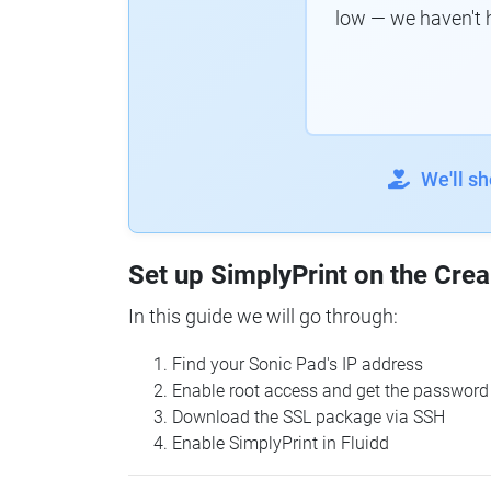
low — we haven't 
We'll s
Set up SimplyPrint on the Crea
In this guide we will go through:
Find your Sonic Pad's IP address
Enable root access and get the password
Download the SSL package via SSH
Enable SimplyPrint in Fluidd