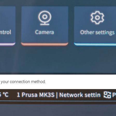
 your connection method.