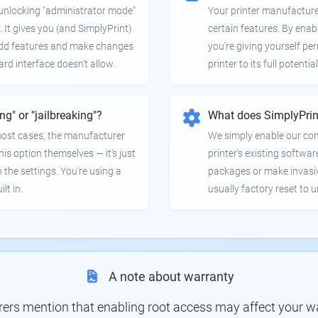
e unlocking "administrator mode"
Your printer manufactur
. It gives you (and SimplyPrint)
certain features. By enab
 add features and make changes
you're giving yourself pe
ard interface doesn't allow.
printer to its full potential
ing" or "jailbreaking"?
What does SimplyPrin
 most cases, the manufacturer
We simply enable our co
is option themselves — it's just
printer's existing softwar
 the settings. You're using a
packages or make invasi
lt in.
usually factory reset to 
A note about warranty
s mention that enabling root access may affect your war