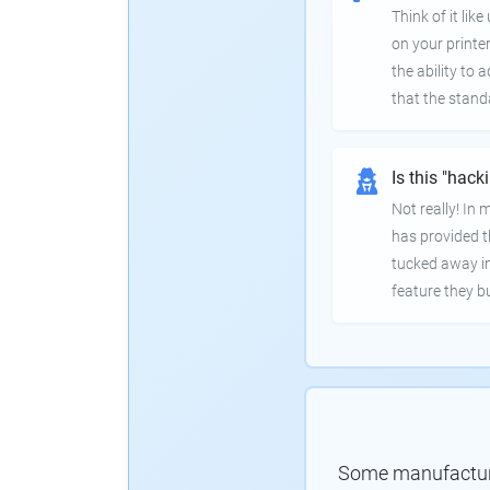
Think of it lik
on your printer
the ability to
that the stand
Is this "hack
Not really! In
has provided th
tucked away in
feature they bui
Some manufacturer