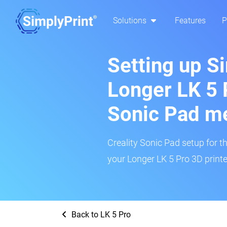
Solutions
Features
P
Setting up S
Longer LK 5 P
Sonic Pad m
Creality Sonic Pad setup for th
your Longer LK 5 Pro 3D printe
Back to LK 5 Pro