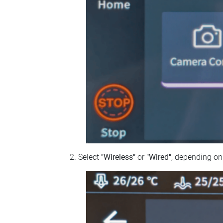
Select
"Wireless"
or
"Wired"
, depending on