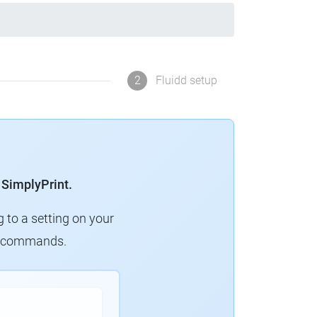
2
Fluidd setup
 SimplyPrint.
g to a setting on your
ew commands.