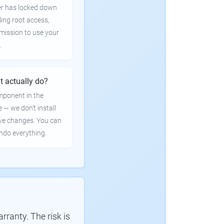
er has locked down
ling root access,
rmission to use your
.
t actually do?
mponent in the
e — we don't install
ve changes. You can
undo everything.
ranty. The risk is