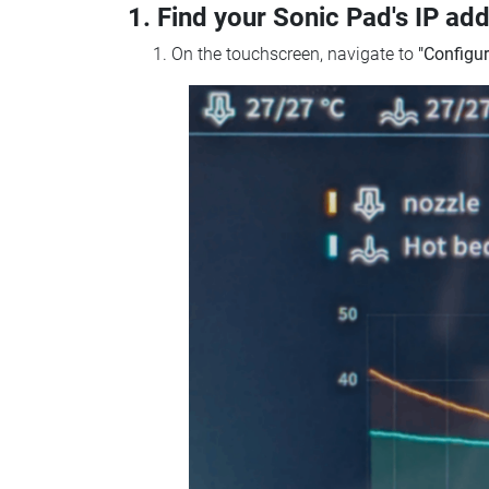
1. Find your Sonic Pad's IP ad
On the touchscreen, navigate to
"Configur