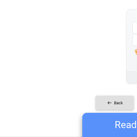
Back
Ready