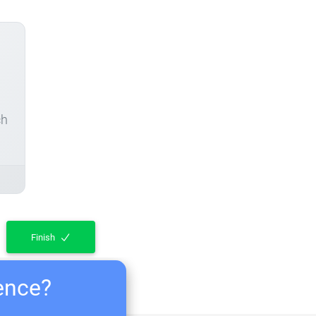
ch
Finish
ience?