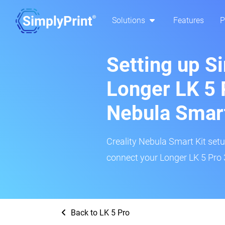
Solutions
Features
P
Setting up S
Longer LK 5 P
Nebula Smar
Creality Nebula Smart Kit setup
connect your Longer LK 5 Pro 3
Back to LK 5 Pro