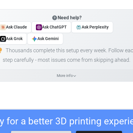
Need help?
Ask Claude
Ask ChatGPT
Ask Perplexity
Ask Grok
Ask Gemini
Thousands complete this setup every week. Follow ea
step carefully - most issues come from skipping ahead.
More info
 for a better 3D printing exper