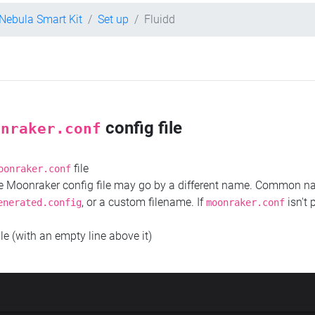
 Nebula Smart Kit
Set up
Fluidd
config file
onraker.conf
file
oonraker.conf
the Moonraker config file may go by a different name. Common 
, or a custom filename. If
isn't 
enerated.config
moonraker.conf
ile (with an empty line above it)