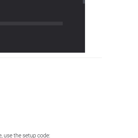
e, use the setup code: