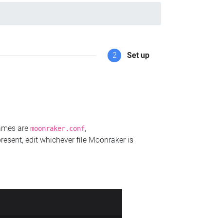
2
Set up
names are
,
moonraker.conf
present, edit whichever file Moonraker is