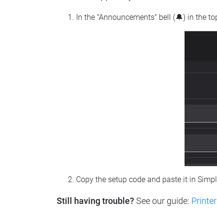
In the "Announcements" bell (🔔) in the t
Copy the setup code and paste it in Simp
Still having trouble?
See our guide:
Printer