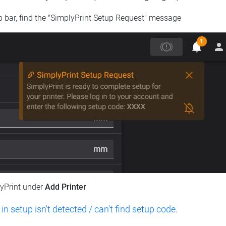
op bar, find the "SimplyPrint Setup Request" message
lyPrint under
Add Printer
 in setup isn't detected / can't find setup code
.