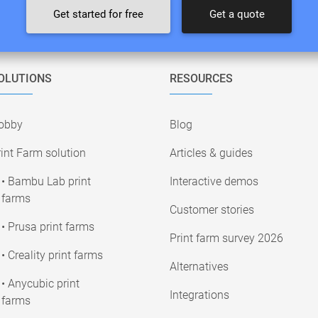
Get started for free
Get a quote
OLUTIONS
RESOURCES
obby
Blog
int Farm solution
Articles & guides
• Bambu Lab print
Interactive demos
farms
Customer stories
• Prusa print farms
Print farm survey 2026
• Creality print farms
Alternatives
• Anycubic print
Integrations
farms