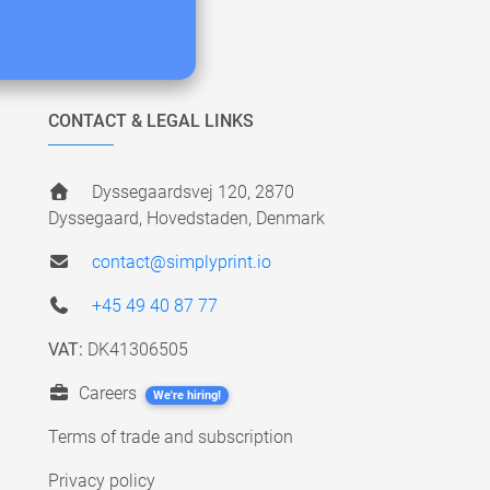
CONTACT & LEGAL LINKS
Dyssegaardsvej 120, 2870
Dyssegaard, Hovedstaden, Denmark
contact@simplyprint.io
+45 49 40 87 77
VAT:
DK41306505
Careers
We're hiring!
Terms of trade and subscription
Privacy policy