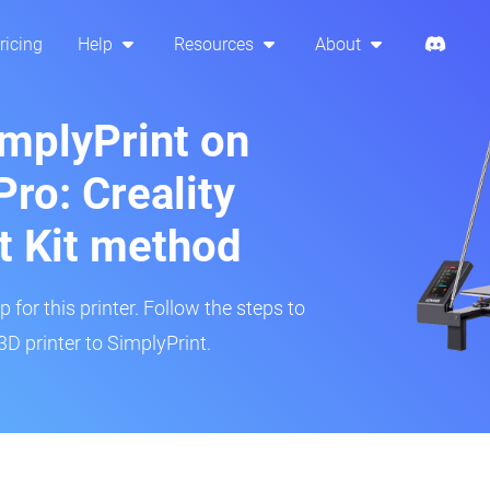
ricing
Help
Resources
About
implyPrint on
ro: Creality
t Kit method
 for this printer. Follow the steps to
D printer to SimplyPrint.