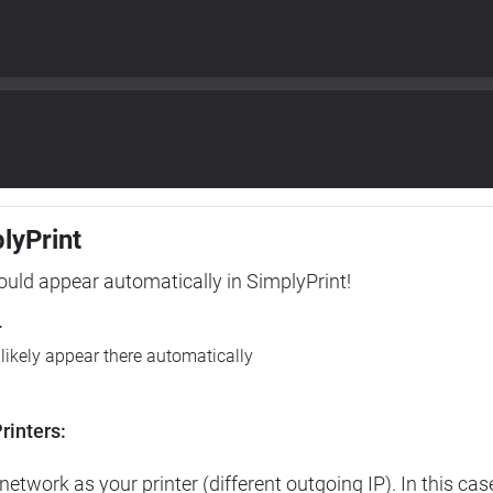
plyPrint
hould appear automatically in SimplyPrint!
r
l likely appear there automatically
rinters:
etwork as your printer (different outgoing IP). In this cas