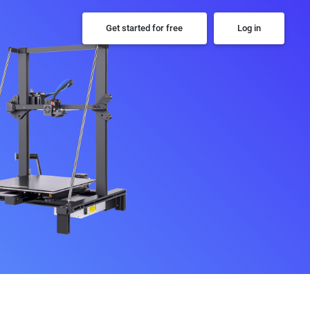
Get started for free
Log in