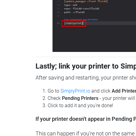
Lastly; link your printer to Sim
After saving and restarting, your printer s
Go to
SimplyPrint.io
and click
Add Printe
Check
Pending Printers
- your printer wil
Click to add it and you're done!
If your printer doesn't appear in Pending P
This can happen if you're not on the same n