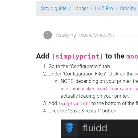
Setup guide
Longer
LK 5 Pro
Creality
1
Readying Nebula Smart Kit
Add
to the
[simplyprint]
mo
Go to the "Configuration" tab
Under "Configuration Files", click on the
m
NOTE: depending on your printer, 
,
user.moonraker.conf
moonraker.g
actually loading on your printer.
Add
to the bottom of the f
[simplyprint]
Click the "Save & restart" button