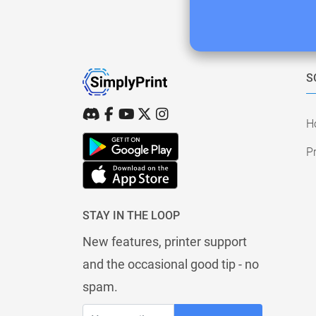
S
H
Pr
STAY IN THE LOOP
New features, printer support
and the occasional good tip - no
spam.