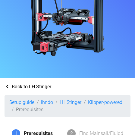
Back to LH Stinger
Setup guide
lhndo
LH Stinger
Klipper-powered
Prerequisites
1
Prerequisites
2
Find Mainsail/Fluidd