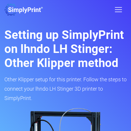
Setting up SimplyPrint
on lhndo LH Stinger:
Other Klipper method
Other Klipper setup for this printer. Follow the steps to
connect your lhndo LH Stinger 3D printer to
SimplyPrint.