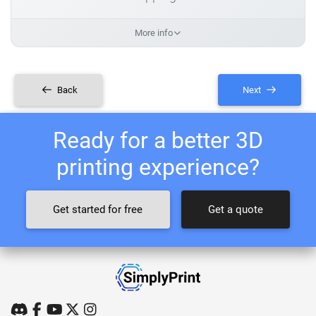
More info
Back
Next
Ready for a better 3D
printing experience?
Get started for free
Get a quote