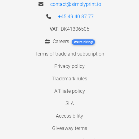
contact@simplyprint.io
+45 49 40 87 77
VAT:
DK41306505
Careers
We're hiring!
Terms of trade and subscription
Privacy policy
Trademark rules
Affiliate policy
SLA
Accessibility
Giveaway terms