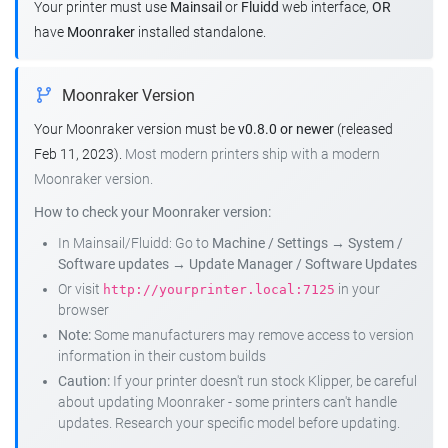
Your printer must use
Mainsail
or
Fluidd
web interface,
OR
have
Moonraker
installed standalone.
Moonraker Version
Your Moonraker version must be
v0.8.0 or newer
(released
Feb 11, 2023).
Most modern printers ship with a modern
Moonraker version.
How to check your Moonraker version:
In Mainsail/Fluidd: Go to
Machine / Settings
→
System /
Software updates
→
Update Manager / Software Updates
Or visit
in your
http://yourprinter.local:7125
browser
Note:
Some manufacturers may remove access to version
information in their custom builds
Caution:
If your printer doesn't run stock Klipper, be careful
about updating Moonraker - some printers can't handle
updates. Research your specific model before updating.