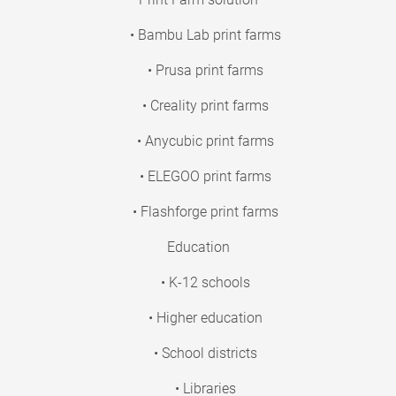
• Bambu Lab print farms
• Prusa print farms
• Creality print farms
• Anycubic print farms
• ELEGOO print farms
• Flashforge print farms
Education
• K-12 schools
• Higher education
• School districts
• Libraries