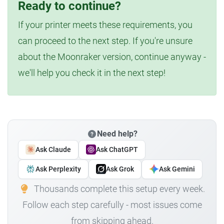
Ready to continue?
If your printer meets these requirements, you
can proceed to the next step. If you're unsure
about the Moonraker version, continue anyway -
we'll help you check it in the next step!
Need help?
Ask Claude
Ask ChatGPT
Ask Perplexity
Ask Grok
Ask Gemini
Thousands complete this setup every week.
Follow each step carefully - most issues come
from skipping ahead.