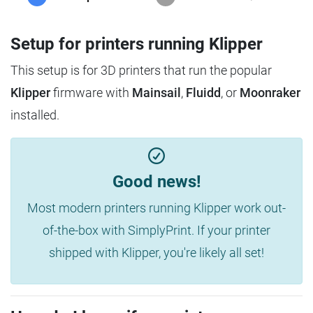
Setup for printers running Klipper
This setup is for 3D printers that run the popular
Klipper
firmware with
Mainsail
,
Fluidd
, or
Moonraker
installed.
Good news!
Most modern printers running Klipper work out-
of-the-box with SimplyPrint. If your printer
shipped with Klipper, you're likely all set!