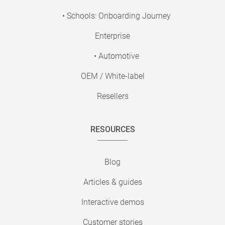
• Schools: Onboarding Journey
Enterprise
• Automotive
OEM / White-label
Resellers
RESOURCES
Blog
Articles & guides
Interactive demos
Customer stories