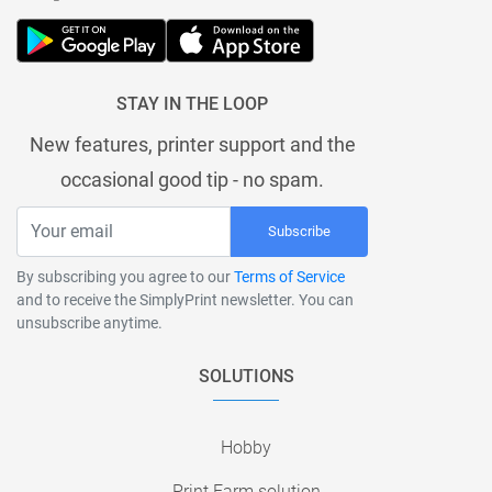
STAY IN THE LOOP
New features, printer support and the
occasional good tip - no spam.
Subscribe
By subscribing you agree to our
Terms of Service
and to receive the SimplyPrint newsletter. You can
unsubscribe anytime.
SOLUTIONS
Hobby
Print Farm solution