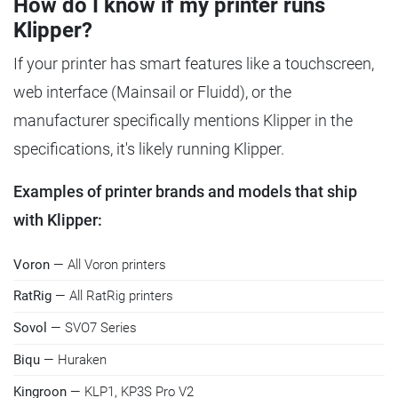
How do I know if my printer runs
Klipper?
If your printer has smart features like a touchscreen,
web interface (Mainsail or Fluidd), or the
manufacturer specifically mentions Klipper in the
specifications, it's likely running Klipper.
Examples of printer brands and models that ship
with Klipper:
Voron
— All Voron printers
RatRig
— All RatRig printers
Sovol
— SVO7 Series
Biqu
— Huraken
Kingroon
— KLP1, KP3S Pro V2