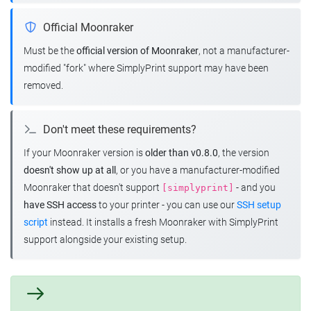
Official Moonraker
Must be the
official version of Moonraker
, not a manufacturer-
modified "fork" where SimplyPrint support may have been
removed.
Don't meet these requirements?
If your Moonraker version is
older than v0.8.0
, the version
doesn't show up at all
, or you have a manufacturer-modified
Moonraker that doesn't support
- and you
[simplyprint]
have SSH access
to your printer - you can use our
SSH setup
script
instead. It installs a fresh Moonraker with SimplyPrint
support alongside your existing setup.