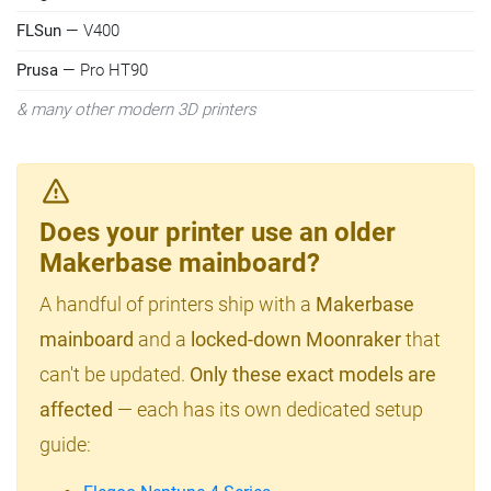
FLSun
— V400
Prusa
— Pro HT90
& many other modern 3D printers
Does your printer use an older
Makerbase mainboard?
A handful of printers ship with a
Makerbase
mainboard
and a
locked-down Moonraker
that
can't be updated.
Only these exact models are
affected
— each has its own dedicated setup
guide: