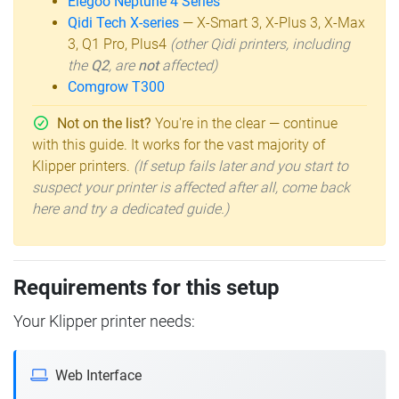
Elegoo Neptune 4 Series
Qidi Tech X-series
— X-Smart 3, X-Plus 3, X-Max
3, Q1 Pro, Plus4
(other Qidi printers, including
the
Q2
, are
not
affected)
Comgrow T300
Not on the list?
You're in the clear — continue
with this guide. It works for the vast majority of
Klipper printers.
(If setup fails later and you start to
suspect your printer is affected after all, come back
here and try a dedicated guide.)
Requirements for this setup
Your Klipper printer needs:
Web Interface