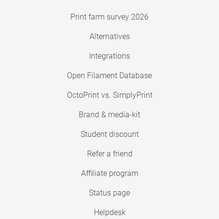
Print farm survey 2026
Alternatives
Integrations
Open Filament Database
OctoPrint vs. SimplyPrint
Brand & media-kit
Student discount
Refer a friend
Affiliate program
Status page
Helpdesk