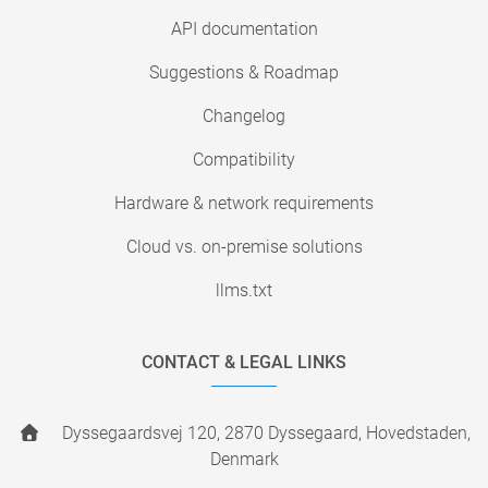
API documentation
Suggestions & Roadmap
Changelog
Compatibility
Hardware & network requirements
Cloud vs. on-premise solutions
llms.txt
CONTACT & LEGAL LINKS
Dyssegaardsvej 120, 2870 Dyssegaard, Hovedstaden,
Denmark