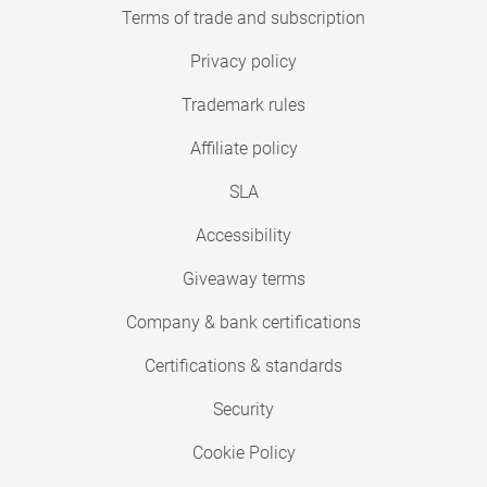
Terms of trade and subscription
Privacy policy
Trademark rules
Affiliate policy
SLA
Accessibility
Giveaway terms
Company & bank certifications
Certifications & standards
Security
Cookie Policy