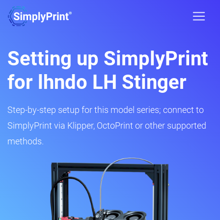
Setting up SimplyPrint
for lhndo LH Stinger
Step-by-step setup for this model series; connect to
SimplyPrint via Klipper, OctoPrint or other supported
methods.