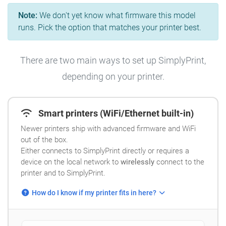
Note:
We don't yet know what firmware this model
runs. Pick the option that matches your printer best.
There are two main ways to set up SimplyPrint,
depending on your printer.
Smart printers (WiFi/Ethernet built-in)
Newer printers ship with advanced firmware and WiFi
out of the box.
Either connects to SimplyPrint directly or requires a
device on the local network to
wirelessly
connect to the
printer and to SimplyPrint.
How do I know if my printer fits in here?