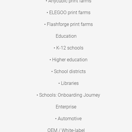
• Anycubic print farms
• ELEGOO print farms
• Flashforge print farms
Education
• K-12 schools
• Higher education
• School districts
• Libraries
• Schools: Onboarding Journey
Enterprise
• Automotive
OEM / White-label