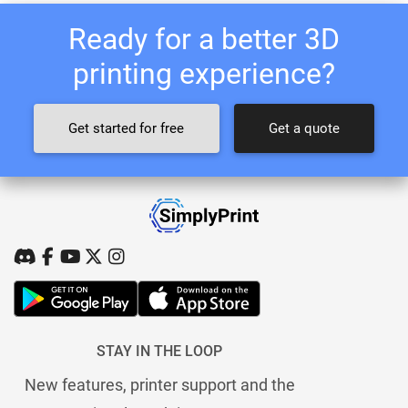
Ready for a better 3D
printing experience?
Get started for free
Get a quote
STAY IN THE LOOP
New features, printer support and the