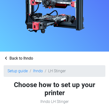
Back to lhndo
Setup guide
lhndo
LH Stinger
Choose how to set up your
printer
lhndo LH Stinger