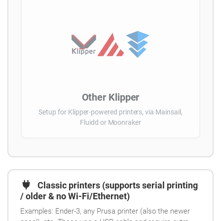
Other Klipper
Setup for Klipper-powered printers, via Mainsail,
Fluidd or Moonraker
Classic printers (supports serial printing
/ older & no Wi-Fi/Ethernet)
Examples: Ender-3, any Prusa printer (also the newer