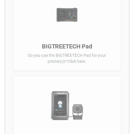
BIGTREETECH Pad
Do you use the BIGTREETECH Pad for your
printer(s)? Click here.