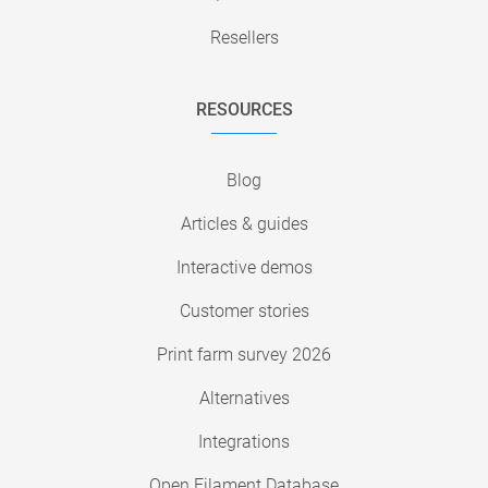
Resellers
RESOURCES
Blog
Articles & guides
Interactive demos
Customer stories
Print farm survey 2026
Alternatives
Integrations
Open Filament Database