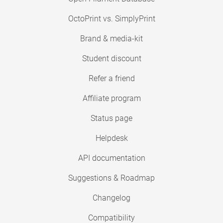
OctoPrint vs. SimplyPrint
Brand & media-kit
Student discount
Refer a friend
Affiliate program
Status page
Helpdesk
API documentation
Suggestions & Roadmap
Changelog
Compatibility