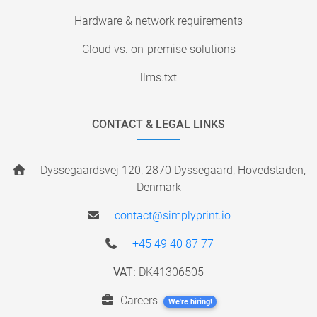
Hardware & network requirements
Cloud vs. on-premise solutions
llms.txt
CONTACT & LEGAL LINKS
Dyssegaardsvej 120, 2870 Dyssegaard, Hovedstaden,
Denmark
contact@simplyprint.io
+45 49 40 87 77
VAT:
DK41306505
Careers
We're hiring!