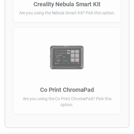
Creality Nebula Smart Kit
Are you using the Nebula Smart Kit? Pick this option.
Co Print ChromaPad
Are you using the Co Print ChromaPad? Pick this
option.