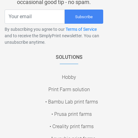
occasional good tip - no spam.
Subscribe
By subscribing you agree to our
Terms of Service
and to receive the SimplyPrint newsletter. You can
unsubscribe anytime.
SOLUTIONS
Hobby
Print Farm solution
• Bambu Lab print farms
• Prusa print farms
• Creality print farms