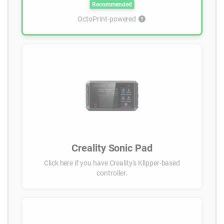
Recommended
OctoPrint-powered
Creality Sonic Pad
Click here if you have Creality's Klipper-based
controller.