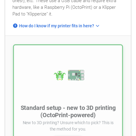
ones!), etc. These use a USB cable and require extra
hardware, like a Raspberry Pi (OctoPrint) or a Klipper
Pad to "Klipperize" it.
How do I know if my printer fits in here?
Standard setup - new to 3D printing
(OctoPrint-powered)
New to 3D printing? Unsure which to pick? This is
the method for you.