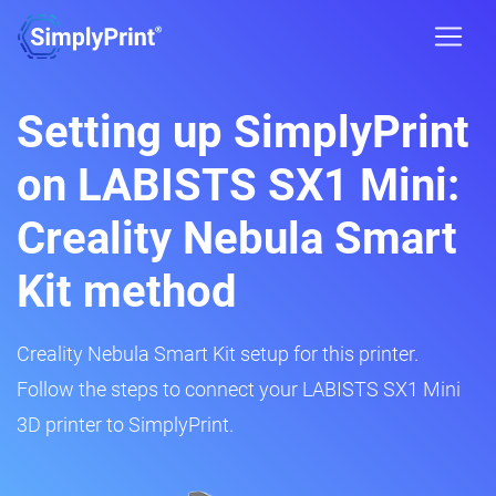
Setting up SimplyPrint
on LABISTS SX1 Mini:
Creality Nebula Smart
Kit method
Creality Nebula Smart Kit setup for this printer.
Follow the steps to connect your LABISTS SX1 Mini
3D printer to SimplyPrint.