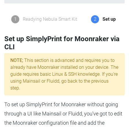
1
Readying Nebula Smart Kit
2
Set up
Set up SimplyPrint for Moonraker via
CLI
NOTE;
This section is advanced and requires you to
already have Moonraker installed on your device. The
guide requires basic Linux & SSH knowledge. If you're
using Mainsail or Fluidd, go back to the previous
step.
To set up SimplyPrint for Moonraker without going
through a UI like Mainsail or Fluidd, you've got to edit
the Moonraker configuration file and add the