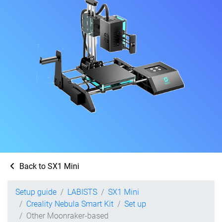
Back to SX1 Mini
Setup guide
LABISTS
SX1 Mini
Creality Nebula Smart Kit
Set up
Other Moonraker-based