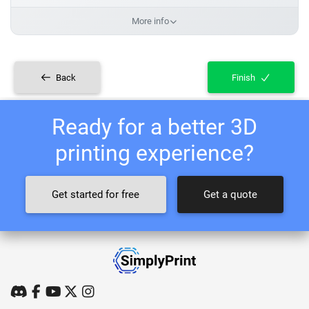
More info
Back
Finish
Ready for a better 3D
printing experience?
Get started for free
Get a quote