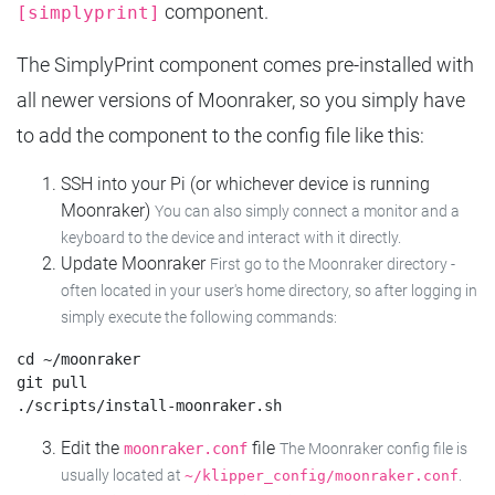
component.
[simplyprint]
The SimplyPrint component comes pre-installed with
all newer versions of Moonraker, so you simply have
to add the component to the config file like this:
SSH into your Pi (or whichever device is running
Moonraker)
You can also simply connect a monitor and a
keyboard to the device and interact with it directly.
Update Moonraker
First go to the Moonraker directory -
often located in your user's home directory, so after logging in
simply execute the following commands:
cd ~/moonraker

git pull

Edit the
file
moonraker.conf
The Moonraker config file is
usually located at
.
~/klipper_config/moonraker.conf