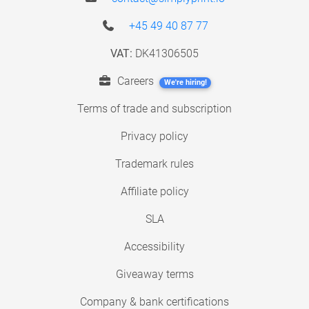
+45 49 40 87 77
VAT:
DK41306505
Careers
We're hiring!
Terms of trade and subscription
Privacy policy
Trademark rules
Affiliate policy
SLA
Accessibility
Giveaway terms
Company & bank certifications