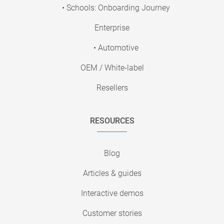
• Schools: Onboarding Journey
Enterprise
• Automotive
OEM / White-label
Resellers
RESOURCES
Blog
Articles & guides
Interactive demos
Customer stories