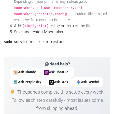
Depending on your printer, it may instead go by
,
,
moonraker.conf
user.moonraker.conf
, or a custom filename, edit
moonraker.generated.config
whichever file Moonraker is actually loading.
Add
to the bottom of the file
[simplyprint]
Save and restart Moonraker:
Need help?
Ask Claude
Ask ChatGPT
Ask Perplexity
Ask Grok
Ask Gemini
Thousands complete this setup every week.
Follow each step carefully - most issues come
from skipping ahead.