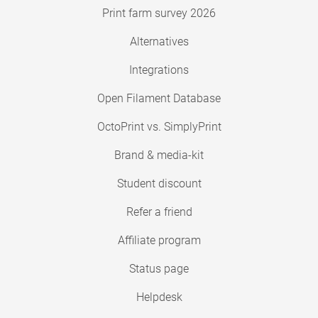
Print farm survey 2026
Alternatives
Integrations
Open Filament Database
OctoPrint vs. SimplyPrint
Brand & media-kit
Student discount
Refer a friend
Affiliate program
Status page
Helpdesk