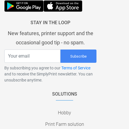
STAY IN THE LOOP
New features, printer support and the
occasional good tip - no spam.
Subscribe
By subscribing you agree to our
Terms of Service
and to receive the SimplyPrint newsletter. You can
unsubscribe anytime.
SOLUTIONS
Hobby
Print Farm solution