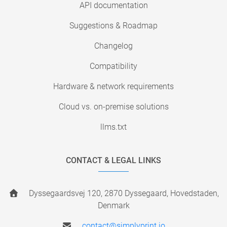
API documentation
Suggestions & Roadmap
Changelog
Compatibility
Hardware & network requirements
Cloud vs. on-premise solutions
llms.txt
CONTACT & LEGAL LINKS
Dyssegaardsvej 120, 2870 Dyssegaard, Hovedstaden,
Denmark
contact@simplyprint.io