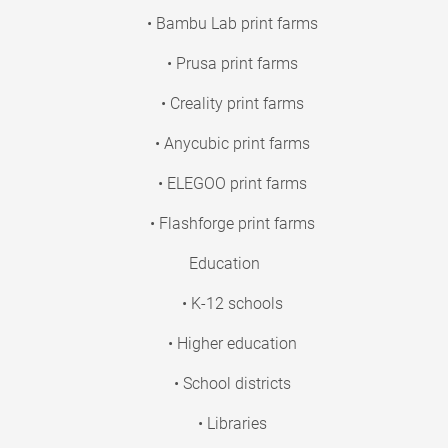
• Bambu Lab print farms
• Prusa print farms
• Creality print farms
• Anycubic print farms
• ELEGOO print farms
• Flashforge print farms
Education
• K-12 schools
• Higher education
• School districts
• Libraries