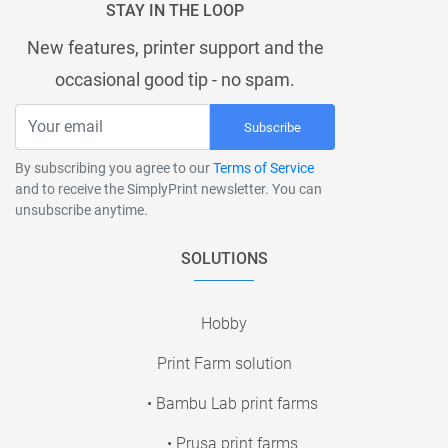
STAY IN THE LOOP
New features, printer support and the
occasional good tip - no spam.
Subscribe
By subscribing you agree to our
Terms of Service
and to receive the SimplyPrint newsletter. You can
unsubscribe anytime.
SOLUTIONS
Hobby
Print Farm solution
• Bambu Lab print farms
• Prusa print farms