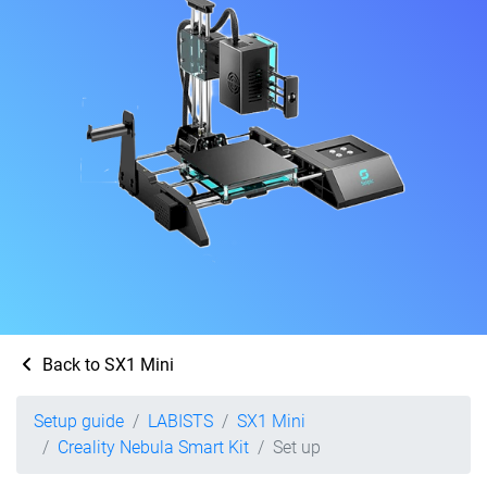
Back to SX1 Mini
Setup guide
LABISTS
SX1 Mini
Creality Nebula Smart Kit
Set up