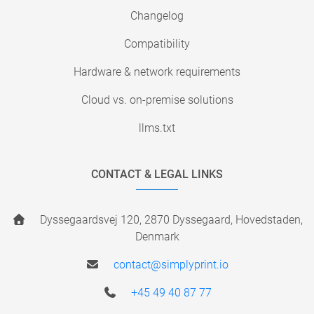
Changelog
Compatibility
Hardware & network requirements
Cloud vs. on-premise solutions
llms.txt
CONTACT & LEGAL LINKS
Dyssegaardsvej 120, 2870 Dyssegaard, Hovedstaden,
Denmark
contact@simplyprint.io
+45 49 40 87 77