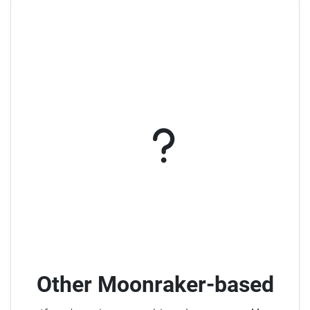
Other Moonraker-based