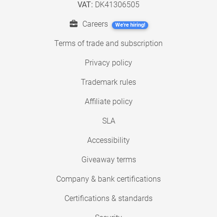
VAT:
DK41306505
Careers
We're hiring!
Terms of trade and subscription
Privacy policy
Trademark rules
Affiliate policy
SLA
Accessibility
Giveaway terms
Company & bank certifications
Certifications & standards