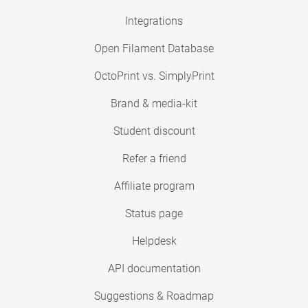
Integrations
Open Filament Database
OctoPrint vs. SimplyPrint
Brand & media-kit
Student discount
Refer a friend
Affiliate program
Status page
Helpdesk
API documentation
Suggestions & Roadmap