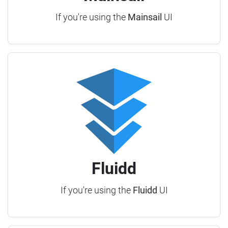
If you're using the
Mainsail
UI
Fluidd
If you're using the
Fluidd
UI