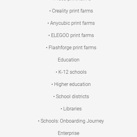
• Creality print farms
• Anycubic print farms
• ELEGOO print farms
• Flashforge print farms
Education
• K-12 schools
• Higher education
• School districts
• Libraries
• Schools: Onboarding Journey
Enterprise