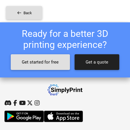
Back
Ready for a better 3D
printing experience?
Get started for free
Get a quote