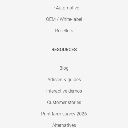
• Automotive
OEM / White-label
Resellers
RESOURCES
Blog
Articles & guides
Interactive demos
Customer stories
Print farm survey 2026
Alternatives