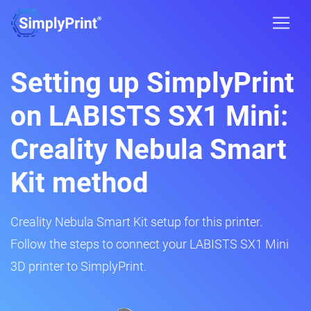
Setting up SimplyPrint
on LABISTS SX1 Mini:
Creality Nebula Smart
Kit method
Creality Nebula Smart Kit setup for this printer.
Follow the steps to connect your LABISTS SX1 Mini
3D printer to SimplyPrint.