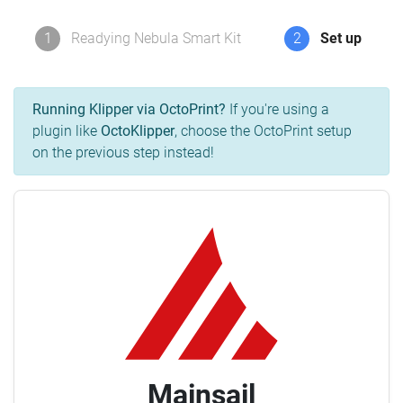
1
Readying Nebula Smart Kit
2
Set up
Running Klipper via OctoPrint?
If you're using a
plugin like
OctoKlipper
, choose the OctoPrint setup
on the previous step instead!
Mainsail