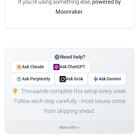
If you're using something else,
powered by
Moonraker
.
Need help?
Ask Claude
Ask ChatGPT
Ask Perplexity
Ask Grok
Ask Gemini
Thousands complete this setup every week.
Follow each step carefully - most issues come
from skipping ahead.
More info