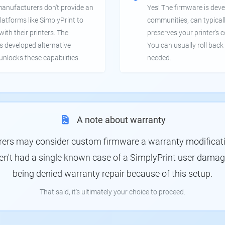
manufacturers don't provide an
Yes! The firmware is deve
latforms like SimplyPrint to
communities, can typical
th their printers. The
preserves your printer's c
 developed alternative
You can usually roll back 
unlocks these capabilities.
needed.
A note about warranty
rs may consider custom firmware a warranty modification
en't had a single known case of a SimplyPrint user damagin
being denied warranty repair because of this setup.
That said, it's ultimately your choice to proceed.