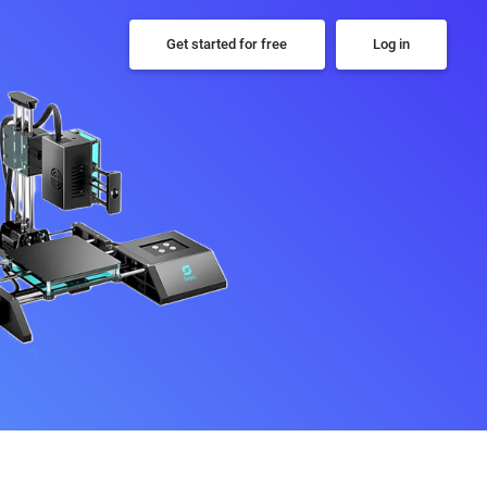
Get started for free
Log in