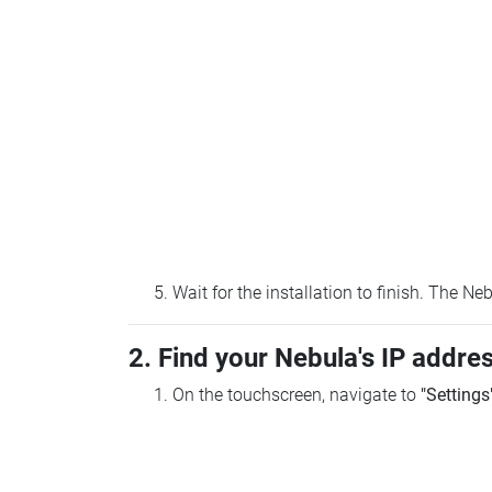
Wait for the installation to finish. The N
2. Find your Nebula's IP addre
On the touchscreen, navigate to
"Settings