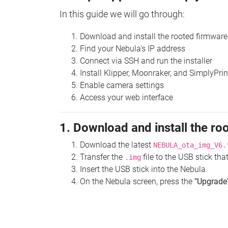
In this guide we will go through:
Download and install the rooted firmware
Find your Nebula's IP address
Connect via SSH and run the installer
Install Klipper, Moonraker, and SimplyPrin
Enable camera settings
Access your web interface
1. Download and install the ro
Download the latest
NEBULA_ota_img_V6.
Transfer the
file to the USB stick th
.img
Insert the USB stick into the Nebula.
On the Nebula screen, press the
"Upgrade