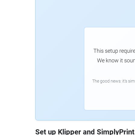
This setup requir
We know it sound
The good news: it's si
Set up Klipper and SimplyPrint