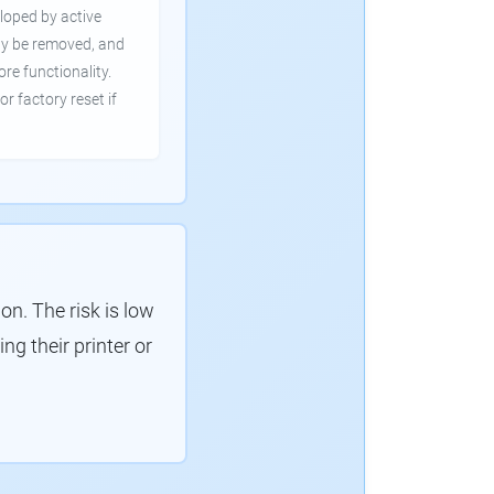
loped by active
ly be removed, and
ore functionality.
or factory reset if
. The risk is low
g their printer or