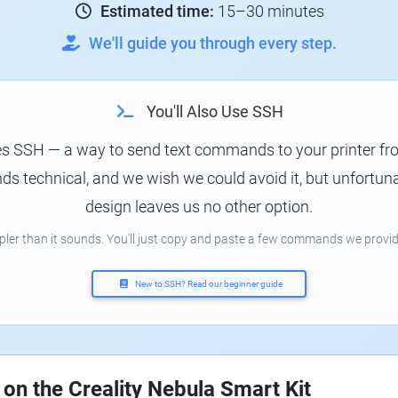
Estimated time:
15–30 minutes
We'll guide you through every step.
You'll Also Use SSH
es SSH — a way to send text commands to your printer f
s technical, and we wish we could avoid it, but unfortunat
design leaves us no other option.
mpler than it sounds. You'll just copy and paste a few commands we provid
New to SSH? Read our beginner guide
 on the Creality Nebula Smart Kit