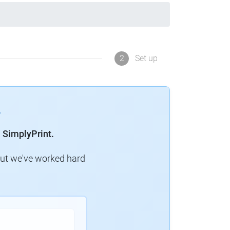
2
Set up
 SimplyPrint.
but we've worked hard