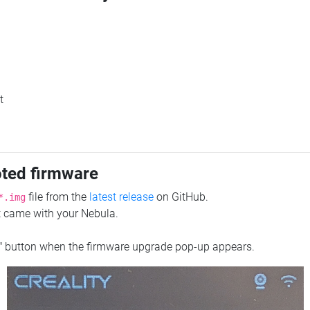
t
oted firmware
file from the
latest release
on GitHub.
*.img
at came with your Nebula.
"
button when the firmware upgrade pop-up appears.