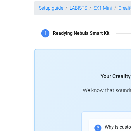
Setup guide
LABISTS
SX1 Mini
Creali
1
Readying Nebula Smart Kit
Your Crealit
We know that sounds 
Why is cust