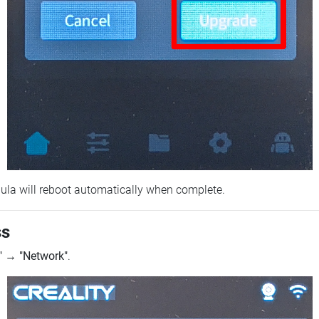
ebula will reboot automatically when complete.
ss
"
→
"Network"
.