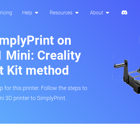
ricing
Help
Resources
About
implyPrint on
Mini: Creality
t Kit method
 for this printer. Follow the steps to
 3D printer to SimplyPrint.