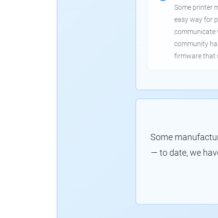
Some printer 
easy way for p
communicate wi
community has
firmware that 
Some manufacture
— to date, we hav