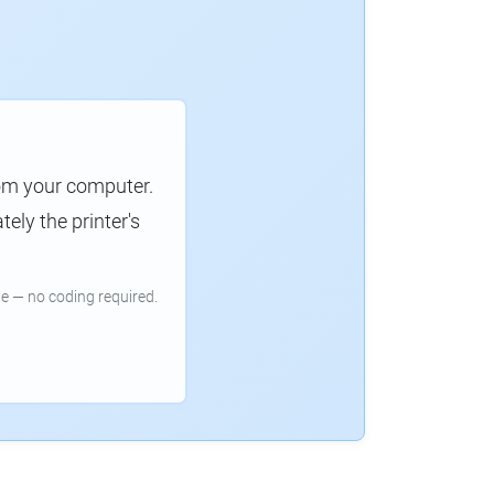
rom your computer.
ely the printer's
e — no coding required.