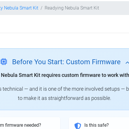
ty Nebula Smart Kit
Readying Nebula Smart Kit
Before You Start: Custom Firmware
y Nebula Smart Kit requires custom firmware to work with
technical — and it is one of the more involved setups — 
to make it as straightforward as possible.
om firmware needed?
Is this safe?