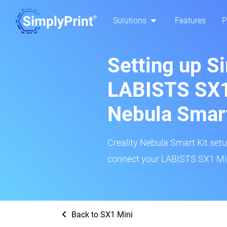
Solutions
Features
P
Setting up S
LABISTS SX1 
Nebula Smar
Creality Nebula Smart Kit setup
connect your LABISTS SX1 Mini
Back to SX1 Mini