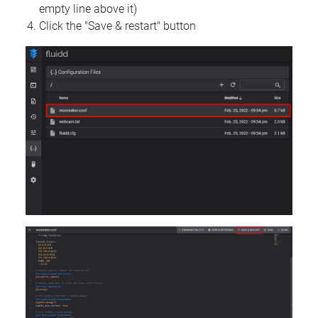
empty line above it)
Click the "Save & restart" button