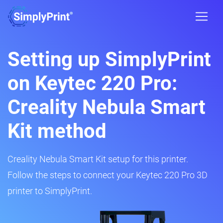
Setting up SimplyPrint
on Keytec 220 Pro:
Creality Nebula Smart
Kit method
Creality Nebula Smart Kit setup for this printer.
Follow the steps to connect your Keytec 220 Pro 3D
printer to SimplyPrint.