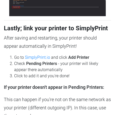
Lastly; link your printer to SimplyPrint
After saving and restarting, your printer should
appear automatically in SimplyPrint!
Go to
SimplyPrint.io
and click
Add Printer
Check
Pending Printers
- your printer will likely
appear there automatically
Click to add it and you're done!
If your printer doesn't appear in Pending Printers:
This can happen if you're not on the same network as
your printer (different outgoing IP). In this case, use