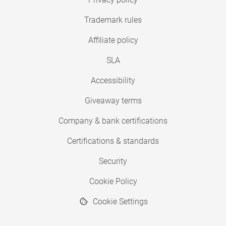
Trademark rules
Affiliate policy
SLA
Accessibility
Giveaway terms
Company & bank certifications
Certifications & standards
Security
Cookie Policy
Cookie Settings