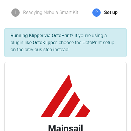
1
Readying Nebula Smart Kit
2
Set up
Running Klipper via OctoPrint?
If you're using a
plugin like
OctoKlipper
, choose the OctoPrint setup
on the previous step instead!
Mainsail