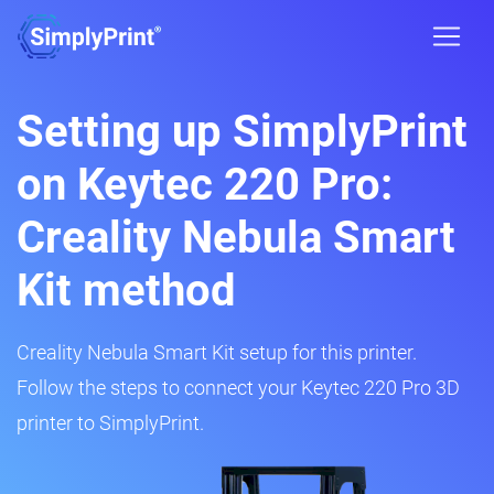
Setting up SimplyPrint
on Keytec 220 Pro:
Creality Nebula Smart
Kit method
Creality Nebula Smart Kit setup for this printer.
Follow the steps to connect your Keytec 220 Pro 3D
printer to SimplyPrint.