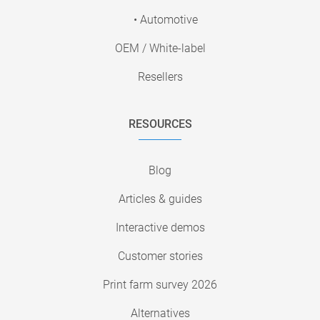
• Automotive
OEM / White-label
Resellers
RESOURCES
Blog
Articles & guides
Interactive demos
Customer stories
Print farm survey 2026
Alternatives