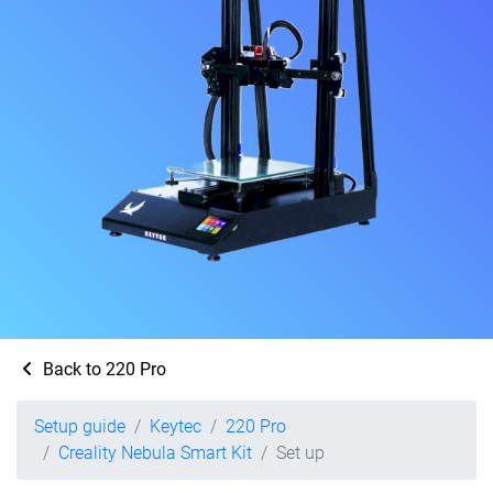
Back to 220 Pro
Setup guide
Keytec
220 Pro
Creality Nebula Smart Kit
Set up