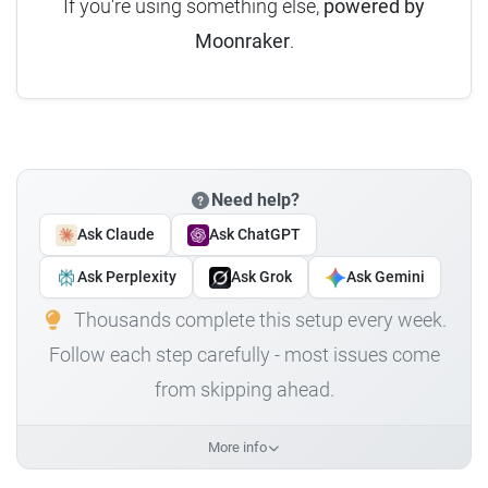
If you're using something else,
powered by
Moonraker
.
Need help?
Ask Claude
Ask ChatGPT
Ask Perplexity
Ask Grok
Ask Gemini
Thousands complete this setup every week.
Follow each step carefully - most issues come
from skipping ahead.
More info