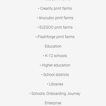
• Creality print farms
• Anycubic print farms
• ELEGOO print farms
• Flashforge print farms
Education
• K-12 schools
• Higher education
• School districts
• Libraries
• Schools: Onboarding Journey
Enterprise