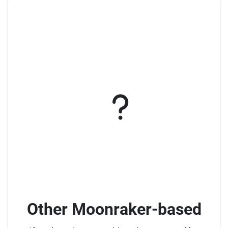
Other Moonraker-based