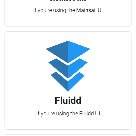
If you're using the
Mainsail
UI
Fluidd
If you're using the
Fluidd
UI