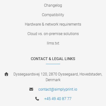
Changelog
Compatibility
Hardware & network requirements
Cloud vs. on-premise solutions
llms.txt
CONTACT & LEGAL LINKS
Dyssegaardsvej 120, 2870 Dyssegaard, Hovedstaden,
Denmark
contact@simplyprint.io
+45 49 40 87 77