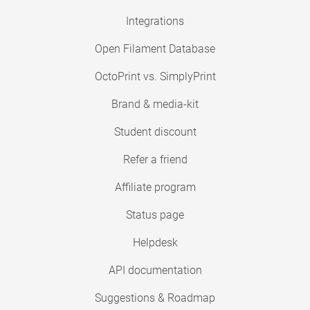
Integrations
Open Filament Database
OctoPrint vs. SimplyPrint
Brand & media-kit
Student discount
Refer a friend
Affiliate program
Status page
Helpdesk
API documentation
Suggestions & Roadmap