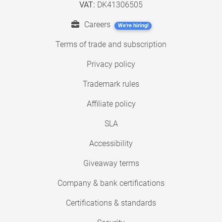
VAT:
DK41306505
Careers
We're hiring!
Terms of trade and subscription
Privacy policy
Trademark rules
Affiliate policy
SLA
Accessibility
Giveaway terms
Company & bank certifications
Certifications & standards