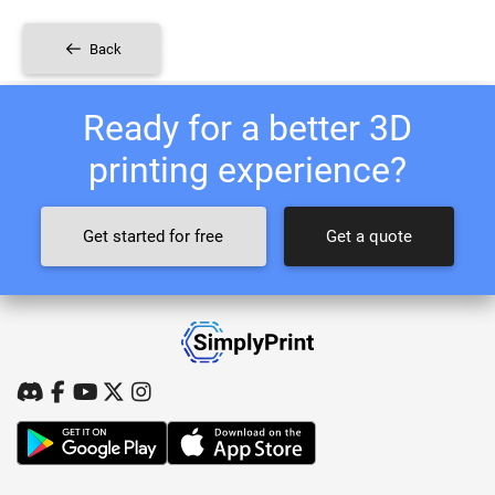
Back
Ready for a better 3D
printing experience?
Get started for free
Get a quote