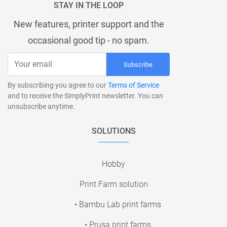
STAY IN THE LOOP
New features, printer support and the
occasional good tip - no spam.
Subscribe
By subscribing you agree to our
Terms of Service
and to receive the SimplyPrint newsletter. You can
unsubscribe anytime.
SOLUTIONS
Hobby
Print Farm solution
• Bambu Lab print farms
• Prusa print farms