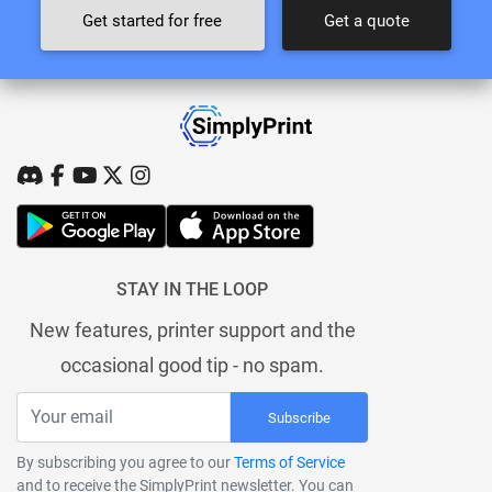
Get started for free
Get a quote
STAY IN THE LOOP
New features, printer support and the
occasional good tip - no spam.
Subscribe
By subscribing you agree to our
Terms of Service
and to receive the SimplyPrint newsletter. You can