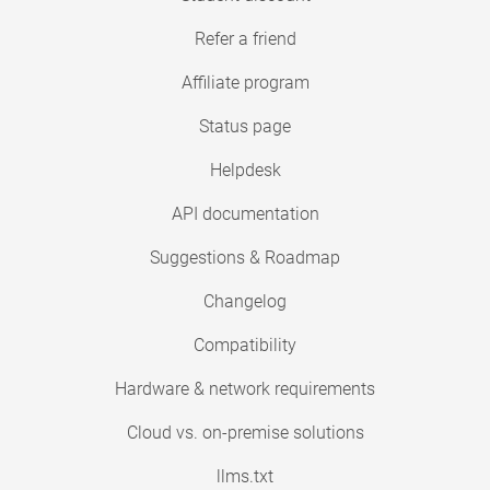
Refer a friend
Affiliate program
Status page
Helpdesk
API documentation
Suggestions & Roadmap
Changelog
Compatibility
Hardware & network requirements
Cloud vs. on-premise solutions
llms.txt