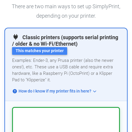
There are two main ways to set up SimplyPrint,
depending on your printer.
Classic printers (supports serial printing
/ older & no Wi-Fi/Ethernet)
This matches your printer
Examples: Ender-3, any Prusa printer (also the newer
ones!), etc. These use a USB cable and require extra
hardware, like a Raspberry Pi (OctoPrint) or a Klipper
Pad to "Klipperize" it.
How do I know if my printer fits in here?