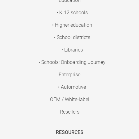
Education
• K-12 schools
• Higher education
• School districts
• Libraries
• Schools: Onboarding Journey
Enterprise
• Automotive
OEM / White-label
Resellers
RESOURCES