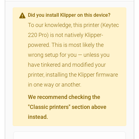
Did you install Klipper on this device?
To our knowledge, this printer (Keytec
220 Pro) is not natively Klipper-
powered. This is most likely the
wrong setup for you — unless you
have tinkered and modified your
printer, installing the Klipper firmware
in one way or another.
We recommend checking the
"Classic printers" section above
instead.