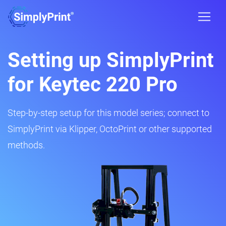
Setting up SimplyPrint
for Keytec 220 Pro
Step-by-step setup for this model series; connect to
SimplyPrint via Klipper, OctoPrint or other supported
methods.