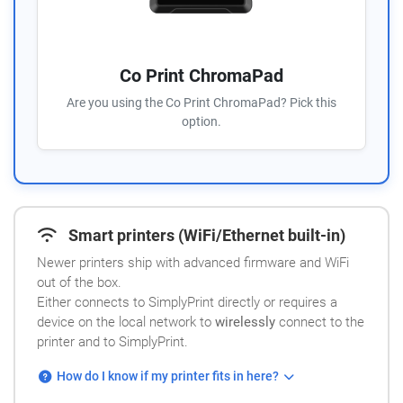
Co Print ChromaPad
Are you using the Co Print ChromaPad? Pick this
option.
Smart printers (WiFi/Ethernet built-in)
Newer printers ship with advanced firmware and WiFi
out of the box.
Either connects to SimplyPrint directly or requires a
device on the local network to
wirelessly
connect to the
printer and to SimplyPrint.
How do I know if my printer fits in here?