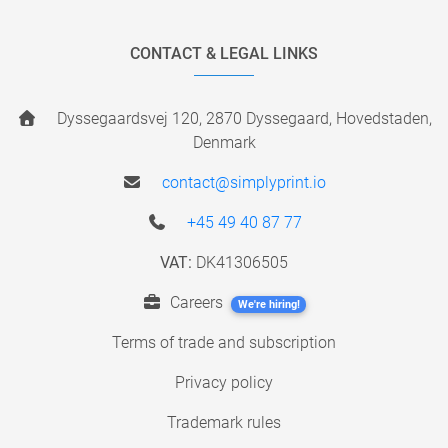
CONTACT & LEGAL LINKS
Dyssegaardsvej 120, 2870 Dyssegaard, Hovedstaden,
Denmark
contact@simplyprint.io
+45 49 40 87 77
VAT:
DK41306505
Careers
We're hiring!
Terms of trade and subscription
Privacy policy
Trademark rules