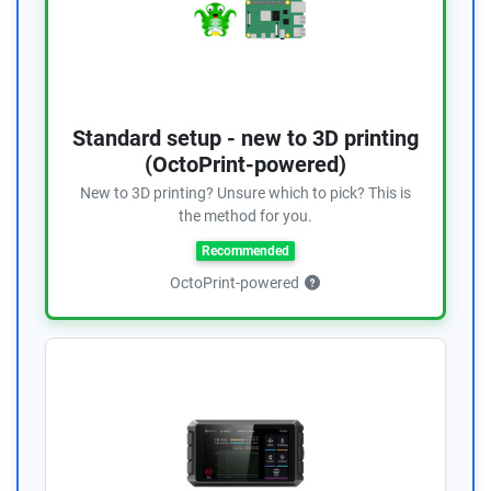
Standard setup - new to 3D printing
(OctoPrint-powered)
New to 3D printing? Unsure which to pick? This is
the method for you.
Recommended
OctoPrint-powered