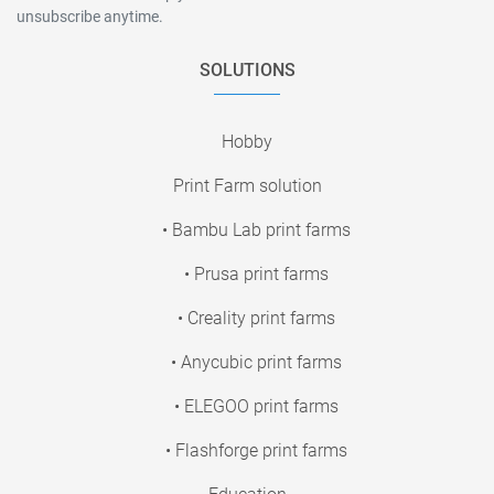
unsubscribe anytime.
SOLUTIONS
Hobby
Print Farm solution
• Bambu Lab print farms
• Prusa print farms
• Creality print farms
• Anycubic print farms
• ELEGOO print farms
• Flashforge print farms