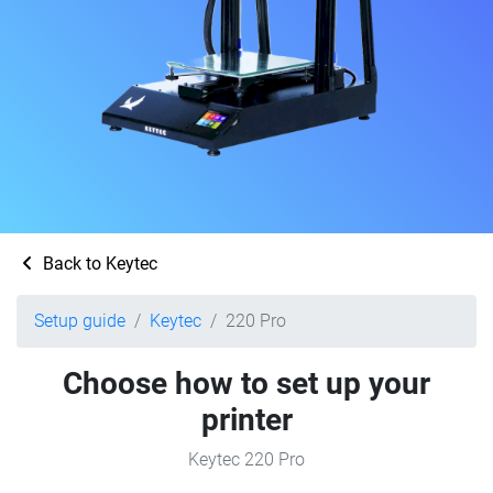
Back to Keytec
Setup guide
Keytec
220 Pro
Choose how to set up your
printer
Keytec 220 Pro