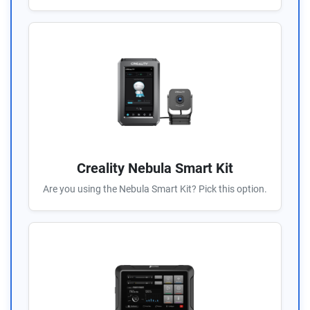
Creality Nebula Smart Kit
Are you using the Nebula Smart Kit? Pick this option.