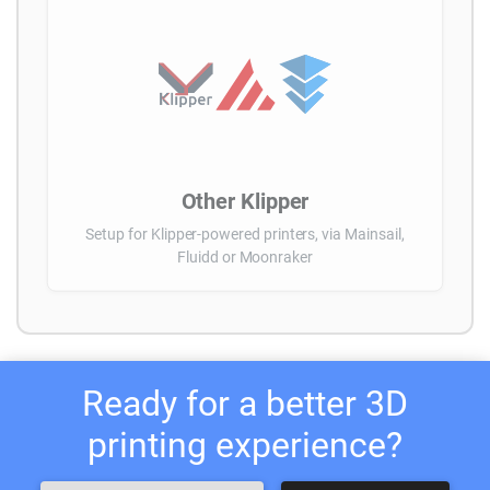
Other Klipper
Setup for Klipper-powered printers, via Mainsail,
Fluidd or Moonraker
Ready for a better 3D
printing experience?