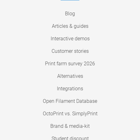
Blog
Articles & guides
Interactive demos
Customer stories
Print farm survey 2026
Alternatives
Integrations
Open Filament Database
OctoPrint vs. SimplyPrint
Brand & media-kit
Student discount