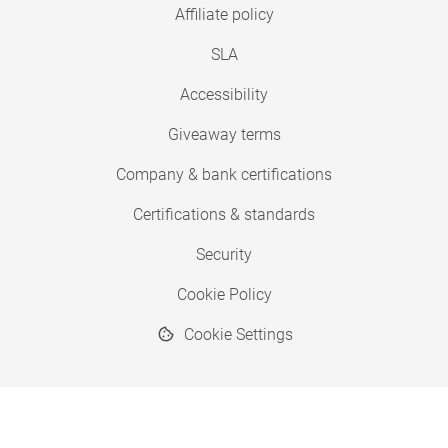
Affiliate policy
SLA
Accessibility
Giveaway terms
Company & bank certifications
Certifications & standards
Security
Cookie Policy
Cookie Settings
© 2026 Copyright SimplyPrint ApS
® "SimplyPrint" is a registered trademark.