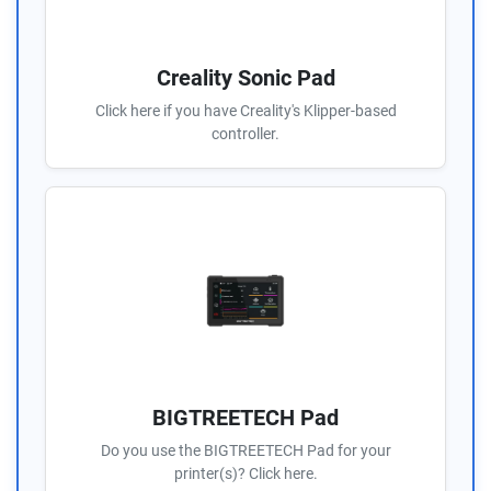
Creality Sonic Pad
Click here if you have Creality's Klipper-based
controller.
BIGTREETECH Pad
Do you use the BIGTREETECH Pad for your
printer(s)? Click here.