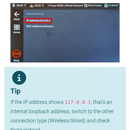
Tip
If the IP address shows
, that's an
127.0.0.1
internal loopback address; switch to the other
connection type (Wireless/Wired) and check
there instead.