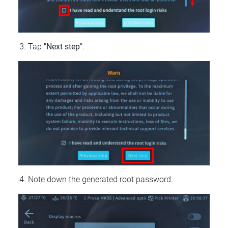
Tap
"Next step"
.
Note down the generated root password.