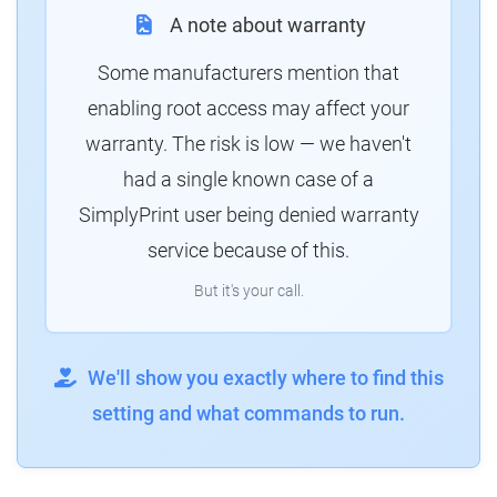
A note about warranty
Some manufacturers mention that
enabling root access may affect your
warranty. The risk is low — we haven't
had a single known case of a
SimplyPrint user being denied warranty
service because of this.
But it's your call.
We'll show you exactly where to find this
setting and what commands to run.