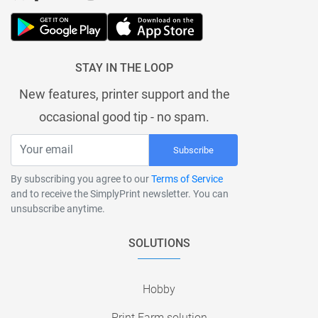
STAY IN THE LOOP
New features, printer support and the
occasional good tip - no spam.
Subscribe
By subscribing you agree to our
Terms of Service
and to receive the SimplyPrint newsletter. You can
unsubscribe anytime.
SOLUTIONS
Hobby
Print Farm solution