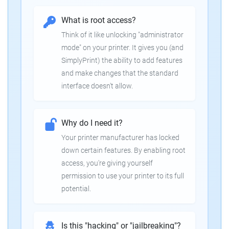
What is root access?
Think of it like unlocking "administrator
mode" on your printer. It gives you (and
SimplyPrint) the ability to add features
and make changes that the standard
interface doesn't allow.
Why do I need it?
Your printer manufacturer has locked
down certain features. By enabling root
access, you're giving yourself
permission to use your printer to its full
potential.
Is this "hacking" or "jailbreaking"?