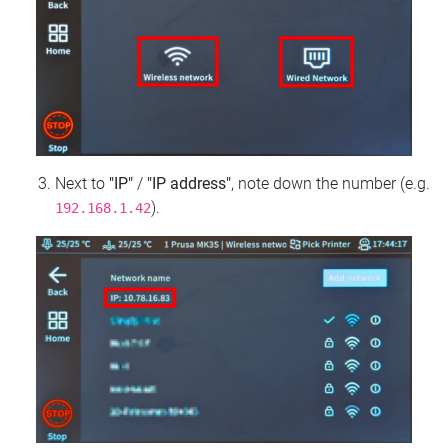
Next to
"IP"
/
"IP address"
, note down the number (e.g.
).
192.168.1.42