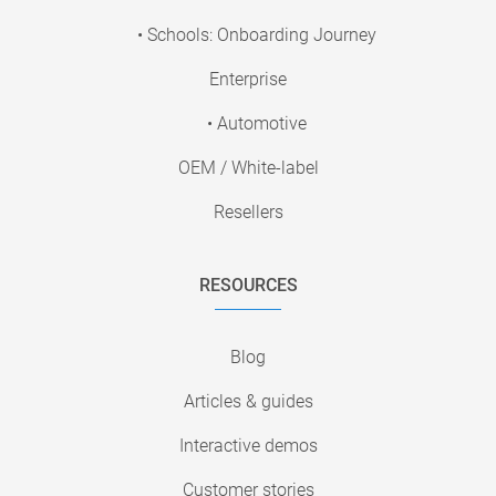
• Schools: Onboarding Journey
Enterprise
• Automotive
OEM / White-label
Resellers
RESOURCES
Blog
Articles & guides
Interactive demos
Customer stories