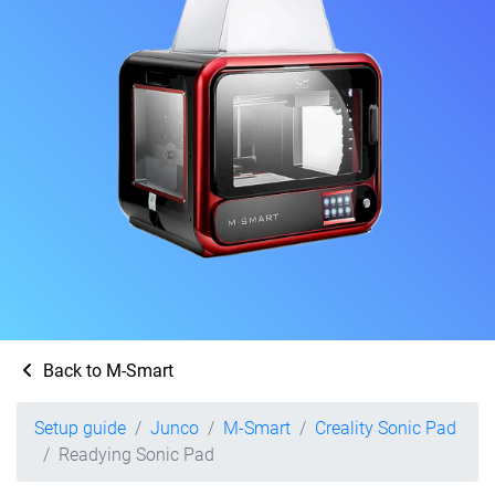
Back to M-Smart
Setup guide
Junco
M-Smart
Creality Sonic Pad
Readying Sonic Pad