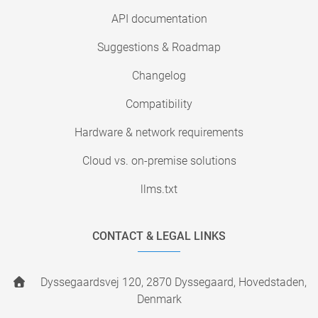
API documentation
Suggestions & Roadmap
Changelog
Compatibility
Hardware & network requirements
Cloud vs. on-premise solutions
llms.txt
CONTACT & LEGAL LINKS
Dyssegaardsvej 120, 2870 Dyssegaard, Hovedstaden,
Denmark