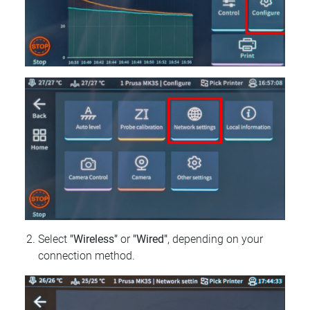
Select
"Wireless"
or
"Wired"
, depending on your
connection method.