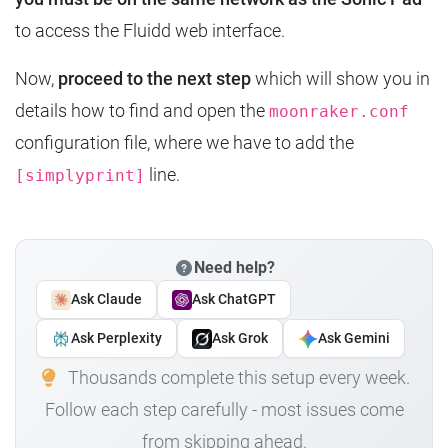
to access the Fluidd web interface.
Now,
proceed to the next step
which will show you in
details how to find and open the
moonraker.conf
configuration file, where we have to add the
line.
[simplyprint]
Need help?
Ask Claude
Ask ChatGPT
Ask Perplexity
Ask Grok
Ask Gemini
Thousands complete this setup every week.
Follow each step carefully - most issues come
from skipping ahead.