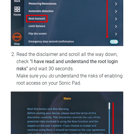
Read the disclaimer and scroll all the way down,
check
"I have read and understand the root login
risks"
and wait 30 seconds.
Make sure you
do
understand the risks of enabling
root access on your Sonic Pad.