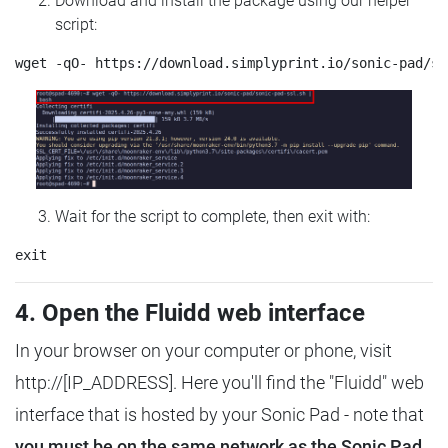
Download and install the package using our helper
script:
Wait for the script to complete, then exit with:
4. Open the Fluidd web interface
In your browser on your computer or phone, visit
http://[IP_ADDRESS]. Here you'll find the "Fluidd" web
interface that is hosted by your Sonic Pad - note that
you must be on the same network as the Sonic Pad