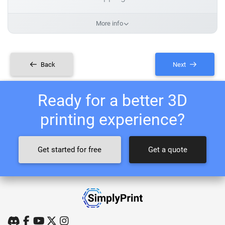
More info
Back
Next
Ready for a better 3D
printing experience?
Get started for free
Get a quote