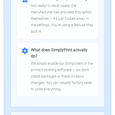
Not really! In most cases, the
manufacturer has provided this option
themselves — it's just tucked away in
the settings. You're using a feature they
built in.
What does SimplyPrint actually
do?
We simply enable our component in the
printer's existing software — we don't
install packages or make invasive
changes. You can usually factory reset
to undo everything.