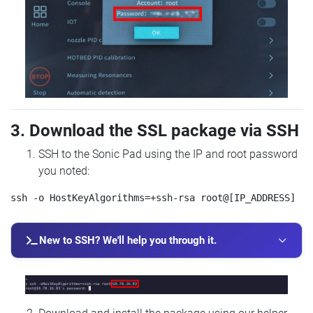
3. Download the SSL package via SSH
SSH to the Sonic Pad using the IP and root password
you noted:
New to SSH? We'll help you through it.