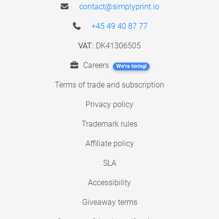
contact@simplyprint.io
+45 49 40 87 77
VAT:
DK41306505
Careers
We're hiring!
Terms of trade and subscription
Privacy policy
Trademark rules
Affiliate policy
SLA
Accessibility
Giveaway terms