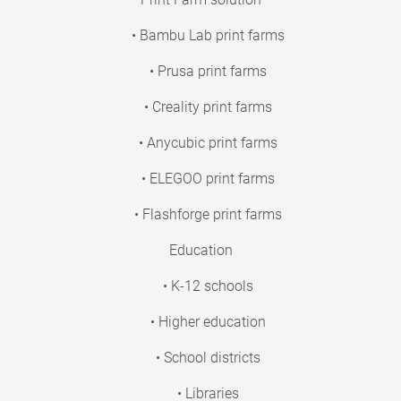
• Bambu Lab print farms
• Prusa print farms
• Creality print farms
• Anycubic print farms
• ELEGOO print farms
• Flashforge print farms
Education
• K-12 schools
• Higher education
• School districts
• Libraries