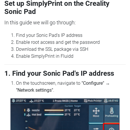
Set up SimplyPrint on the Creality
Sonic Pad
In this guide we will go through:
Find your Sonic Pad's IP address
Enable root access and get the password
Download the SSL package via SSH
Enable SimplyPrint in Fluidd
1. Find your Sonic Pad's IP address
On the touchscreen, navigate to
"Configure"
→
"Network settings"
.