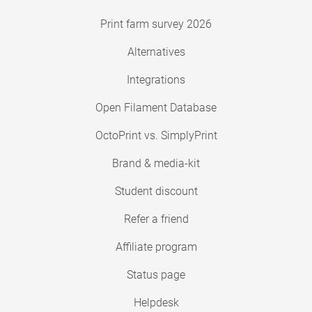
Print farm survey 2026
Alternatives
Integrations
Open Filament Database
OctoPrint vs. SimplyPrint
Brand & media-kit
Student discount
Refer a friend
Affiliate program
Status page
Helpdesk