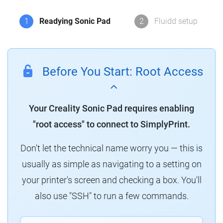
1
Readying Sonic Pad
2
Fluidd setup
Before You Start: Root Access
Your Creality Sonic Pad requires enabling
"root access" to connect to SimplyPrint.
Don't let the technical name worry you — this is
usually as simple as navigating to a setting on
your printer's screen and checking a box. You'll
also use "SSH" to run a few commands.