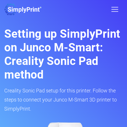
Setting up SimplyPrint
on Junco M-Smart:
Creality Sonic Pad
method
Creality Sonic Pad setup for this printer. Follow the
steps to connect your Junco M-Smart 3D printer to
SimplyPrint.