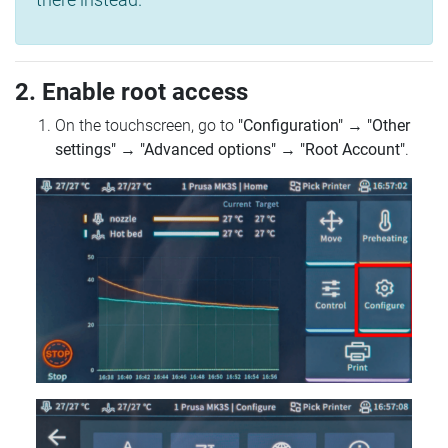
2. Enable root access
On the touchscreen, go to
"Configuration"
→
"Other
settings"
→
"Advanced options"
→
"Root Account"
.