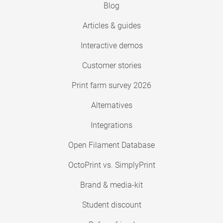
Blog
Articles & guides
Interactive demos
Customer stories
Print farm survey 2026
Alternatives
Integrations
Open Filament Database
OctoPrint vs. SimplyPrint
Brand & media-kit
Student discount