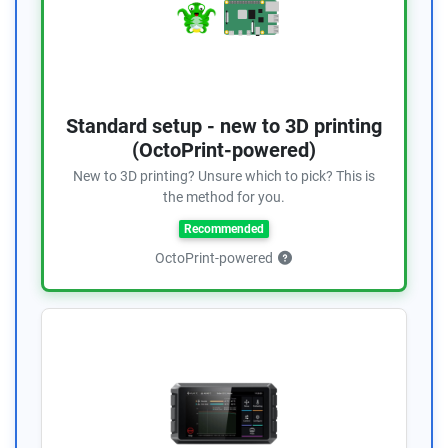
Standard setup - new to 3D printing
(OctoPrint-powered)
New to 3D printing? Unsure which to pick? This is
the method for you.
Recommended
OctoPrint-powered