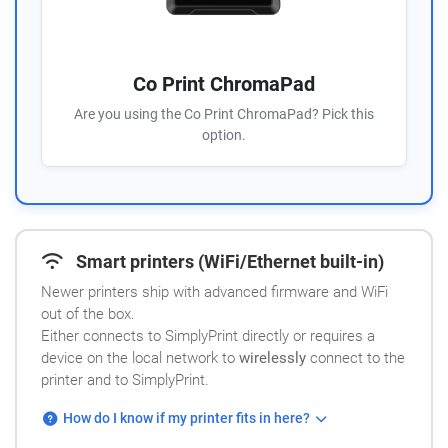
Co Print ChromaPad
Are you using the Co Print ChromaPad? Pick this
option.
Smart printers (WiFi/Ethernet built-in)
Newer printers ship with advanced firmware and WiFi
out of the box.
Either connects to SimplyPrint directly or requires a
device on the local network to
wirelessly
connect to the
printer and to SimplyPrint.
How do I know if my printer fits in here?