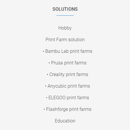
SOLUTIONS
Hobby
Print Farm solution
• Bambu Lab print farms
• Prusa print farms
• Creality print farms
• Anycubic print farms
• ELEGOO print farms
• Flashforge print farms
Education