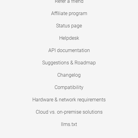
Refer a friend
Affiliate program
Status page
Helpdesk
API documentation
Suggestions & Roadmap
Changelog
Compatibility
Hardware & network requirements
Cloud vs. on-premise solutions
llms.txt