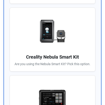
Creality Nebula Smart Kit
Are you using the Nebula Smart Kit? Pick this option.