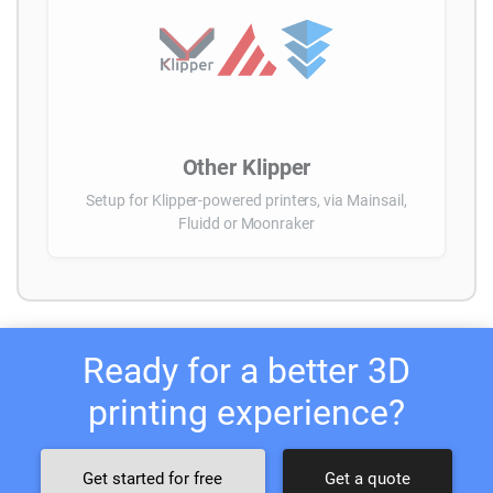
Other Klipper
Setup for Klipper-powered printers, via Mainsail,
Fluidd or Moonraker
Ready for a better 3D
printing experience?
Get started for free
Get a quote