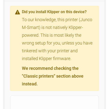
Did you install Klipper on this device?
To our knowledge, this printer (Junco
M-Smart) is not natively Klipper-
powered. This is most likely the
wrong setup for you, unless you have
tinkered with your printer and
installed Klipper firmware.
We recommend checking the
"Classic printers" section above
instead.