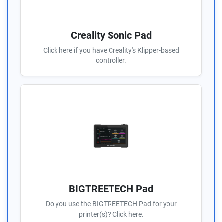
Creality Sonic Pad
Click here if you have Creality's Klipper-based
controller.
BIGTREETECH Pad
Do you use the BIGTREETECH Pad for your
printer(s)? Click here.