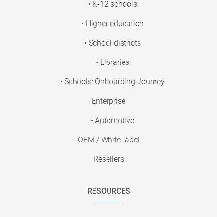
• K-12 schools
• Higher education
• School districts
• Libraries
• Schools: Onboarding Journey
Enterprise
• Automotive
OEM / White-label
Resellers
RESOURCES