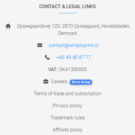
CONTACT & LEGAL LINKS
Dyssegaardsvej 120, 2870 Dyssegaard, Hovedstaden,
Denmark
contact@simplyprint.io
+45 49 40 87 77
VAT:
DK41306505
Careers
We're hiring!
Terms of trade and subscription
Privacy policy
Trademark rules
Affiliate policy