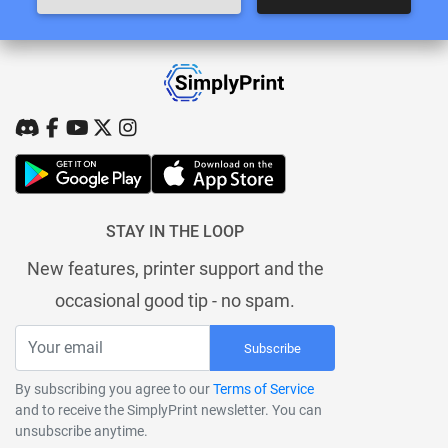
STAY IN THE LOOP
New features, printer support and the
occasional good tip - no spam.
Subscribe
By subscribing you agree to our
Terms of Service
and to receive the SimplyPrint newsletter. You can
unsubscribe anytime.