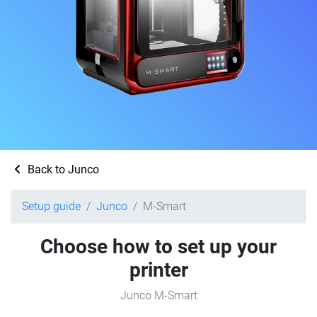
Back to Junco
Setup guide
Junco
M-Smart
Choose how to set up your
printer
Junco M-Smart