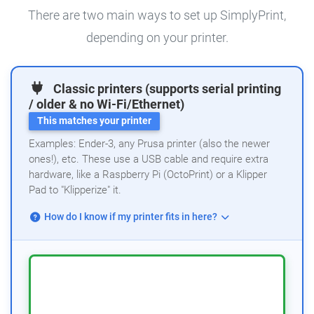
There are two main ways to set up SimplyPrint,
depending on your printer.
Classic printers (supports serial printing
/ older & no Wi-Fi/Ethernet)
This matches your printer
Examples: Ender-3, any Prusa printer (also the newer
ones!), etc. These use a USB cable and require extra
hardware, like a Raspberry Pi (OctoPrint) or a Klipper
Pad to "Klipperize" it.
How do I know if my printer fits in here?