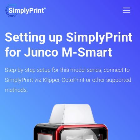
Setting up SimplyPrint
for Junco M-Smart
Step-by-step setup for this model series; connect to
SimplyPrint via Klipper, OctoPrint or other supported
methods.