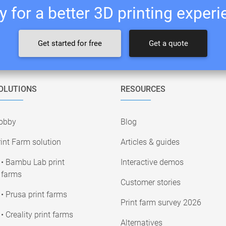
 for a better 3D printing exper
Get started for free
Get a quote
OLUTIONS
RESOURCES
obby
Blog
int Farm solution
Articles & guides
• Bambu Lab print
Interactive demos
farms
Customer stories
• Prusa print farms
Print farm survey 2026
• Creality print farms
Alternatives