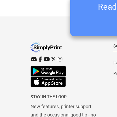
Ready
S
H
Pr
STAY IN THE LOOP
New features, printer support
and the occasional good tip - no