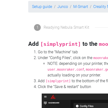
Setup guide
Junco
M-Smart
Creality
1
Readying Nebula Smart Kit
Add
to the
[simplyprint]
mo
Go to the "Machine" tab
Under "Config Files", click on the
moonrak
NOTE: depending on your printer, 
,
user.moonraker.conf
moonraker.g
actually loading on your printer.
Add
to the bottom of the f
[simplyprint]
Click the "Save & restart" button