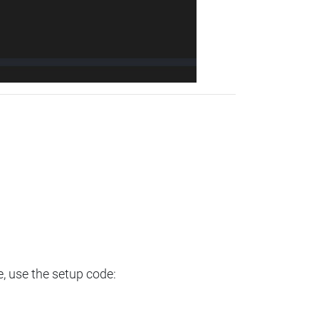
e, use the setup code: