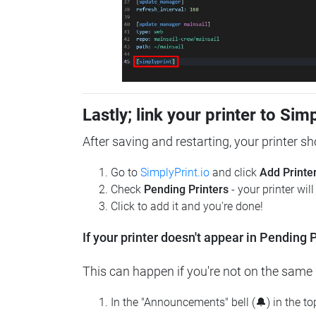
Lastly; link your printer to Sim
After saving and restarting, your printer s
Go to
SimplyPrint.io
and click
Add Printe
Check
Pending Printers
- your printer wil
Click to add it and you're done!
If your printer doesn't appear in Pending P
This can happen if you're not on the same n
In the "Announcements" bell (🔔) in the t