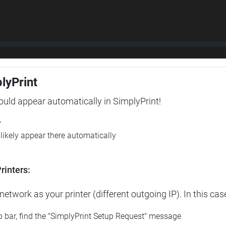
plyPrint
hould appear automatically in SimplyPrint!
r
l likely appear there automatically
rinters:
etwork as your printer (different outgoing IP). In this cas
op bar, find the "SimplyPrint Setup Request" message