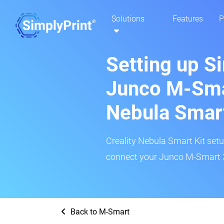
Solutions
Features
P
Setting up S
Junco M-Smar
Nebula Smar
Creality Nebula Smart Kit setup
connect your Junco M-Smart 3D
Back to M-Smart