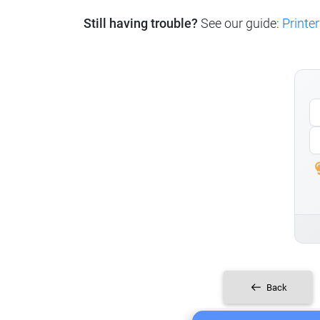
Still having trouble?
See our guide:
Printer
Back