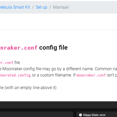
 Nebula Smart Kit
Set up
Mainsail
config file
onraker.conf
file
er.conf
the Moonraker config file may go by a different name. Common 
, or a custom filename. If
isn't 
enerated.config
moonraker.conf
ile (with an empty line above it)