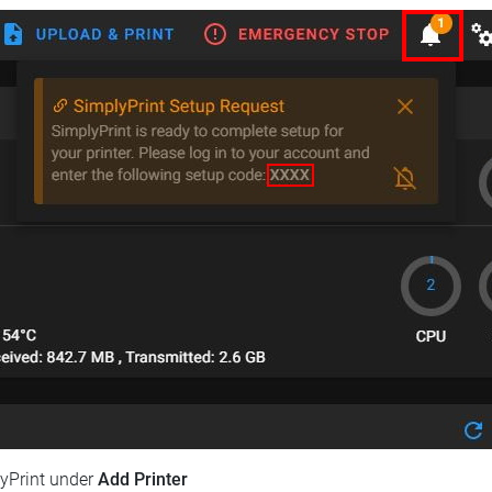
lyPrint under
Add Printer