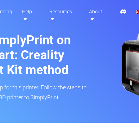
ricing
Help
Resources
About
implyPrint on
t: Creality
t Kit method
 for this printer. Follow the steps to
 printer to SimplyPrint.