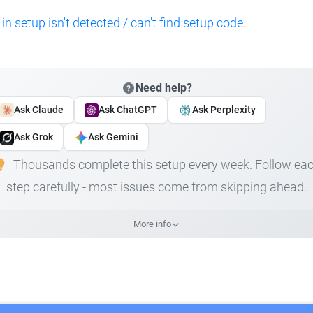
 in setup isn't detected / can't find setup code
.
Need help?
Ask Claude
Ask ChatGPT
Ask Perplexity
Ask Grok
Ask Gemini
Thousands complete this setup every week. Follow ea
step carefully - most issues come from skipping ahead.
More info