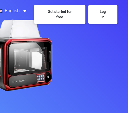
English
Get started for
Log
free
in