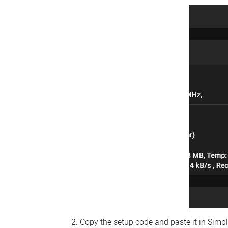
Copy the setup code and paste it in Simp