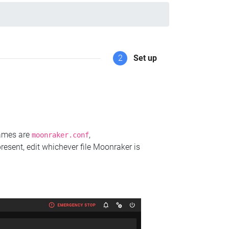
2
Set up
names are
,
moonraker.conf
present, edit whichever file Moonraker is