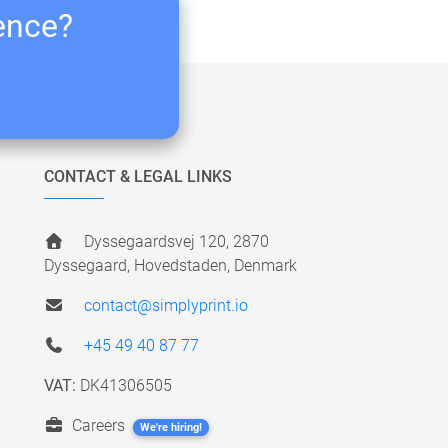
ience?
CONTACT & LEGAL LINKS
Dyssegaardsvej 120, 2870
Dyssegaard, Hovedstaden, Denmark
contact@simplyprint.io
+45 49 40 87 77
VAT:
DK41306505
Careers
We're hiring!