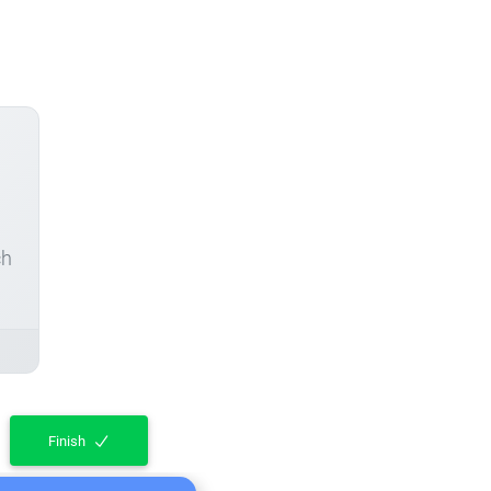
ch
Finish