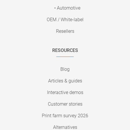
• Automotive
OEM / White-label
Resellers
RESOURCES
Blog
Articles & guides
Interactive demos
Customer stories
Print farm survey 2026
Alternatives