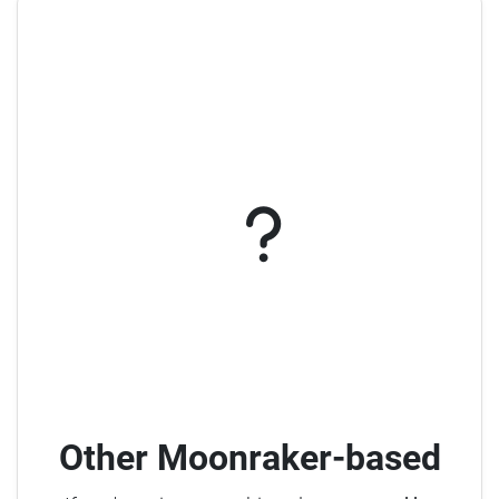
Other Moonraker-based