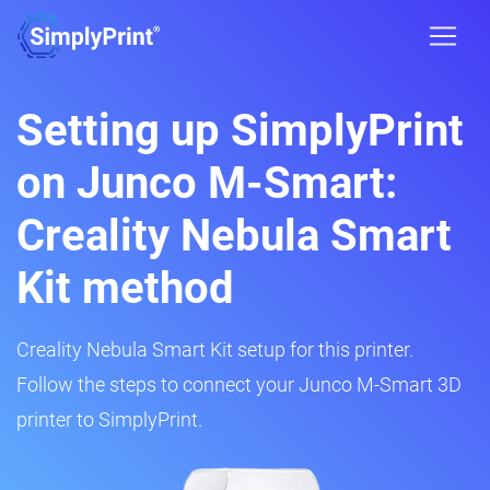
Setting up SimplyPrint
on Junco M-Smart:
Creality Nebula Smart
Kit method
Creality Nebula Smart Kit setup for this printer.
Follow the steps to connect your Junco M-Smart 3D
printer to SimplyPrint.