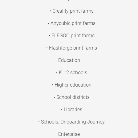
• Creality print farms
• Anycubic print farms
• ELEGOO print farms
• Flashforge print farms
Education
• K-12 schools
• Higher education
• School districts
• Libraries
• Schools: Onboarding Journey
Enterprise