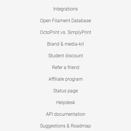
Integrations
Open Filament Database
OctoPrint vs. SimplyPrint
Brand & media-kit
Student discount
Refer a friend
Affiliate program
Status page
Helpdesk
API documentation
Suggestions & Roadmap