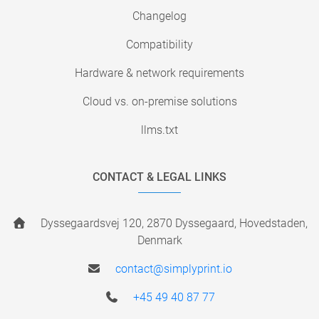
Changelog
Compatibility
Hardware & network requirements
Cloud vs. on-premise solutions
llms.txt
CONTACT & LEGAL LINKS
Dyssegaardsvej 120, 2870 Dyssegaard, Hovedstaden,
Denmark
contact@simplyprint.io
+45 49 40 87 77