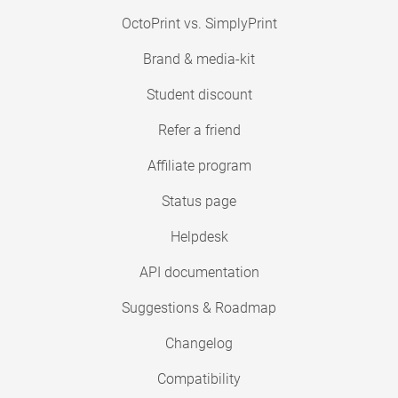
OctoPrint vs. SimplyPrint
Brand & media-kit
Student discount
Refer a friend
Affiliate program
Status page
Helpdesk
API documentation
Suggestions & Roadmap
Changelog
Compatibility