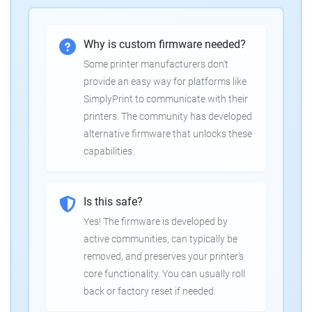
Why is custom firmware needed?
Some printer manufacturers don't
provide an easy way for platforms like
SimplyPrint to communicate with their
printers. The community has developed
alternative firmware that unlocks these
capabilities.
Is this safe?
Yes! The firmware is developed by
active communities, can typically be
removed, and preserves your printer's
core functionality. You can usually roll
back or factory reset if needed.