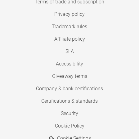
Terms of trade and subscription
Privacy policy
Trademark rules
Affiliate policy
SLA
Accessibility
Giveaway terms
Company & bank certifications
Certifications & standards
Security
Cookie Policy
Cookie Settings