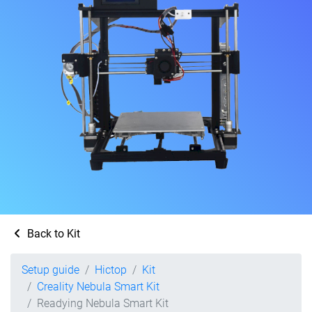
Back to Kit
Setup guide
Hictop
Kit
Creality Nebula Smart Kit
Readying Nebula Smart Kit