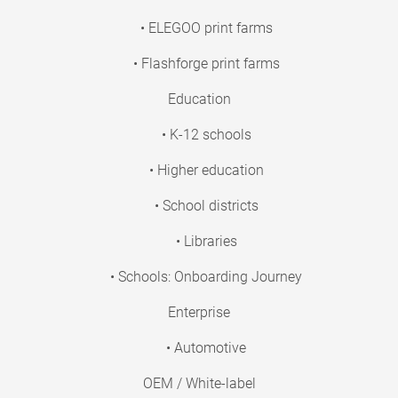
• ELEGOO print farms
• Flashforge print farms
Education
• K-12 schools
• Higher education
• School districts
• Libraries
• Schools: Onboarding Journey
Enterprise
• Automotive
OEM / White-label