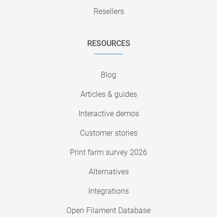
Resellers
RESOURCES
Blog
Articles & guides
Interactive demos
Customer stories
Print farm survey 2026
Alternatives
Integrations
Open Filament Database