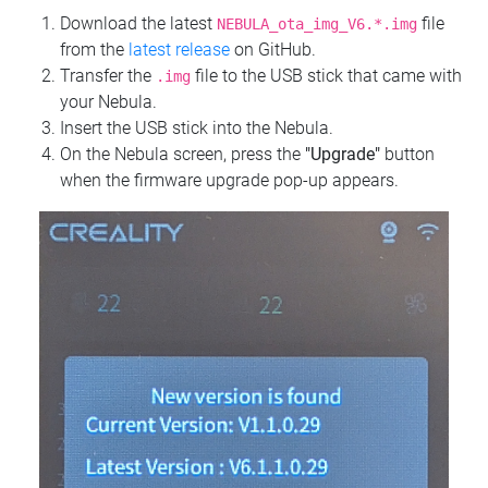
Download the latest
file
NEBULA_ota_img_V6.*.img
from the
latest release
on GitHub.
Transfer the
file to the USB stick that came with
.img
your Nebula.
Insert the USB stick into the Nebula.
On the Nebula screen, press the
"Upgrade"
button
when the firmware upgrade pop-up appears.