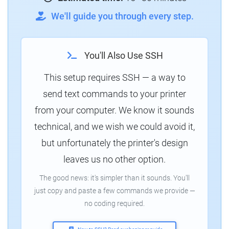
We'll guide you through every step.
You'll Also Use SSH
This setup requires SSH — a way to
send text commands to your printer
from your computer. We know it sounds
technical, and we wish we could avoid it,
but unfortunately the printer's design
leaves us no other option.
The good news: it's simpler than it sounds. You'll
just copy and paste a few commands we provide —
no coding required.