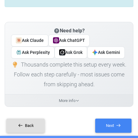
Need help?
Ask Claude
Ask ChatGPT
Ask Perplexity
Ask Grok
Ask Gemini
Thousands complete this setup every week.
Follow each step carefully - most issues come
from skipping ahead.
More info
Back
Next