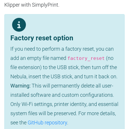
Klipper with SimplyPrint.
Factory reset option
If you need to perform a factory reset, you can
add an empty file named
(no
factory_reset
file extension) to the USB stick, then turn off the
Nebula, insert the USB stick, and turn it back on.
Warning:
This will permanently delete all user-
installed software and custom configurations.
Only Wi-Fi settings, printer identity, and essential
system files will be preserved. For more details,
see the
GitHub repository
.