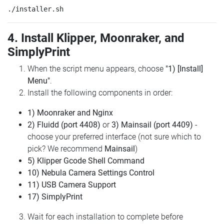
4. Install Klipper, Moonraker, and
SimplyPrint
When the script menu appears, choose
"1) [Install]
Menu"
.
Install the following components in order:
1) Moonraker and Nginx
2) Fluidd (port 4408)
or
3) Mainsail (port 4409)
-
choose your preferred interface (not sure which to
pick? We recommend
Mainsail
)
5) Klipper Gcode Shell Command
10) Nebula Camera Settings Control
11) USB Camera Support
17) SimplyPrint
Wait for each installation to complete before