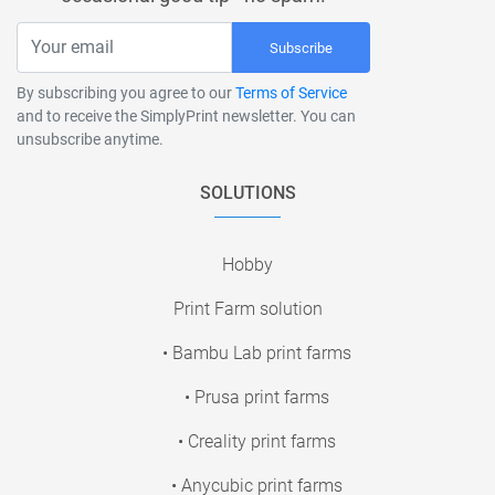
Subscribe
By subscribing you agree to our
Terms of Service
and to receive the SimplyPrint newsletter. You can
unsubscribe anytime.
SOLUTIONS
Hobby
Print Farm solution
• Bambu Lab print farms
• Prusa print farms
• Creality print farms
• Anycubic print farms