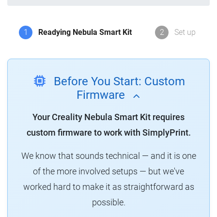
1
Readying Nebula Smart Kit
2
Set up
Before You Start: Custom
Firmware
Your Creality Nebula Smart Kit requires
custom firmware to work with SimplyPrint.
We know that sounds technical — and it is one
of the more involved setups — but we've
worked hard to make it as straightforward as
possible.