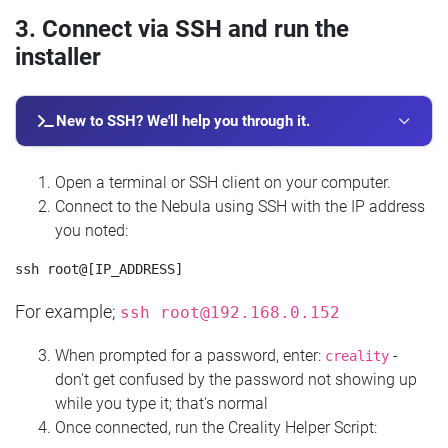
3. Connect via SSH and run the
installer
New to SSH? We'll help you through it.
Open a terminal or SSH client on your computer.
Connect to the Nebula using SSH with the IP address
you noted:
For example;
ssh
root@192.168.0.152
When prompted for a password, enter:
-
creality
don't get confused by the password not showing up
while you type it; that's normal
Once connected, run the Creality Helper Script: