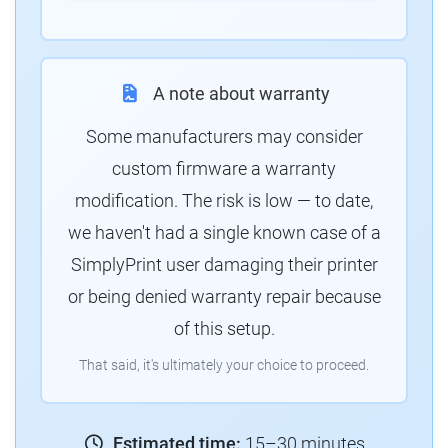
A note about warranty
Some manufacturers may consider
custom firmware a warranty
modification. The risk is low — to date,
we haven't had a single known case of a
SimplyPrint user damaging their printer
or being denied warranty repair because
of this setup.
That said, it's ultimately your choice to proceed.
Estimated time:
15–30 minutes