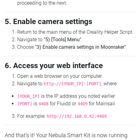
proceeding to the next.
5. Enable camera settings
Return to the main menu of the Creality Helper Script.
Navigate to
"5) [Tools] Menu"
.
Choose
"3) Enable camera settings in Moonraker"
.
6. Access your web interface
Open a web browser on your computer.
Navigate to
, where:
http://[YOUR_IP]:[PORT]
is the IP address you noted earlier
[YOUR_IP]
is
for Fluidd or
for Mainsail
[PORT]
4408
4409
For example:
http://192.168.0.42:4409
And that's it! Your Nebula Smart Kit is now running