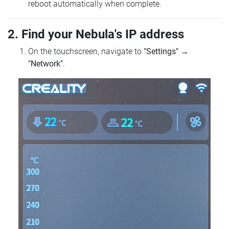
reboot automatically when complete.
2. Find your Nebula's IP address
On the touchscreen, navigate to
"Settings"
→
"Network"
.