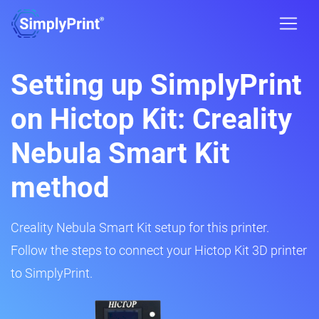
Setting up SimplyPrint
on Hictop Kit: Creality
Nebula Smart Kit
method
Creality Nebula Smart Kit setup for this printer.
Follow the steps to connect your Hictop Kit 3D printer
to SimplyPrint.