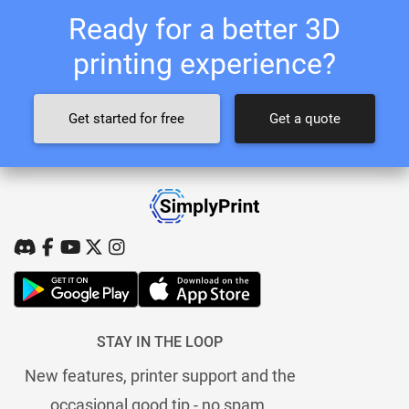
Ready for a better 3D
printing experience?
Get started for free
Get a quote
STAY IN THE LOOP
New features, printer support and the
occasional good tip - no spam.