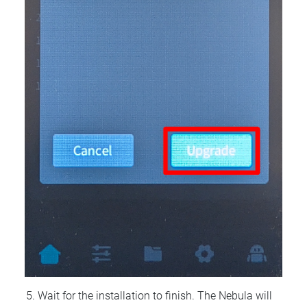
Wait for the installation to finish. The Nebula will