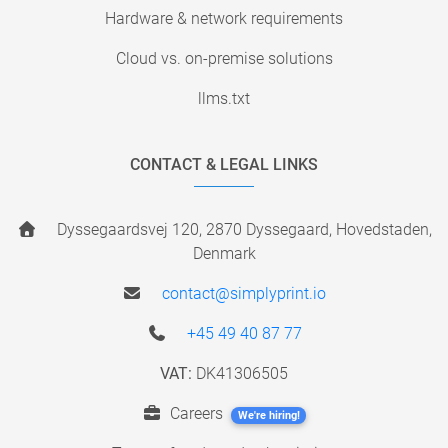
Hardware & network requirements
Cloud vs. on-premise solutions
llms.txt
CONTACT & LEGAL LINKS
Dyssegaardsvej 120, 2870 Dyssegaard, Hovedstaden,
Denmark
contact@simplyprint.io
+45 49 40 87 77
VAT:
DK41306505
Careers
We're hiring!