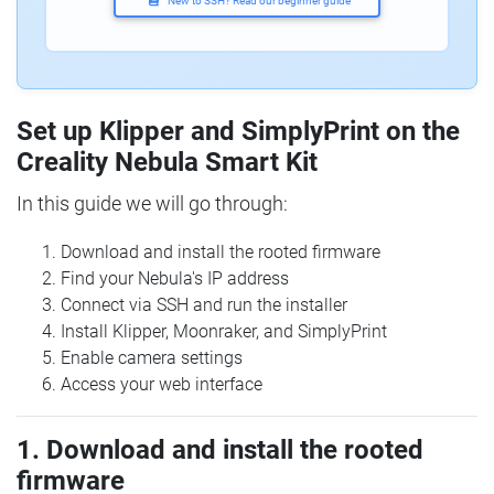
New to SSH? Read our beginner guide
Set up Klipper and SimplyPrint on the
Creality Nebula Smart Kit
In this guide we will go through:
Download and install the rooted firmware
Find your Nebula's IP address
Connect via SSH and run the installer
Install Klipper, Moonraker, and SimplyPrint
Enable camera settings
Access your web interface
1. Download and install the rooted
firmware