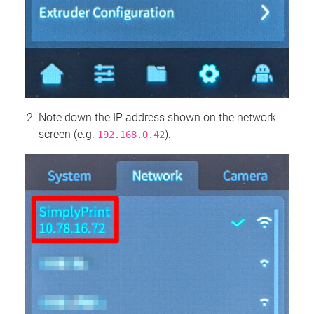
Note down the IP address shown on the network
screen (e.g.
).
192.168.0.42