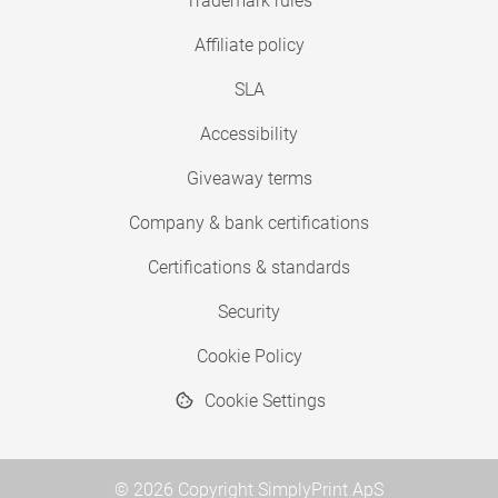
Trademark rules
Affiliate policy
SLA
Accessibility
Giveaway terms
Company & bank certifications
Certifications & standards
Security
Cookie Policy
Cookie Settings
© 2026 Copyright SimplyPrint ApS