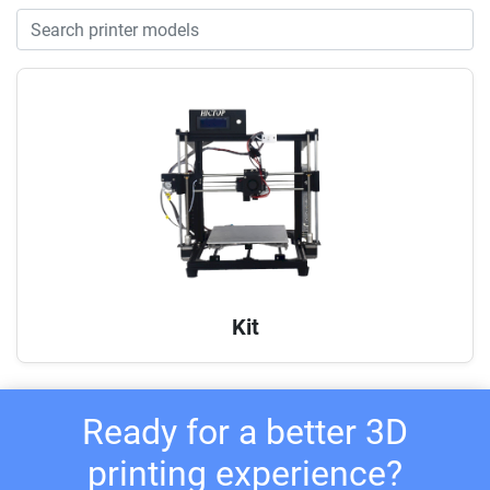
Kit
Ready for a better 3D
printing experience?