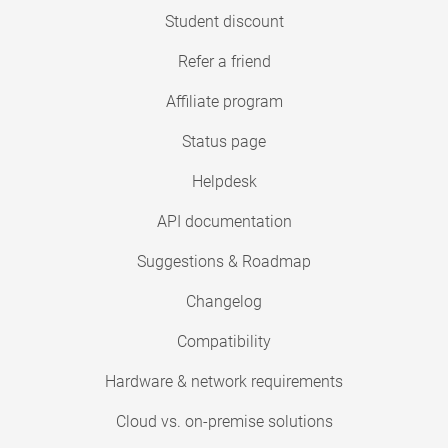
Student discount
Refer a friend
Affiliate program
Status page
Helpdesk
API documentation
Suggestions & Roadmap
Changelog
Compatibility
Hardware & network requirements
Cloud vs. on-premise solutions