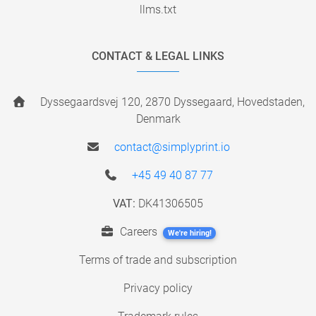
llms.txt
CONTACT & LEGAL LINKS
Dyssegaardsvej 120, 2870 Dyssegaard, Hovedstaden,
Denmark
contact@simplyprint.io
+45 49 40 87 77
VAT:
DK41306505
Careers
We're hiring!
Terms of trade and subscription
Privacy policy