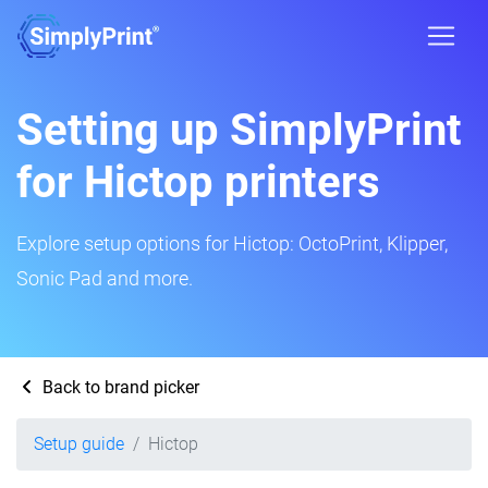
Setting up SimplyPrint
for Hictop printers
Explore setup options for Hictop: OctoPrint, Klipper,
Sonic Pad and more.
Back to brand picker
Setup guide
Hictop