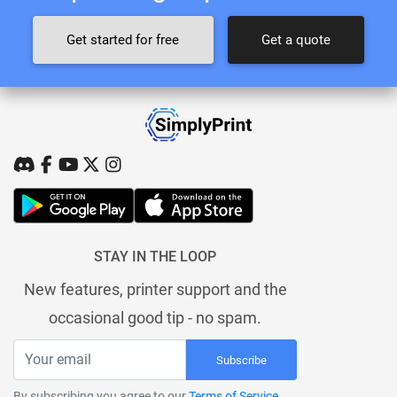
Get started for free
Get a quote
STAY IN THE LOOP
New features, printer support and the
occasional good tip - no spam.
Subscribe
By subscribing you agree to our
Terms of Service