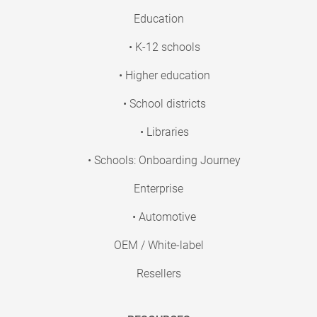
Education
• K-12 schools
• Higher education
• School districts
• Libraries
• Schools: Onboarding Journey
Enterprise
• Automotive
OEM / White-label
Resellers