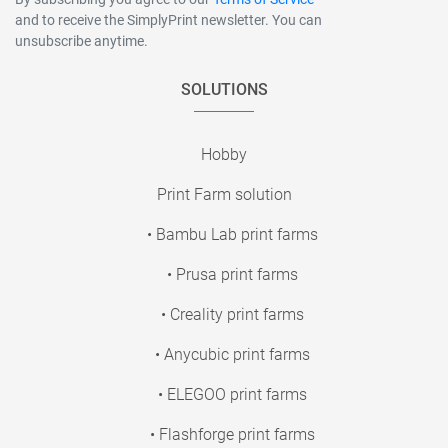
and to receive the SimplyPrint newsletter. You can
unsubscribe anytime.
SOLUTIONS
Hobby
Print Farm solution
• Bambu Lab print farms
• Prusa print farms
• Creality print farms
• Anycubic print farms
• ELEGOO print farms
• Flashforge print farms