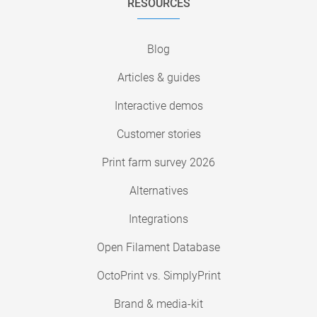
RESOURCES
Blog
Articles & guides
Interactive demos
Customer stories
Print farm survey 2026
Alternatives
Integrations
Open Filament Database
OctoPrint vs. SimplyPrint
Brand & media-kit