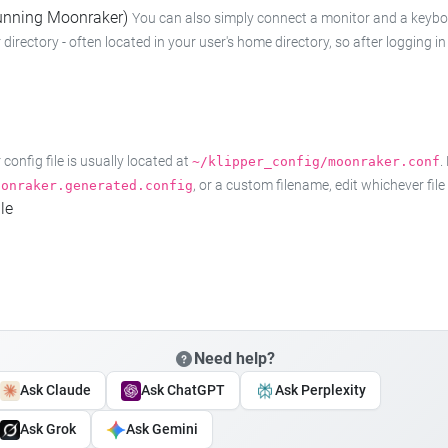
 running Moonraker)
You can also simply connect a monitor and a keyboard
 directory - often located in your user's home directory, so after logging
onfig file is usually located at
.
~/klipper_config/moonraker.conf
, or a custom filename, edit whichever fil
oonraker.generated.config
le
Need help?
Ask Claude
Ask ChatGPT
Ask Perplexity
Ask Grok
Ask Gemini