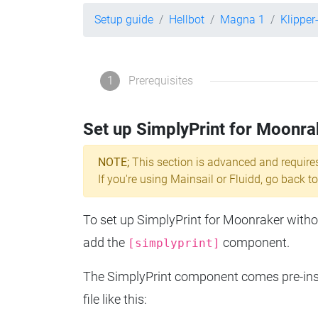
Setup guide
Hellbot
Magna 1
Klippe
1
Prerequisites
Set up SimplyPrint for Moonra
NOTE;
This section is advanced and require
If you're using Mainsail or Fluidd, go back to
To set up SimplyPrint for Moonraker without
add the
component.
[simplyprint]
The SimplyPrint component comes pre-insta
file like this: