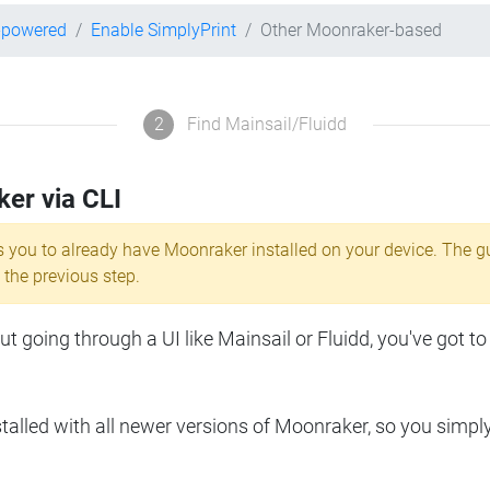
r-powered
Enable SimplyPrint
Other Moonraker-based
2
Find Mainsail/Fluidd
ker via CLI
s you to already have Moonraker installed on your device. The g
 the previous step.
 going through a UI like Mainsail or Fluidd, you've got to
lled with all newer versions of Moonraker, so you simpl