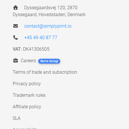
Dyssegaardsvej 120, 2870
Dyssegaard, Hovedstaden, Denmark
contact@simplyprint.io
+45 49 40 87 77
VAT:
DK41306505
Careers
We're hiring!
Terms of trade and subscription
Privacy policy
Trademark rules
Affiliate policy
SLA