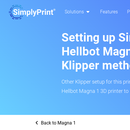
Solutions
Features
P
Setting up S
Hellbot Magn
Klipper met
Other Klipper setup for this pr
Hellbot Magna 1 3D printer to 
Back to Magna 1