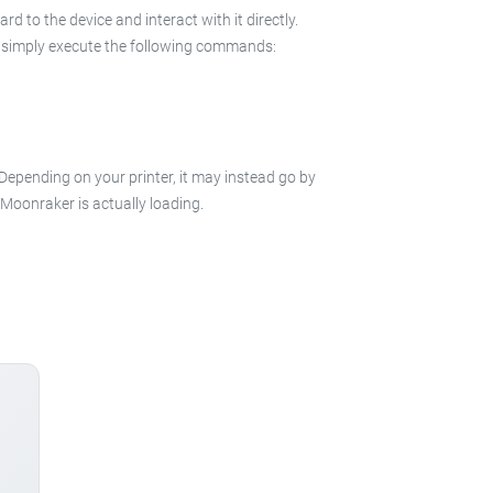
 to the device and interact with it directly.
 in simply execute the following commands:
 Depending on your printer, it may instead go by
e Moonraker is actually loading.