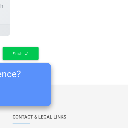
ch
Finish
ience?
CONTACT & LEGAL LINKS