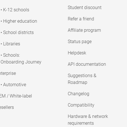
Student discount
• K-12 schools
Refer a friend
• Higher education
Affiliate program
• School districts
Status page
• Libraries
Helpdesk
• Schools:
Onboarding Journey
API documentation
terprise
Suggestions &
Roadmap
• Automotive
Changelog
EM / White-label
Compatibility
sellers
Hardware & network
requirements