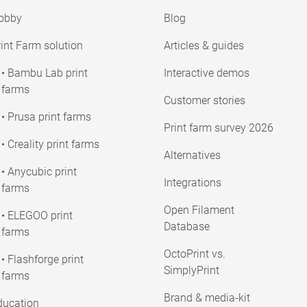
obby
Blog
int Farm solution
Articles & guides
• Bambu Lab print
Interactive demos
farms
Customer stories
• Prusa print farms
Print farm survey 2026
• Creality print farms
Alternatives
• Anycubic print
Integrations
farms
Open Filament
• ELEGOO print
Database
farms
OctoPrint vs.
• Flashforge print
SimplyPrint
farms
Brand & media-kit
ducation