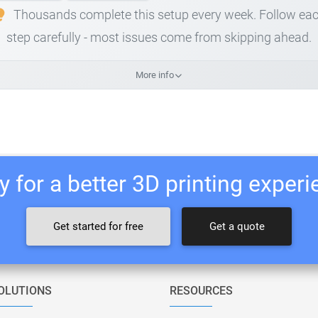
Thousands complete this setup every week. Follow ea
step carefully - most issues come from skipping ahead.
More info
 for a better 3D printing exper
Get started for free
Get a quote
OLUTIONS
RESOURCES