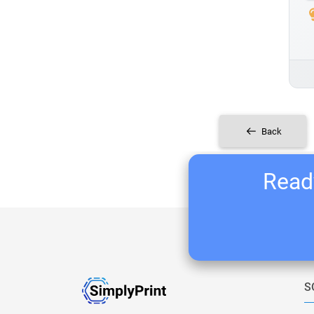
Back
Ready
S