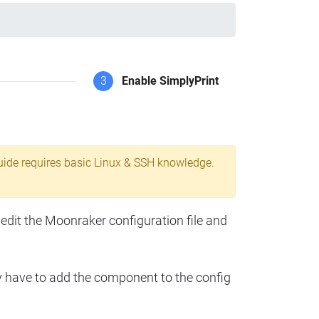
3
Enable SimplyPrint
uide requires basic Linux & SSH knowledge.
 edit the Moonraker configuration file and
y have to add the component to the config