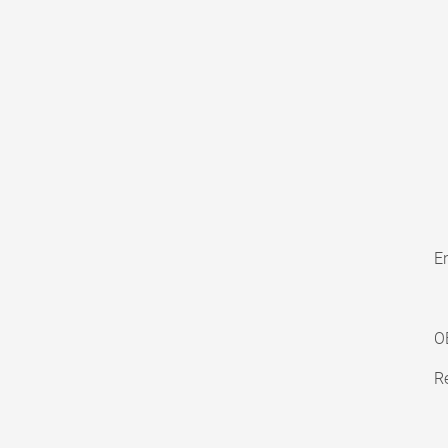
En
O
Re