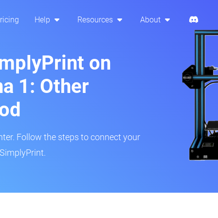
ricing
Help
Resources
About
implyPrint on
a 1: Other
hod
inter. Follow the steps to connect your
SimplyPrint.