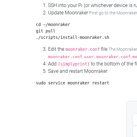
SSH into your Pi (or whichever device is
Update Moonraker
First go to the Moonraker
cd ~/moonraker

git pull

Edit the
file
moonraker.conf
The Moonraker c
,
,
moonraker.conf
user.moonraker.conf
m
Add
to the bottom of the fi
[simplyprint]
Save and restart Moonraker: