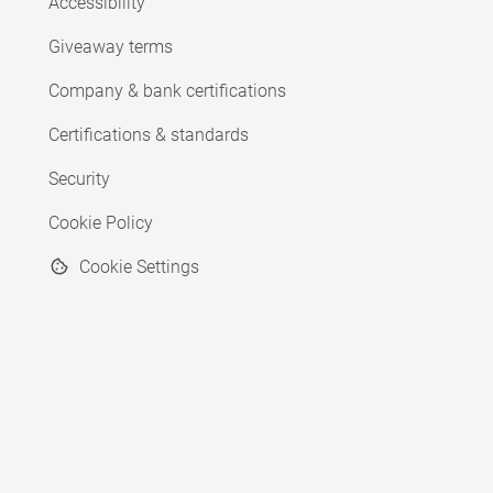
Accessibility
Giveaway terms
Company & bank certifications
Certifications & standards
Security
Cookie Policy
Cookie Settings