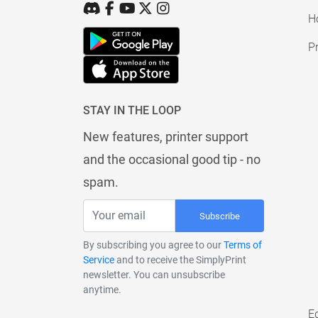
H
Pr
STAY IN THE LOOP
New features, printer support
and the occasional good tip - no
spam.
Subscribe
By subscribing you agree to our
Terms of
Service
and to receive the SimplyPrint
newsletter. You can unsubscribe
anytime.
E