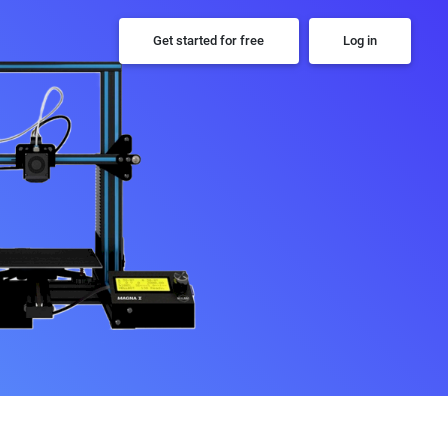
Get started for free
Log in