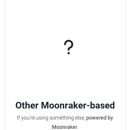
Other Moonraker-based
If you're using something else,
powered by
Moonraker
.