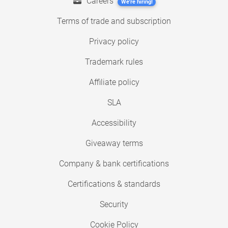
Careers
We're hiring!
Terms of trade and subscription
Privacy policy
Trademark rules
Affiliate policy
SLA
Accessibility
Giveaway terms
Company & bank certifications
Certifications & standards
Security
Cookie Policy