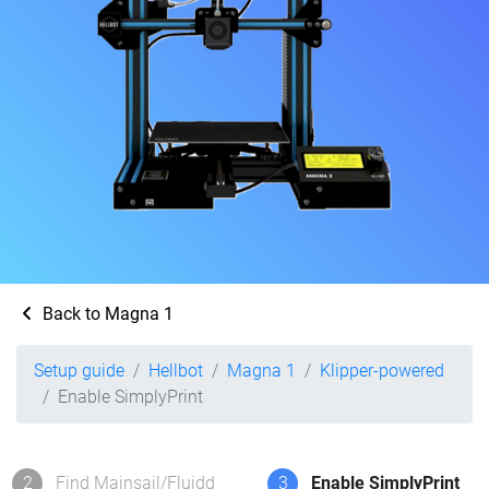
Back to Magna 1
Setup guide
Hellbot
Magna 1
Klipper-powered
Enable SimplyPrint
2
Find Mainsail/Fluidd
3
Enable SimplyPrint