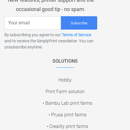
occasional good tip - no spam.
Subscribe
By subscribing you agree to our
Terms of Service
and to receive the SimplyPrint newsletter. You can
unsubscribe anytime.
SOLUTIONS
Hobby
Print Farm solution
• Bambu Lab print farms
• Prusa print farms
• Creality print farms