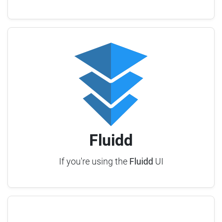
Fluidd
If you're using the
Fluidd
UI