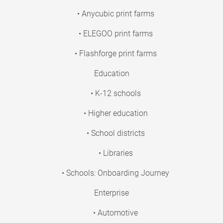
• Anycubic print farms
• ELEGOO print farms
• Flashforge print farms
Education
• K-12 schools
• Higher education
• School districts
• Libraries
• Schools: Onboarding Journey
Enterprise
• Automotive