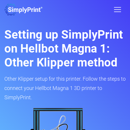
Setting up SimplyPrint
on Hellbot Magna 1:
Other Klipper method
Other Klipper setup for this printer. Follow the steps to
connect your Hellbot Magna 1 3D printer to
SimplyPrint.