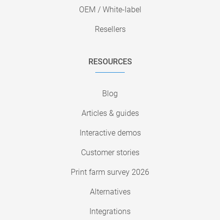
OEM / White-label
Resellers
RESOURCES
Blog
Articles & guides
Interactive demos
Customer stories
Print farm survey 2026
Alternatives
Integrations