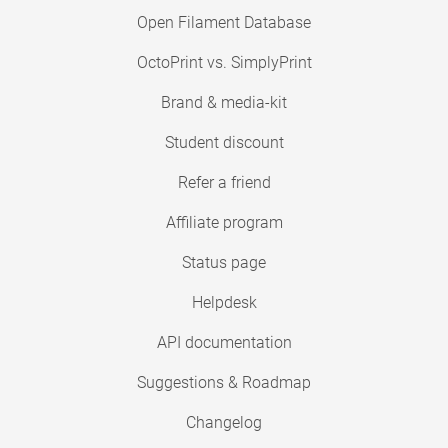
Open Filament Database
OctoPrint vs. SimplyPrint
Brand & media-kit
Student discount
Refer a friend
Affiliate program
Status page
Helpdesk
API documentation
Suggestions & Roadmap
Changelog