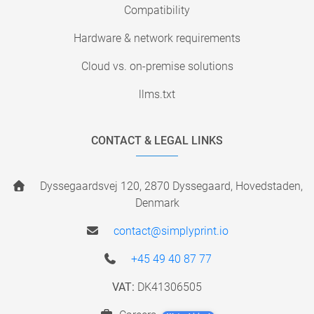
Compatibility
Hardware & network requirements
Cloud vs. on-premise solutions
llms.txt
CONTACT & LEGAL LINKS
Dyssegaardsvej 120, 2870 Dyssegaard, Hovedstaden,
Denmark
contact@simplyprint.io
+45 49 40 87 77
VAT:
DK41306505