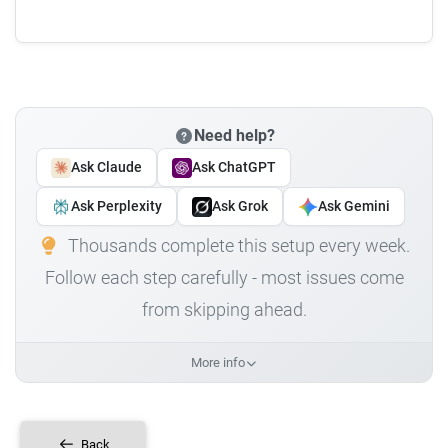
Need help?
Ask Claude
Ask ChatGPT
Ask Perplexity
Ask Grok
Ask Gemini
Thousands complete this setup every week.
Follow each step carefully - most issues come
from skipping ahead.
More info
Back