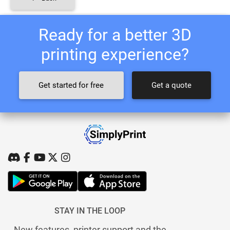
Ready for a better 3D
printing experience?
Get started for free
Get a quote
STAY IN THE LOOP
New features, printer support and the