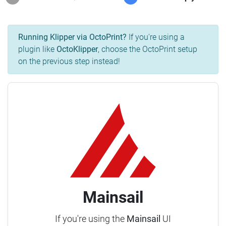
Running Klipper via OctoPrint?
If you're using a
plugin like
OctoKlipper
, choose the OctoPrint setup
on the previous step instead!
Mainsail
If you're using the
Mainsail
UI