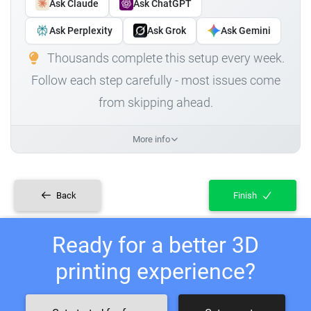
Ask Claude
Ask ChatGPT
Ask Perplexity
Ask Grok
Ask Gemini
Thousands complete this setup every week.
Follow each step carefully - most issues come
from skipping ahead.
More info
Back
Finish
Ready for a better 3D
printing experience?