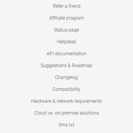
Refer a friend
Affiliate program
Status page
Helpdesk
API documentation
Suggestions & Roadmap
Changelog
Compatibility
Hardware & network requirements
Cloud vs. on-premise solutions
llms.txt