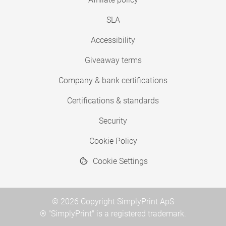
SLA
Accessibility
Giveaway terms
Company & bank certifications
Certifications & standards
Security
Cookie Policy
Cookie Settings
© 2026 Copyright SimplyPrint ApS
® "SimplyPrint" is a registered trademark.