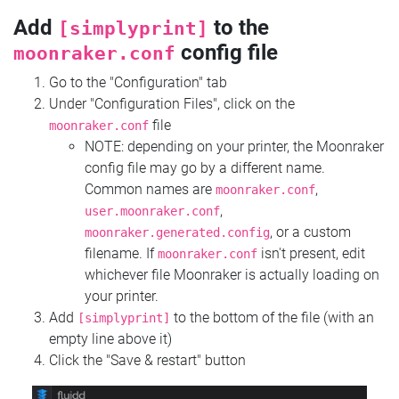
Add
to the
[simplyprint]
config file
moonraker.conf
Go to the "Configuration" tab
Under "Configuration Files", click on the
file
moonraker.conf
NOTE: depending on your printer, the Moonraker
config file may go by a different name.
Common names are
,
moonraker.conf
,
user.moonraker.conf
, or a custom
moonraker.generated.config
filename. If
isn't present, edit
moonraker.conf
whichever file Moonraker is actually loading on
your printer.
Add
to the bottom of the file (with an
[simplyprint]
empty line above it)
Click the "Save & restart" button