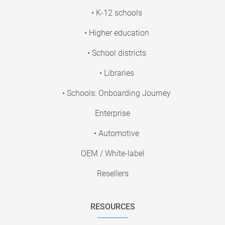
• K-12 schools
• Higher education
• School districts
• Libraries
• Schools: Onboarding Journey
Enterprise
• Automotive
OEM / White-label
Resellers
RESOURCES