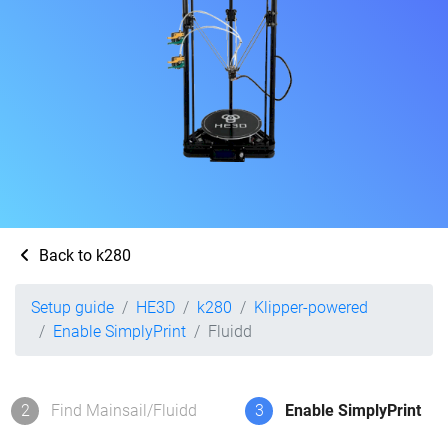
Back to k280
Setup guide
HE3D
k280
Klipper-powered
Enable SimplyPrint
Fluidd
2
Find Mainsail/Fluidd
3
Enable SimplyPrint