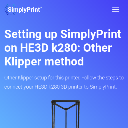
Setting up SimplyPrint
on HE3D k280: Other
Klipper method
Other Klipper setup for this printer. Follow the steps to
connect your HE3D k280 3D printer to SimplyPrint.