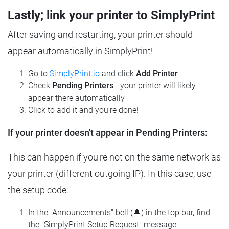
Lastly; link your printer to SimplyPrint
After saving and restarting, your printer should
appear automatically in SimplyPrint!
Go to
SimplyPrint.io
and click
Add Printer
Check
Pending Printers
- your printer will likely
appear there automatically
Click to add it and you're done!
If your printer doesn't appear in Pending Printers:
This can happen if you're not on the same network as
your printer (different outgoing IP). In this case, use
the setup code:
In the "Announcements" bell (🔔) in the top bar, find
the "SimplyPrint Setup Request" message