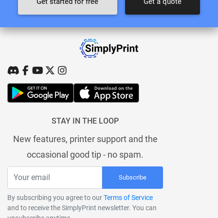
Get started for free
Get a quote
STAY IN THE LOOP
New features, printer support and the
occasional good tip - no spam.
Subscribe
By subscribing you agree to our
Terms of Service
and to receive the SimplyPrint newsletter. You can
unsubscribe anytime.