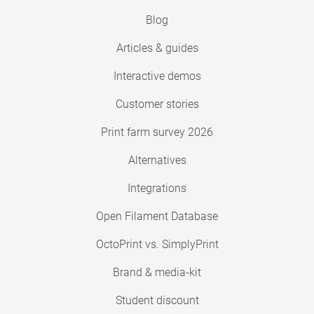
Blog
Articles & guides
Interactive demos
Customer stories
Print farm survey 2026
Alternatives
Integrations
Open Filament Database
OctoPrint vs. SimplyPrint
Brand & media-kit
Student discount