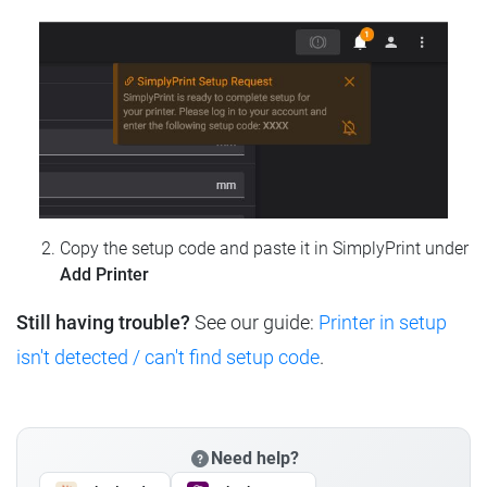
Copy the setup code and paste it in SimplyPrint under
Add Printer
Still having trouble?
See our guide:
Printer in setup
isn't detected / can't find setup code
.
Need help?