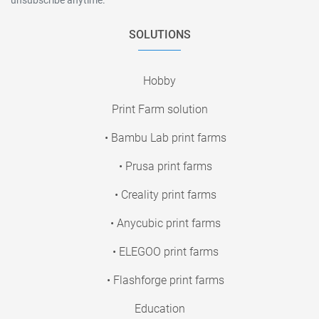
SOLUTIONS
Hobby
Print Farm solution
• Bambu Lab print farms
• Prusa print farms
• Creality print farms
• Anycubic print farms
• ELEGOO print farms
• Flashforge print farms
Education