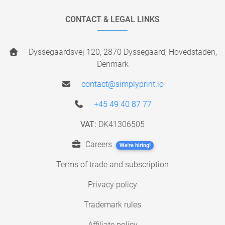
CONTACT & LEGAL LINKS
Dyssegaardsvej 120, 2870 Dyssegaard, Hovedstaden,
Denmark
contact@simplyprint.io
+45 49 40 87 77
VAT:
DK41306505
Careers
We're hiring!
Terms of trade and subscription
Privacy policy
Trademark rules
Affiliate policy