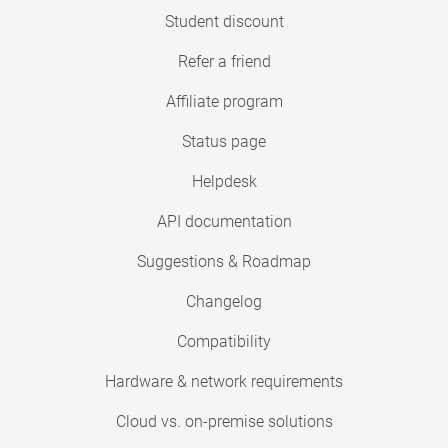
Student discount
Refer a friend
Affiliate program
Status page
Helpdesk
API documentation
Suggestions & Roadmap
Changelog
Compatibility
Hardware & network requirements
Cloud vs. on-premise solutions