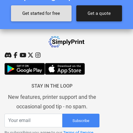
Get started for free
Get a quote
STAY IN THE LOOP
New features, printer support and the
occasional good tip - no spam.
Subscribe
By subscribing you agree to our
Terms of Service