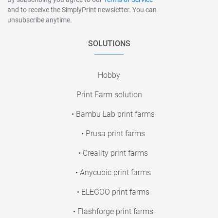
and to receive the SimplyPrint newsletter. You can
unsubscribe anytime.
SOLUTIONS
Hobby
Print Farm solution
• Bambu Lab print farms
• Prusa print farms
• Creality print farms
• Anycubic print farms
• ELEGOO print farms
• Flashforge print farms