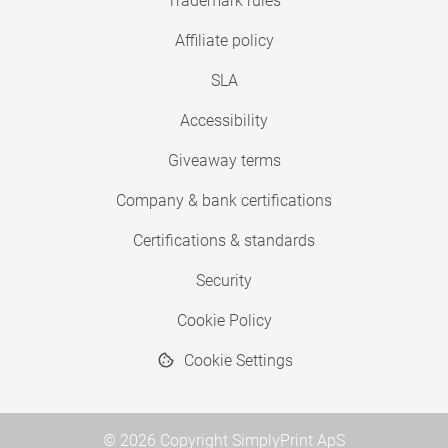
Trademark rules
Affiliate policy
SLA
Accessibility
Giveaway terms
Company & bank certifications
Certifications & standards
Security
Cookie Policy
Cookie Settings
© 2026 Copyright SimplyPrint ApS