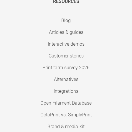
RESOURCES
Blog
Articles & guides
Interactive demos
Customer stories
Print farm survey 2026
Alternatives
Integrations
Open Filament Database
OctoPrint vs. SimplyPrint
Brand & media-kit