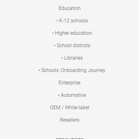
Education
• K-12 schools
• Higher education
• School districts
• Libraries
• Schools: Onboarding Journey
Enterprise
• Automotive
OEM / White-label
Resellers