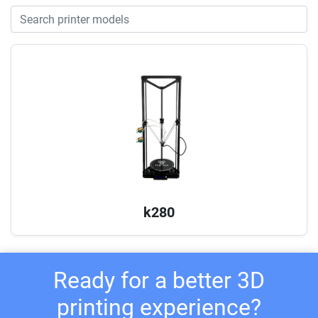
k280
Ready for a better 3D
printing experience?