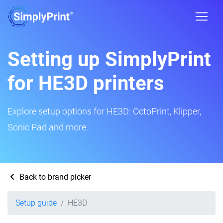
Setting up SimplyPrint
for HE3D printers
Explore setup options for HE3D: OctoPrint, Klipper,
Sonic Pad and more.
Back to brand picker
Setup guide
HE3D