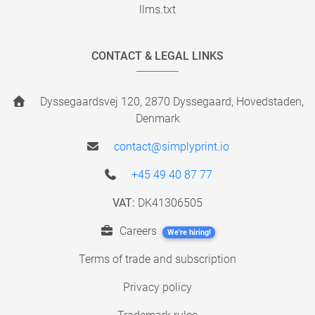
llms.txt
CONTACT & LEGAL LINKS
Dyssegaardsvej 120, 2870 Dyssegaard, Hovedstaden,
Denmark
contact@simplyprint.io
+45 49 40 87 77
VAT:
DK41306505
Careers
We're hiring!
Terms of trade and subscription
Privacy policy